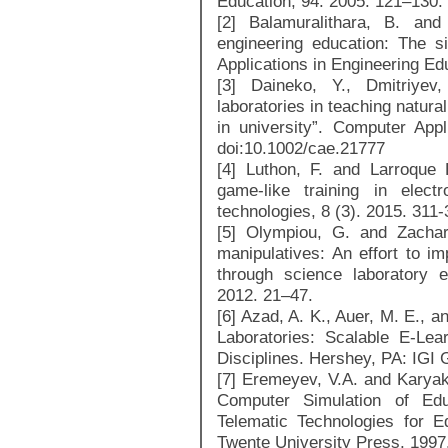
Education, 94. 2005. 121–130.
[2] Balamuralithara, B. and
engineering education: The s
Applications in Engineering Ed
[3] Daineko, Y., Dmitriyev
laboratories in teaching natur
in university”. Computer Appl
doi:10.1002/cae.21777
[4] Luthon, F. and Larroque
game-like training in elect
technologies, 8 (3). 2015. 311-
[5] Olympiou, G. and Zachari
manipulatives: An effort to i
through science laboratory e
2012. 21–47.
[6] Azad, A. K., Auer, M. E., 
Laboratories: Scalable E-Lea
Disciplines. Hershey, PA: IGI 
[7] Eremeyev, V.A. and Karyak
Computer Simulation of Ed
Telematic Technologies for E
Twente University Press, 1997