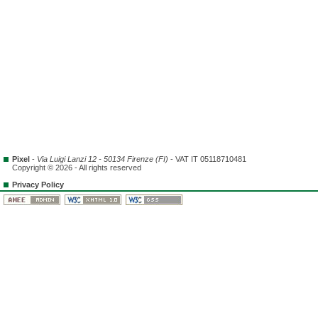
Pixel
-
Via Luigi Lanzi 12 - 50134 Firenze (FI)
- VAT IT 05118710481
Copyright © 2026 - All rights reserved
Privacy Policy