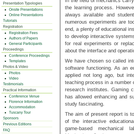
In the ﬁeld of mechanics carry
Presentation Typologies
the learning process. Howeve
Onsite Presentations
always available and studen
Online Presentations
Tutorials
numerous experiments are too
Registration
end, a plenty of educational in
Registration Fees
to develop interactive systems
Authors of Papers
for real experiments or repla
General Participants
Proceedings
about the interface and operati
Conference Proceedings
We have chosen so called inte
Templates
Photos & Video
software functioning. As an 
Photos
applied not long ago, but int
Video
teaching process in a number o
Testimonials
research institutes. Gaming 
Practical Information
has allowed enhancing and su
Conference Venue
Florence Information
study fascinating.
Accommodation
Tuscany Tour
The aim of present report is t
Sponsors
of the interactive educatio
Previous Editions
game-based mechanical lab
FAQ