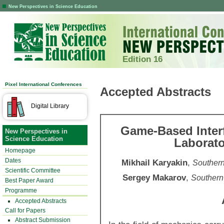
New Perspectives in Science Education
Edition 16
Pixel International Conferences
Accepted Abstracts
Digital Library
Game-Based Interfa
New Perspectives in
Science Education
Laborato
Homepage
Dates
Mikhail Karyakin
,
Southern
Scientific Committee
Sergey Makarov
,
Southern
Best Paper Award
Programme
Accepted Abstracts
Call for Papers
Abstract Submission