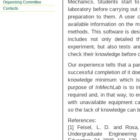
Mechanics. Students start to
Organising Committee
laboratory before carrying out
Contacts
preparation to them. A user 
available information on the m
methods. This software is desi
includes not only detailed t
experiment, but also tests an
check their knowledge before c
Our experience tells that a pa
successful completion of it do
knowledge minimum which is 
purpose of
InMechLab
is to i
required and, in that way, to e
with unavailable equipment ca
so the lack of knowledge can b
References:
[1] Feisel, L. D. and Rosa,
Undergraduate Engineering