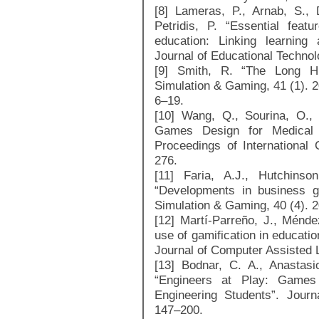
[8] Lameras, P., Arnab, S., 
Petridis, P. “Essential fea
education: Linking learning
Journal of Educational Technol
[9] Smith, R. “The Long His
Simulation & Gaming, 41 (1). 
6–19.
[10] Wang, Q., Sourina, O.
Games Design for Medical A
Proceedings of International
276.
[11] Faria, A.J., Hutchinso
“Developments in business g
Simulation & Gaming, 40 (4). 
[12] Martí-Parreño, J., Ménde
use of gamification in educatio
Journal of Computer Assisted 
[13] Bodnar, C. A., Anastas
“Engineers at Play: Games
Engineering Students”. Journ
147–200.