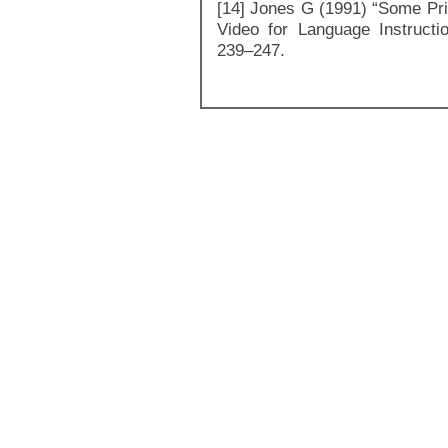
[14] Jones G (1991) “Some Prin
Video for Language Instructi
239–247.