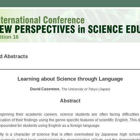
ition 16
d Abstracts
Learning about Science through Language
David Casenove
,
The University of Tokyo (Japan)
Abstract
inning their academic careers, science students are often facing difficulties
tion of their findings using the genre-specific features of scientific English. This dif
pounded for students using English as a foreign language.
bilty is a character of science that is often overlooked by Japanese high schoo