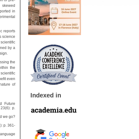
on of pre-
on skewed
eported in
erimental
c reports
as science
scientific
oned by a
sign.
ssing the
ithin the
scientific
efit even
nature of
Indexed in
nd Future
23(6): p.
ld we go?
): p. 361-
 Language