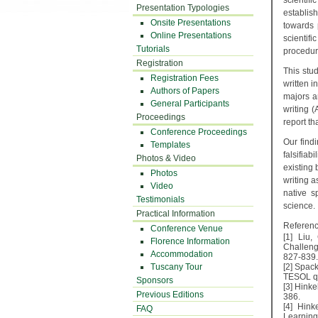
scientifi
Presentation Typologies
establis
Onsite Presentations
towards p
Online Presentations
scientif
Tutorials
procedur
Registration
This stu
Registration Fees
written i
Authors of Papers
majors ar
General Participants
writing 
Proceedings
report th
Conference Proceedings
Our find
Templates
falsifia
Photos & Video
existing 
Photos
writing 
Video
native s
Testimonials
science.
Practical Information
Referenc
Conference Venue
[1] Liu,
Florence Information
Challeng
Accommodation
827-839.
Tuscany Tour
[2] Spac
TESOL qua
Sponsors
[3] Hinke
Previous Editions
386.
[4] Hink
FAQ
Learning,