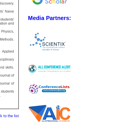
discovery.
ts' Naive
Media Partners:
tudents'
ation and
 Physics,
 Methods.
. Applied
ciplinary
d skills.
Journal of
Journal of
s students
.
 to the list