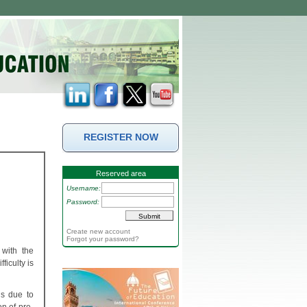
REGISTER NOW
Reserved area
Username:
Password:
Create new account
Forgot your password?
 with the
ficulty is
ls due to