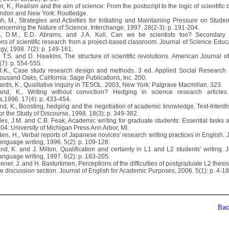
r, K., Realism and the aim of science: From the postscript to the logic of scientific 
ndon and New York: Routledge.
gh, M., Strategies and Activities for Initiating and Maintaining Pressure on Studen
ncerning the Nature of Science. Interchange, 1997. 28(2-3): p. 191-204.
s, D.M., E.D. Abrams, and J.A. Kull, Can we be scientists too? Secondary s
ons of scientific research from a project-based classroom. Journal of Science Educ
gy, 1998. 7(2): p. 149-161.
, T.S. and D. Hawkins, The structure of scientific revolutions. American Journal of
(7): p. 554-555.
 R.K., Case study research design and methods. 3 ed. Applied Social Research
ousand Oaks, California: Sage Publications, Inc. 200.
ards, K., Qualitative inquiry in TESOL. 2003, New York: Palgrave Macmillan. 323.
and, K., Writing without conviction? Hedging in science research articles
cs,1996. 17(4): p. 433-454.
and, K., Boosting, hedging and the negotiation of academic knowledge. Text-Interdis
or the Study of Discourse, 1998. 18(3): p. 349-382.
les, J.M. and C.B. Feak, Academic writing for graduate students: Essential tasks an
004: University of Michigan Press Ann Arbor, MI.
en, H., Verbal reports of Japanese novices' research writing practices in English. 
anguage writing, 1996. 5(2): p. 109-128.
nd, K. and J. Milton, Qualification and certainty in L1 and L2 students' writing. 
anguage writing, 1997. 6(2): p. 183-205.
hener, J. and H. Basturkmen, Perceptions of the difficulties of postgraduate L2 thesi
he discussion section. Journal of English for Academic Purposes, 2006. 5(1): p. 4-18
Back