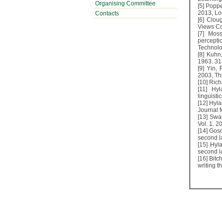
Organising Committee
[5] Poppe
2013, Lo
Contacts
[6] Clou
Views Co
[7] Mos
percepti
Technolo
[8] Kuhn
1963. 31
[9] Yin,
2003, Th
[10] Rich
[11] Hyl
linguisti
[12] Hyl
Journal f
[13] Swa
Vol. 1. 2
[14] Gosd
second l
[15] Hyla
second l
[16] Bitc
writing t