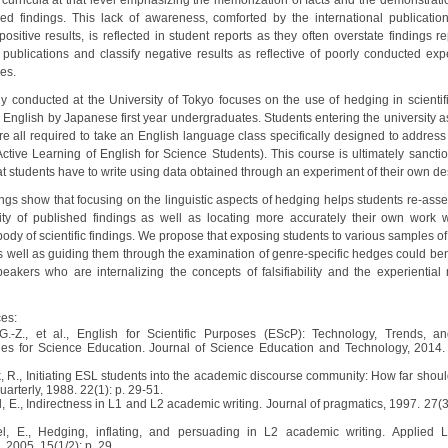
c curricula at that level emphasizing the memorization of facts and the demonstrati
hed findings. This lack of awareness, comforted by the international publicati
ositive results, is reflected in student reports as they often overstate findings r
ic publications and classify negative results as reflective of poorly conducted exp
es.
dy conducted at the University of Tokyo focuses on the use of hedging in scientifi
n English by Japanese first year undergraduates. Students entering the university 
e all required to take an English language class specifically designed to address 
(Active Learning of English for Science Students). This course is ultimately sancti
at students have to write using data obtained through an experiment of their own de
ings show that focusing on the linguistic aspects of hedging helps students re-asse
bility of published findings as well as locating more accurately their own work w
body of scientific findings. We propose that exposing students to various samples of 
as well as guiding them through the examination of genre-specific hedges could ben
peakers who are internalizing the concepts of falsifiability and the experiential 
es:
 G.-Z., et al., English for Scientific Purposes (EScP): Technology, Trends, a
es for Science Education. Journal of Science Education and Technology, 2014. 
k, R., Initiating ESL students into the academic discourse community: How far shou
rterly, 1988. 22(1): p. 29-51.
l, E., Indirectness in L1 and L2 academic writing. Journal of pragmatics, 1997. 27(3
el, E., Hedging, inflating, and persuading in L2 academic writing. Applied
 2005. 15(1/2): p. 29.