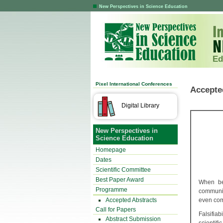
New Perspectives in Science Education
Ed
Pixel International Conferences
Accepte
Digital Library
New Perspectives in
Science Education
Homepage
Dates
Scientific Committee
Best Paper Award
When beg
Programme
communica
Accepted Abstracts
even com
Call for Papers
Falsifia
Abstract Submission