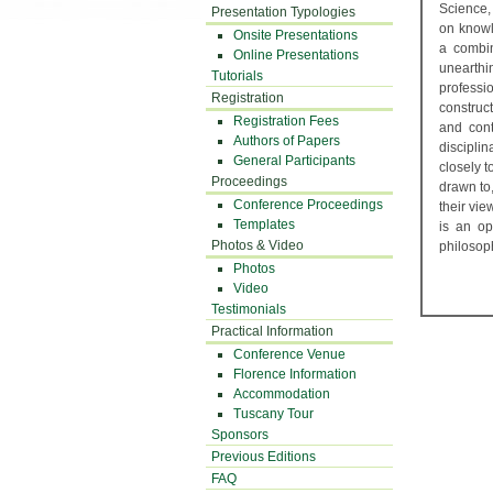
Science,
Presentation Typologies
on knowl
Onsite Presentations
a combin
Online Presentations
unearthi
Tutorials
profess
Registration
construct
Registration Fees
and cont
Authors of Papers
discipli
General Participants
closely t
Proceedings
drawn to,
Conference Proceedings
their vie
Templates
is an op
Photos & Video
philosop
Photos
Video
Testimonials
Practical Information
Conference Venue
Florence Information
Accommodation
Tuscany Tour
Sponsors
Previous Editions
FAQ