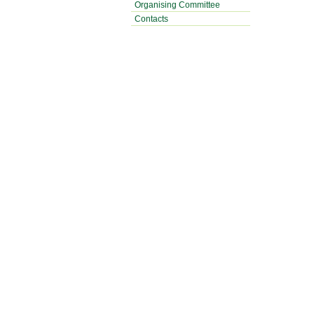
Organising Committee
Contacts