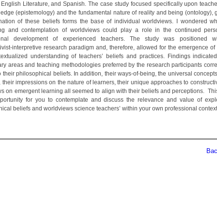
 English Literature, and Spanish. The case study focused specifically upon teache
edge (epistemology) and the fundamental nature of reality and being (ontology), g
ation of these beliefs forms the base of individual worldviews. I wondered w
ng and contemplation of worldviews could play a role in the continued per
ional development of experienced teachers. The study was positioned wi
ivist-interpretive research paradigm and, therefore, allowed for the emergence of 
extualized understanding of teachers’ beliefs and practices. Findings indicated
nary areas and teaching methodologies preferred by the research participants cor
o their philosophical beliefs. In addition, their ways-of-being, the universal concept
 their impressions on the nature of learners, their unique approaches to construct
ws on emergent learning all seemed to align with their beliefs and perceptions. Th
portunity for you to contemplate and discuss the relevance and value of expl
hical beliefs and worldviews science teachers’ within your own professional context
Back