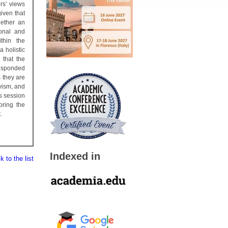
rs’ views
iven that
hether an
sonal and
thin the
a holistic
 that the
responded
s they are
ivism, and
is session
oring the
.
Indexed in
 to the list