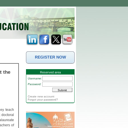
REGISTER NOW
t the
Reserved area
Username:
Password:
Create new account
Forgot your password?
hey teach
 doctoral
alaureate
achers of