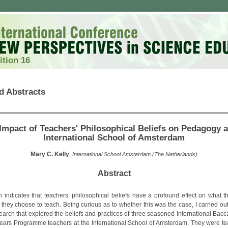
ition 16
d Abstracts
Impact of Teachers' Philosophical Beliefs on Pedagogy a
International School of Amsterdam
Mary C. Kelly
,
International School Amsterdam (The Netherlands)
Abstract
 indicates that teachers’ philosophical beliefs have a profound effect on what t
they choose to teach. Being curious as to whether this was the case, I carried out
search that explored the beliefs and practices of three seasoned International Bacc
ears Programme teachers at the International School of Amsterdam. They were te