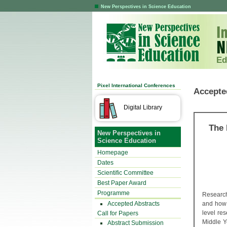
New Perspectives in Science Education
Ed
Pixel International Conferences
Accepte
Digital Library
The 
New Perspectives in
Science Education
Homepage
Dates
Scientific Committee
Best Paper Award
Programme
Research
Accepted Abstracts
and how 
level re
Call for Papers
Middle Y
Abstract Submission