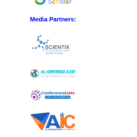
Media Partners: