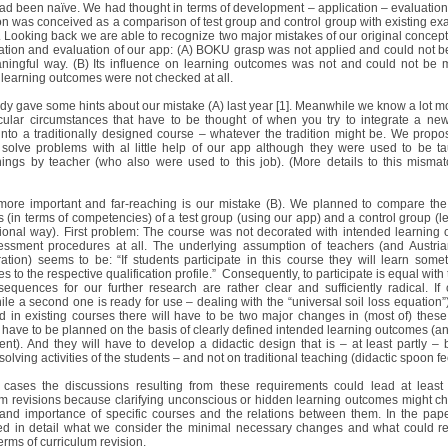
ad been naïve. We had thought in terms of development – application – evaluation 
on was conceived as a comparison of test group and control group with existing ex
 Looking back we are able to recognize two major mistakes of our original concept 
cation and evaluation of our app: (A) BOKU grasp was not applied and could not b
ningful way. (B) Its influence on learning outcomes was not and could not be
learning outcomes were not checked at all.
dy gave some hints about our mistake (A) last year [1]. Meanwhile we know a lot m
icular circumstances that have to be thought of when you try to integrate a new
into a traditionally designed course – whatever the tradition might be. We propos
 solve problems with al little help of our app although they were used to be t
ings by teacher (who also were used to this job). (More details to this mismat
l more important and far-reaching is our mistake (B). We planned to compare the
 (in terms of competencies) of a test group (using our app) and a control group (le
itional way). First problem: The course was not decorated with intended learning
ssment procedures at all. The underlying assumption of teachers (and Austria
ration) seems to be: “If students participate in this course they will learn somet
es to the respective qualification profile.” Consequently, to participate is equal with
equences for our further research are rather clear and sufficiently radical. If
le a second one is ready for use – dealing with the “universal soil loss equation”)
ed in existing courses there will have to be two major changes in (most of) these
 have to be planned on the basis of clearly defined intended learning outcomes (an
nt). And they will have to develop a didactic design that is – at least partly –
olving activities of the students – and not on traditional teaching (didactic spoon f
cases the discussions resulting from these requirements could lead at least
um revisions because clarifying unconscious or hidden learning outcomes might c
 and importance of specific courses and the relations between them. In the pape
ed in detail what we consider the minimal necessary changes and what could re
erms of curriculum revision.