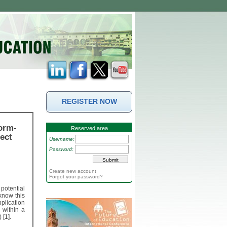
REGISTER NOW
orm-
Reserved area
ect
Username:
Password:
Create new account
Forgot your password?
potential
 know this
plication
 within a
 [1].