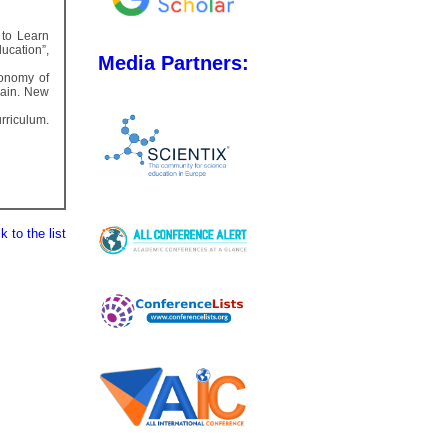
 to Learn
ucation”,
Media Partners:
xonomy of
main. New
rriculum.
 to the list