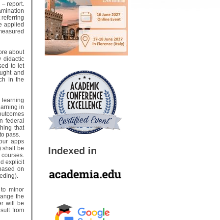
– report.
amination
referring
e applied
 measured
ore about
 didactic
ed to let
aught and
ch in the
 learning
arning in
 outcomes
n federal
hing that
 to pass.
 our apps
 shall be
Indexed in
 courses.
d explicit
 based on
eeding).
 to minor
hange the
r will be
sult from