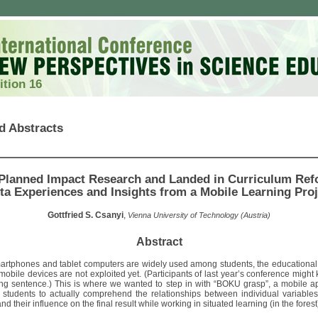
ition 16
d Abstracts
Planned Impact Research and Landed in Curriculum Ref
ta Experiences and Insights from a Mobile Learning Proj
Gottfried S. Csanyi
,
Vienna University of Technology (Austria)
Abstract
artphones and tablet computers are widely used among students, the educational 
mobile devices are not exploited yet. (Participants of last year’s conference might
ing sentence.) This is where we wanted to step in with “BOKU grasp”, a mobile ap
 students to actually comprehend the relationships between individual variables
nd their influence on the final result while working in situated learning (in the forest)