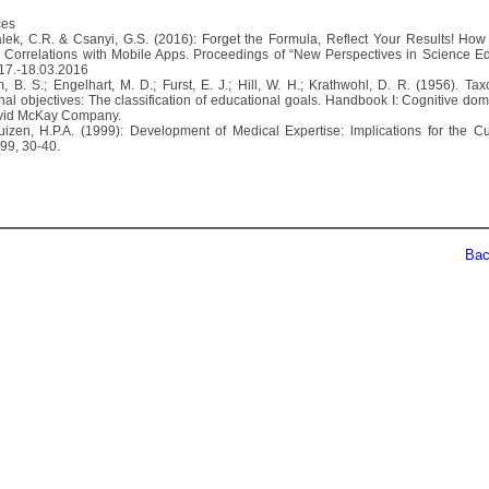
ces
alek, C.R. & Csanyi, G.S. (2016): Forget the Formula, Reflect Your Results! How
Correlations with Mobile Apps. Proceedings of “New Perspectives in Science Ed
 17.-18.03.2016
m, B. S.; Engelhart, M. D.; Furst, E. J.; Hill, W. H.; Krathwohl, D. R. (1956). Ta
nal objectives: The classification of educational goals. Handbook I: Cognitive do
avid McKay Company.
uizen, H.P.A. (1999): Development of Medical Expertise: lmplications for the Cu
99, 30-40.
Back