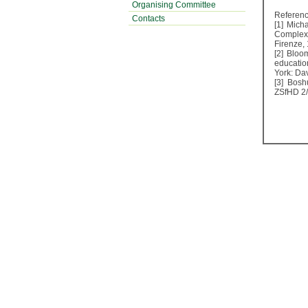
Organising Committee
Referen
Contacts
[1] Mich
Complex 
Firenze,
[2] Bloo
educatio
York: D
[3] Bosh
ZSfHD 2/