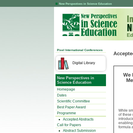
New Perspectives in Science Education
Ed
Pixel International Conferences
Accepte
Digital Library
We 
New Perspectives in
Me
Science Education
Homepage
Dates
Scientific Committee
Best Paper Award
While sm
Programme
of these 
introduc
Accepted Abstracts
enabling
Call for Papers
formula a
Abstract Submission