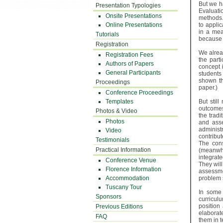
But we h
Presentation Typologies
Evaluati
Onsite Presentations
methods.
Online Presentations
to appli
in a mea
Tutorials
because 
Registration
We alrea
Registration Fees
the part
Authors of Papers
concept 
General Participants
students
shown th
Proceedings
paper.)
Conference Proceedings
Templates
But stil
outcomes
Photos & Video
the trad
Photos
and asse
administ
Video
contribut
Testimonials
The cons
Practical Information
(meanwhi
integrat
Conference Venue
They will
Florence Information
assessme
Accommodation
problem s
Tuscany Tour
In some 
Sponsors
curricul
position
Previous Editions
elaborat
FAQ
them in t