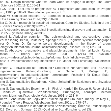
son DC. Design research: what we learn when we engage in design. The Journ
 Sciences 2002; 11(1):105–21.
ce CS. Book I: Lectures on pragmatism: §7: Pragmatism and abduction. In: Pragm
sm; 1903. p. 188–9 [The collected papers; vol. 5].
oval W. Conjecture mapping: An approach to systematic educational design 
of the Learning Sciences 2014; 23(1):18–36.
iter C. Design research for sustained innovation. Cognitive Studies, Bulletin of th
e Science Society 2002; 9(3):321–7.
eda A. Abductive reasoning: Logical investigations into discovery and explanation. 
 2005. (Synthese library; vol 330).
gnani L. Abductive cognition: The epistemological and eco-cognitive dimen
ical reasoning. Berlin, Heidelberg: Springer; 2009. (Cognitive systems monographs;
eyer G, Mans D. On contemporary developments in the theory of argume
ology: An International Journal of Interdisciplinary Research 1999; 13:3–13.
ton D. Abductive, presumptive and plausible arguments. Informal Logic. Reas
ntation in Theory and Practice 2001; 21(2):141–69. Availabl
//ojs.uwindsor.ca/ojs/leddy/index.php/informal_logic/article/view/2241.
kholz R. Problemlösende Argumentketten: Ein Modell der Forschung. Weilerswist:
08.
inmann G. Entwicklung als Forschung? Gedanken zur Verortung und Präzisieru
lungsorientierten Bildungsforschung. In: Seufert S, Metzger C, e
zentwicklung in unterschiedlichen Lernkulturen: Festschrift für Dieter Eule
ag. Paderborn: Eusl; 2013. p. 45–60 .
ining G. Das qualitative Experiment. Kölner Zeitschrift für Soziologie und Sozialps
:724–50.
ning G. Das qualitative Experiment. In: Flick U, Kardoff Ev, Keupp H, Rosenstiel Lv
. Handbuch qualitative Sozialforschung: Grundlagen, Konzepte, Meth
gen. München: Psychologie-Verl.-Union; 1991. p. 263–6 .
chertz J. Abduktion: Die Logik der Entdeckung der Grounded Theory. In: Mey G,
 Grounded Theory Reader. Wiesbaden: Springer; 2011. p. 279–97 .
chertz J. Die Abduktion in der qualitativen Sozialforschung: Über die Entdeckung d
2013. Dordrecht: Springer; 2013. (Qualitative Sozialforschung; vol 13).