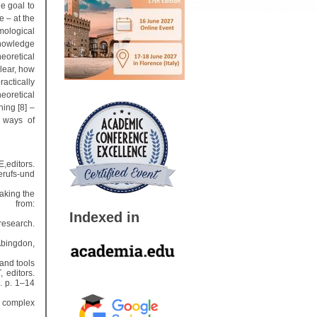
he goal to
e – at the
mological
knowledge
heoretical
clear, how
actically
eoretical
ing [8] –
 ways of
,editors.
rufs-und
aking the
e from:
Indexed in
research.
Abingdon,
and tools
 editors.
. p. 1–14
g complex