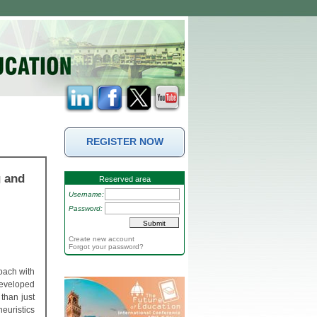
REGISTER NOW
g and
Reserved area
Username:
Password:
Create new account
Forgot your password?
oach with
 developed
than just
heuristics