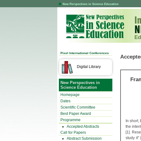
New Perspectives in Science Education
Ed
Pixel International Conferences
Accepte
Digital Library
Fram
New Perspectives in
Science Education
Homepage
Dates
Scientific Committee
Best Paper Award
Programme
In short
Accepted Abstracts
the inten
[1]. Res
Call for Papers
study it"
Abstract Submission