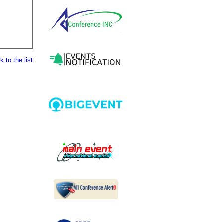
 to the list