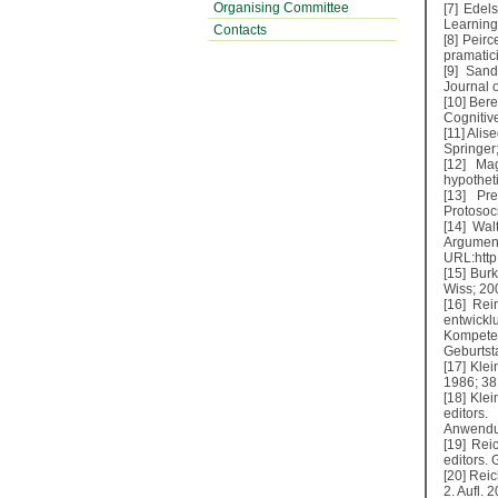
Organising Committee
[7] Edel
Learning
Contacts
[8] Peir
pramatici
[9] Sand
Journal 
[10] Bere
Cognitiv
[11] Alis
Springer;
[12] Ma
hypothet
[13] Pr
Protosoci
[14] Wal
Argume
URL:http:
[15] Bur
Wiss; 20
[16] Re
entwick
Kompeten
Geburtst
[17] Kle
1986; 38
[18] Klei
editors
Anwendun
[19] Rei
editors.
[20] Rei
2. Aufl. 