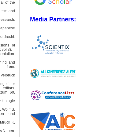
al of the
atism and
Media Partners:
research.
e Japanese
Dordrecht:
sions of
 vol 3).
ntation.
oning and
e from:
 Velbrück
ng einer
ditors.
r zum 60.
ychologie
, Wolff S,
oden und
 Mruck K,
es Neuen.