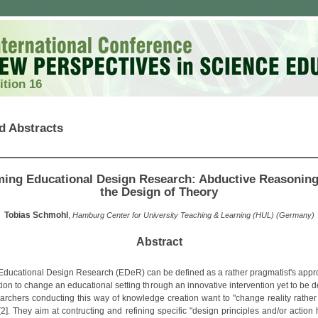
ition 16
d Abstracts
ing Educational Design Research: Abductive Reasonin
the Design of Theory
Tobias Schmohl
,
Hamburg Center for University Teaching & Learning (HUL) (Germany)
Abstract
, Educational Design Research (EDeR) can be defined as a rather pragmatist's appr
tion to change an educational setting through an innovative intervention yet to be
earchers conducting this way of knowledge creation want to "change reality rather 
 [2]. They aim at contructing and refining specific "design principles and/or action 