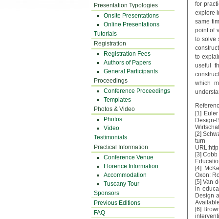
for pract
Presentation Typologies
explore i
Onsite Presentations
same tim
Online Presentations
point of
Tutorials
to solve 
Registration
construct
Registration Fees
to expla
Authors of Papers
useful t
General Participants
construc
Proceedings
which m
Conference Proceedings
underst
Templates
Referenc
Photos & Video
[1] Eule
Photos
Design-
Wirtschaf
Video
[2] Schw
Testimonials
turn t
Practical Information
URL:http
[3] Cobb
Conference Venue
Educatio
Florence Information
[4] McKe
Accommodation
Oxon: Ro
[5] Van 
Tuscany Tour
in educa
Sponsors
Design a
Availabl
Previous Editions
[6] Brow
FAQ
intervent