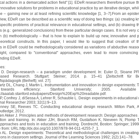
ical actions in a demarcated action field" [1]. EDeR researchers therefore pursue t
nnovative solutions for problems in educational practice by an iterative design, whil
e – gaining new or at least refining scientific knowledge [1, 3–7].From an episte
 view, EDeR can be described as a scientific way of doing two things: (a) creating 
specific problems of practical relevance in educational settings, and (b) drawing t
s (e.g.: generalized conclusions) from these particular design cases. It is not very 
in (b) methodologically – that is how to explain to build up new, innovative and pr
heoretical constructs. In this paper, I would like to suggest that creation of th
ts in EDeR could be methodologically considered as variations of abductive reason
ight, compared to "conventional" approaches, even lead to more convincing
anding EDeR.
es:
r D. Design-research – a paradigm under development. In: Euler D, Sloane PFE
Based Research. Stuttgart: Steiner; 2014. p. 15–41 [Zeitschrift für Be
tspädagogik (Beiheft); vol. 27].
artz DL, Chang J, Martin L. Instrumentation and innovation in design experiments: T
owards efficiency: Stanford University; 2005. Availabl
://aaalab.stanford.edu/papers/Design%20Exp%20readable.pdf.
 P, Confrey J, diSessa A, Lehrer R, Schauble L. Design experiments in educational 
nal Researcher 2003; 32(1):9–13.
nney SE, Reeves TC. Conducting educational design research. Milton Park, 
utledge; 2012.
den Akker J. Principles and methods of development research: Design approaches 
tion and training. In: Akker JJH, Branch RM, Gustafson K, Nieveen N, Plomp T,
pproaches and tools in education and training. Dordrecht, Boston: Springer; 1999
e from: URL:http://dx.doi.org/10.1007/978-94-011-4255-7_1.
n AL. Design experiments: Theoretical and methodological challenges in creatin
ions in classroom settings. Journal of the Learning Sciences 1992; 2(2):141–78.