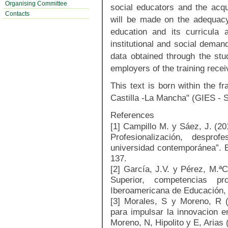
Organising Committee
social educators and the acq
Contacts
will be made on the adequacy
education and its curricula
institutional and social deman
data obtained through the stu
employers of the training rece
This text is born within the f
Castilla -La Mancha" (GIES - 
References
[1] Campillo M. y Sáez, J. (2
Profesionalización, desprof
universidad contemporánea”. En
137.
[2] García, J.V. y Pérez, M.ª
Superior, competencias pro
Iberoamericana de Educación,
[3] Morales, S y Moreno, R (
para impulsar la innovacion e
Moreno, N, Hipolito y E, Arias 