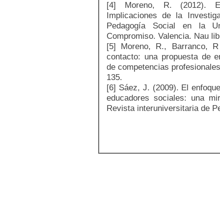
[4] Moreno, R. (2012). E
Implicaciones de la Investig
Pedagogía Social en la Uni
Compromiso. Valencia. Nau lib
[5] Moreno, R., Barranco, R
contacto: una propuesta de e
de competencias profesionales
135.
[6] Sáez, J. (2009). El enfoqu
educadores sociales: una mir
Revista interuniversitaria de P