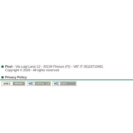
Pixel
-
Via Luigi Lanzi 12 - 50134 Firenze (FI)
- VAT IT 05118710481
Copyright © 2026 - All rights reserved
Privacy Policy