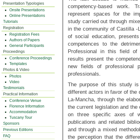
Presentation Typologies
competency-based work. Tr
Onsite Presentations
represent spaces for the imp
Online Presentations
study carried out through mixe
Tutorials
Registration
in the community of Castilla -
Registration Fees
of social education, presents
Authors of Papers
competences to the detrimen
General Participants
Professional in this field o
Proceedings
results present the competenc
Conference Proceedings
Templates
new fields of professional 
Photos & Video
professionals.
Photos
Video
The purpose of this study is
Testimonials
different actors in favor of the
Practical Information
La-Mancha, through the elabor
Conference Venue
the current legislation and the
Florence Information
Accommodation
on three specific axes of w
Tuscany Tour
publications and related bibli
Sponsors
and through a mixed methodol
Previous Editions
FAQ
the perception that the differ