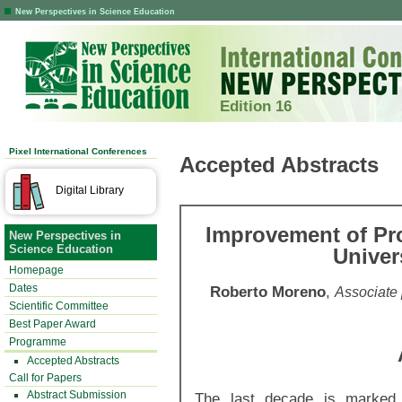
New Perspectives in Science Education
Edition 16
Pixel International Conferences
Accepted Abstracts
Digital Library
Improvement of Pr
New Perspectives in
Science Education
Univer
Homepage
Dates
Roberto Moreno
,
Associate 
Scientific Committee
Best Paper Award
Programme
Accepted Abstracts
Call for Papers
Abstract Submission
The last decade is marked 