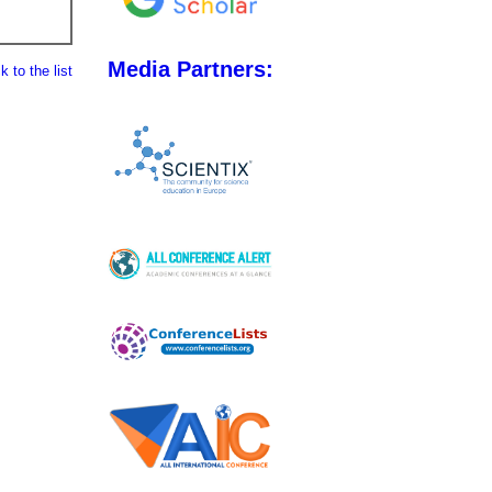
Media Partners:
 to the list