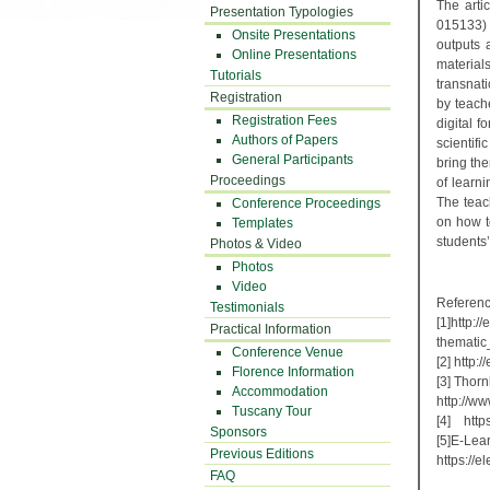
The arti
Presentation Typologies
015133)
Onsite Presentations
outputs 
Online Presentations
material
Tutorials
transnat
Registration
by teach
Registration Fees
digital 
Authors of Papers
scientifi
General Participants
bring the
Proceedings
of learni
The teac
Conference Proceedings
on how t
Templates
students’
Photos & Video
Photos
Video
Referen
Testimonials
[1]http:
Practical Information
thema
Conference Venue
[2] ht
Florence Information
[3] Thor
Accommodation
http://w
Tuscany Tour
[4] http
Sponsors
[5]E-Lear
Previous Editions
https:/
FAQ