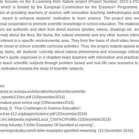
cle focuses on the E-Learning from Nature project (Project Number: 2015-1-IT
 which is funded by the European Commission for the Erasmus+ Programme. 
aim at providing teachers of science with innovative teaching methodologies and
s meant to enhance students’ motivation to learn science. The project also e
ional cooperation to promote scientific knowledge in school education. The material
ers are authentic and stem from direct sources (photos, videos, drawings etc. ava
format) about the flora, the fauna, the natural elements and any other human interv
c interest in a specific environmental area. They form the basis of short video les
m closer to school scientific curricular activities. Thus, the project outputs appeal to
ng styles, stir students’ curiosity about natural phenomena and encourage critical
her’s guide organised in 4 chapters helps teachers with information and practical a
o teach scientific subjects through problem based and real life case scenarios t
 motivation towards the study of scientific subjects.
ces
//eacea.ec.europa.eu/education/eurydice/documents/
tic_reports/133en.pdf (10November2016)
tp://enature.pixel-online.org/ (20November2016)
nburg, D. “Five Challenges in Science Education”,
ww.tcse-k12.org/pages/science.pdf (2December2016)
s://ro.wikipedia.org/wiki/Lacul_Chiri%C8%9Ba (10December2016)
ning Industry, 5 Killer Examples Of Gamified eLearning”,
/elearningindustry.com/5-killer-examples-gamified-elearning (15 Decembe