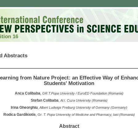
ition 16
d Abstracts
earning from Nature Project: an Effective Way of Enhan
Students’ Motivation
Anca Colibaba
,
GR.T.Popa University / EuroED Foundation (Romania)
Stefan Colibaba
,
Al.I. Cuza University (Romania)
Irina Gheorghiu
,
Albert Ludwigs Freiburg University of Germany (Germany)
Rodica Gardikiotis
,
Gr. T. Popa University of Medicine and Pharmacy, Iasi (Romania)
Abstract