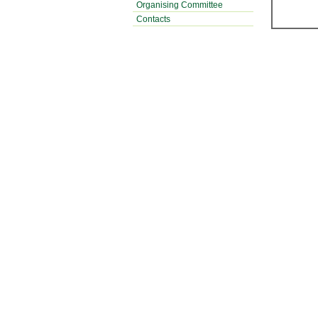
Organising Committee
Contacts