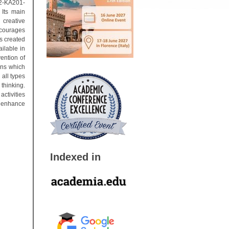
02-KA201-
Its main
 creative
ncourages
s created
ilable in
ention of
sons which
 all types
 thinking.
ctivities
o enhance
Indexed in
r 2016).