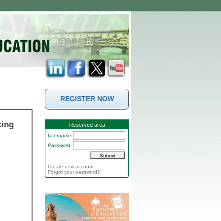
REGISTER NOW
cing
Reserved area
Username:
Password:
Create new account
Forgot your password?