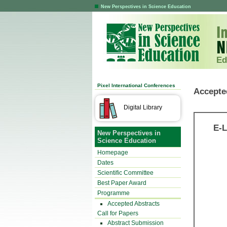
New Perspectives in Science Education
Ed
Pixel International Conferences
Accepte
Digital Library
E-L
New Perspectives in
Science Education
Homepage
Dates
Scientific Committee
Best Paper Award
Programme
Accepted Abstracts
Call for Papers
Abstract Submission