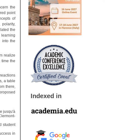
ncern the
ered point
ncepts of
polarity,
ilated the
 learning
 into the
m realize
t time the
reactions
s, a table
rom there,
proposed
Indexed in
e jusqu'à
Clermont-
d student
uccess in