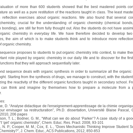
evaluation of more than 600 students showed that the best mastered points co
ure as well as a pure restitution of the reactions taught in class. The least mast
 reflection exercises about organic reactions. We also found that several co
chemistry, crucial for the understanding of organic chemistry (chemical bonds, 
bonding), are still far from fully thought out. Also the students do not have assim
organic chemistry in everyday life. We have therefore decided to develop two
s, the aim of which is to make students think and to introduce more reflection
f organic chemistry.
t sequence proposes to students to put organic chemistry into context, to make the
tant role played by organic chemistry in our daily life and to discover for the firs
 functions that they will approach sequentially later.
nd sequence deals with organic synthesis in order to summarize all the organic 
ght. Starting from the synthesis of drugs, we manage to construct, with the student
ng the reactivity of the different organic functions taught in secondary school. F
s can think and imagine by themselves how to prepare a molecule from a 
.
es:
ge, D. “Analyse didactique de l'enseignement-apprentissage de la chimie organiqu
ur envisager sa restructuration”, Ph.D. dissertation, Université Blaise Pascal, 
 2010, 206 pages
son, T. L.; Bodner, G. M., “What can we do about ‘Parker’? A case study of a goo
't ‘get’ organic chemistry”, Chem. Educ. Res. Pract. 2008, 93-101
, N. P.; Cooper, M. M.; Cox, E. L., “Does Mechanistic Thinking Improve Student S
Chemistry?”, J. Chem. Educ., ACS Publications, 2012, 850-853