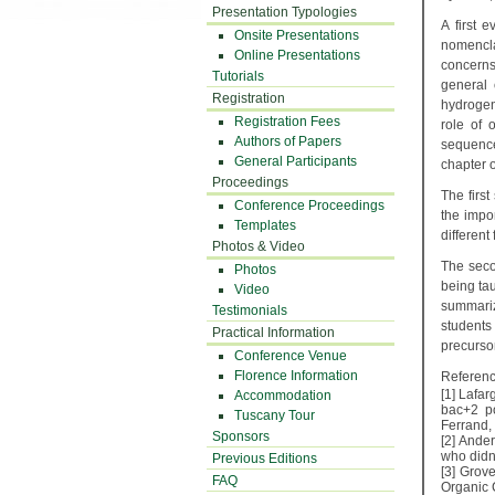
Presentation Typologies
A first 
Onsite Presentations
nomenclat
Online Presentations
concerns
Tutorials
general 
Registration
hydrogen 
Registration Fees
role of 
Authors of Papers
sequence
General Participants
chapter o
Proceedings
The firs
Conference Proceedings
the impor
Templates
different
Photos & Video
The seco
Photos
being tau
Video
summarizi
Testimonials
student
Practical Information
precursor
Conference Venue
Florence Information
Referenc
[1]
Lafar
Accommodation
bac+2 po
Tuscany Tour
Ferrand,
Sponsors
[2]
Ander
who didn
Previous Editions
[3]
Grove
FAQ
Organic 