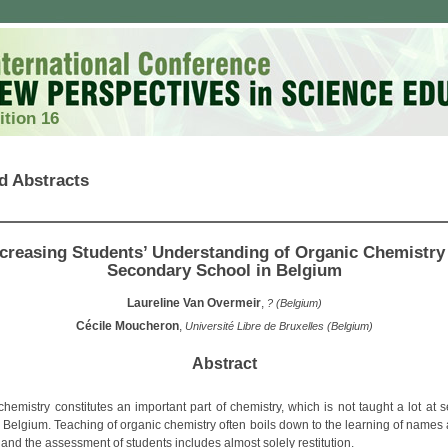
ition 16
d Abstracts
ncreasing Students’ Understanding of Organic Chemistry 
Secondary School in Belgium
Laureline Van Overmeir
,
? (Belgium)
Cécile Moucheron
,
Université Libre de Bruxelles (Belgium)
Abstract
chemistry constitutes an important part of chemistry, which is not taught a lot at 
n Belgium. Teaching of organic chemistry often boils down to the learning of names 
 and the assessment of students includes almost solely restitution.