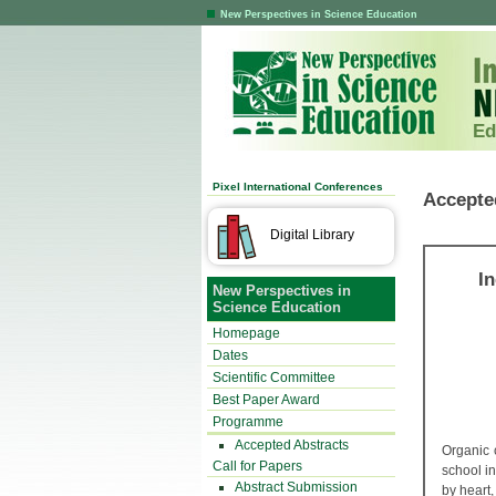
New Perspectives in Science Education
Ed
Pixel International Conferences
Accepte
Digital Library
I
New Perspectives in
Science Education
Homepage
Dates
Scientific Committee
Best Paper Award
Programme
Accepted Abstracts
Organic 
Call for Papers
school i
Abstract Submission
by heart,