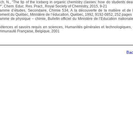
ich, N., “The tip of the iceberg in organic chemistry classes: how do students deal
?”, Chem. Educ. Res. Pract., Royal Society of Chemistry, 2015, 9-21
amme d’études, Secondaire, Chimie 534, A la découverte de la matière et de l
ment du Québec, Ministère de l’éducation, Québec, 1992, 9192-0852, 252 pages
amme de physique – chimie, Bulletin officiel du Ministère de l’Education nationale
tences et savoirs requis en sciences, Humanités générales et technologiques, 
mmunauté Française, Belgique, 2001
Back