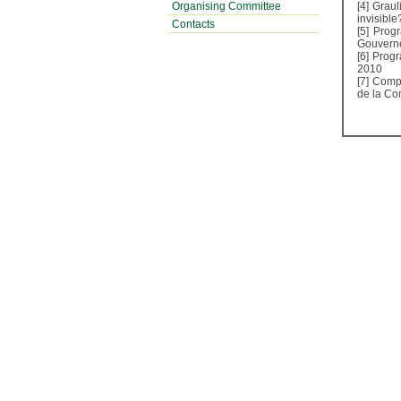
Organising Committee
[4]
Graul
invisible
Contacts
[5]
Progr
Gouverne
[6]
Progr
2010
[7]
Compé
de la Co