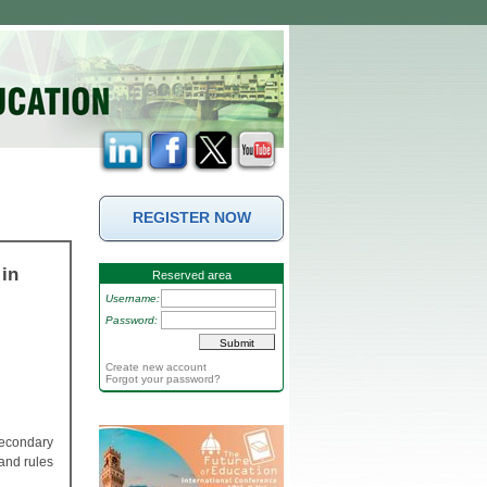
REGISTER NOW
in
Reserved area
Username:
Password:
Create new account
Forgot your password?
secondary
and rules