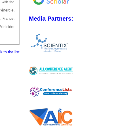
 with the
’énergie,
Media Partners:
, France,
Ministère
 to the list