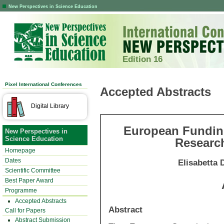
New Perspectives in Science Education
Edition 16
Pixel International Conferences
Accepted Abstracts
Digital Library
European Funding
New Perspectives in
Science Education
Researc
Homepage
Dates
Elisabetta 
Scientific Committee
Best Paper Award
Programme
Accepted Abstracts
Abstract
Call for Papers
Abstract Submission