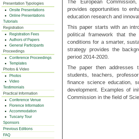
The European Commission, 
Presentation Typologies
provides opportunities to enh
Onsite Presentations
Online Presentations
education research and innovat
Tutorials
This paper starts with an intr
Registration
political framework that th
Registration Fees
Authors of Papers
conditions for a smarter, sust
General Participants
strategy provides the backg
Proceedings
period 2014-2020.
Conference Proceedings
Templates
The paper then addresses t
Photos & Video
students, teachers, professo
Photos
Video
finance science education, sc
Testimonials
development. Examples of ini
Practical Information
Commission in the field of Sci
Conference Venue
Florence Information
Accommodation
Tuscany Tour
Sponsors
Previous Editions
FAQ