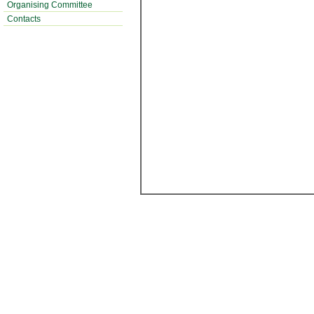
Organising Committee
Contacts