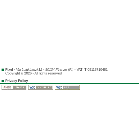
Pixel
-
Via Luigi Lanzi 12 - 50134 Firenze (FI)
- VAT IT 05118710481
Copyright © 2026 - All rights reserved
Privacy Policy