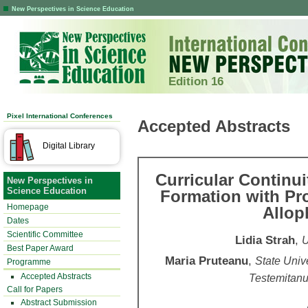
New Perspectives in Science Education
Edition 16
Pixel International Conferences
Accepted Abstracts
Digital Library
Curricular Continu
New Perspectives in
Science Education
Formation with Pr
Homepage
Allop
Dates
Scientific Committee
Lidia Strah
,
U
Best Paper Award
Maria Pruteanu
,
State Univ
Programme
Accepted Abstracts
Testemitanu
Call for Papers
Abstract Submission