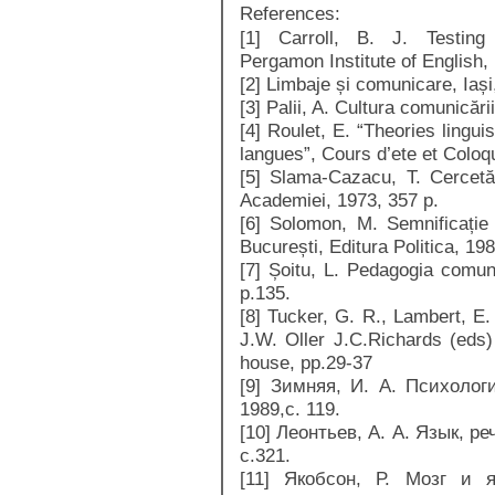
References:
[1] Carroll, B. J. Testin
Pergamon Institute of English,
[2] Limbaje și comunicare, Iași,
[3] Palii, A. Cultura comunicări
[4] Roulet, E. “Theories lingu
langues”, Cours d’ete et Coloqu
[5] Slama-Cazacu, T. Cercetăr
Academiei, 1973, 357 p.
[6] Solomon, M. Semnificați
București, Editura Politica, 19
[7] Șoitu, L. Pedagogia comuni
p.135.
[8] Tucker, G. R., Lambert, E.
J.W. Oller J.C.Richards (eds
house, pp.29-37
[9] Зимняя, И. А. Психолог
1989,с. 119.
[10] Леонтьев, А. А. Язык, р
с.321.
[11] Якобсон, Р. Мозг и 