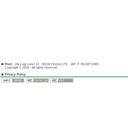
Pixel
-
Via Luigi Lanzi 12 - 50134 Firenze (FI)
- VAT IT 05118710481
Copyright © 2026 - All rights reserved
Privacy Policy