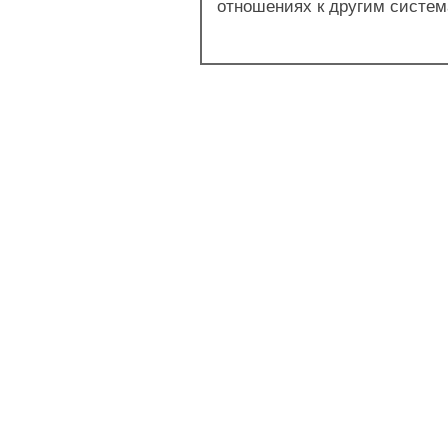
отношениях к другим система