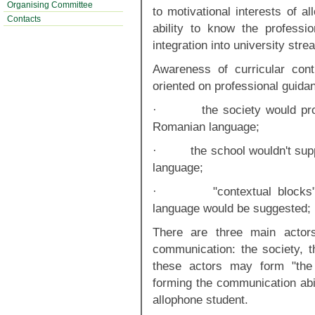
Organising Committee
to motivational interests of a
Contacts
ability to know the profess
integration into university stre
Awareness of curricular cont
oriented on professional guidan
· the society would prove 
Romanian language;
· the school wouldn't suppo
language;
· "contextual blocks" of
language would be suggested;
There are three main actors
communication: the society, t
these actors may form "the m
forming the communication abil
allophone student.