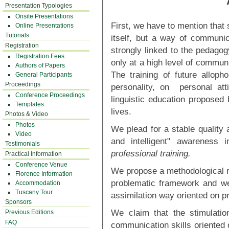
Presentation Typologies
Onsite Presentations
First, we have to mention that
Online Presentations
Tutorials
itself, but a way of communic
Registration
strongly linked to the pedago
Registration Fees
only at a high level of commun
Authors of Papers
The training of future allop
General Participants
Proceedings
personality, on personal at
Conference Proceedings
linguistic education proposed
Templates
lives.
Photos & Video
Photos
We plead for a stable quality 
Video
and intelligent" awareness 
Testimonials
professional training.
Practical Information
Conference Venue
We propose a methodological ro
Florence Information
problematic framework and w
Accommodation
Tuscany Tour
assimilation way oriented on p
Sponsors
We claim that the stimulatio
Previous Editions
FAQ
communication skills oriented