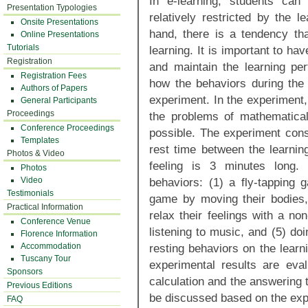
In e-learning, students can
Presentation Typologies
relatively restricted by the 
Onsite Presentations
hand, there is a tendency tha
Online Presentations
Tutorials
learning. It is important to ha
Registration
and maintain the learning per
Registration Fees
how the behaviors during the 
Authors of Papers
experiment. In the experiment,
General Participants
Proceedings
the problems of mathematica
Conference Proceedings
possible. The experiment con
Templates
rest time between the learning
Photos & Video
feeling is 3 minutes long.
Photos
Video
behaviors: (1) a fly-tapping 
Testimonials
game by moving their bodies,
Practical Information
relax their feelings with a no
Conference Venue
listening to music, and (5) do
Florence Information
Accommodation
resting behaviors on the lear
Tuscany Tour
experimental results are eva
Sponsors
calculation and the answering t
Previous Editions
be discussed based on the expe
FAQ