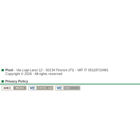
Pixel
-
Via Luigi Lanzi 12 - 50134 Firenze (FI)
- VAT IT 05118710481
Copyright © 2026 - All rights reserved
Privacy Policy