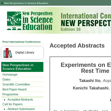
New Perspectives in Science Education
Edition 16
Pixel International Conferences
Accepted Abstracts
Digital Library
Experiments on Ef
New Perspectives in
Science Education
Rest Time
Homepage
Dates
Takashi Ito
,
Aoya
Scientific Committee
Kenichi Takahashi
,
Best Paper Award
Programme
Accepted Abstracts
Call for Papers
Abstract Submission