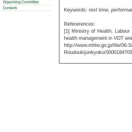
Organising Committee
Contacts
Keywords:
rest time, performa
Refererences:
[1] Ministry of Health, Labour
health management in VDT wor
http://www.mhlw.go.jp/file/06
Roudoukijunkyoku/0000184703.