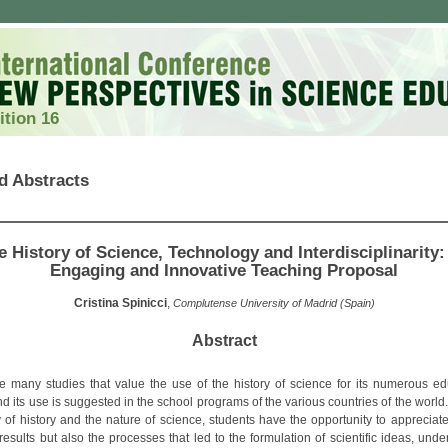
ition 16
d Abstracts
e History of Science, Technology and Interdisciplinarity:
Engaging and Innovative Teaching Proposal
Cristina Spinicci
,
Complutense University of Madrid (Spain)
Abstract
e many studies that value the use of the history of science for its numerous ed
nd its use is suggested in the school programs of the various countries of the worl
y of history and the nature of science, students have the opportunity to appreciate
 results but also the processes that led to the formulation of scientific ideas, und