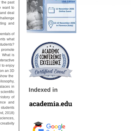
r the past
e want to
 and deal
challenge
ating and
mentals of
dents what
students?
n promote
. What is
nteractive
 to enjoy
tion an 3D
 show the
ilosophy,
alaces in
Indexed in
cientific
istory of
ence and
 students
nd, 2018)
ciences,
creativity