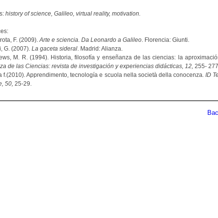
s:
history of science, Galileo, virtual reality, motivation.
es:
ota, F. (2009).
Arte e sciencia. Da Leonardo a Galileo
. Florencia: Giunti.
ei, G. (2007).
La gaceta sideral
. Madrid: Alianza.
hews, M. R. (1994). Historia, filosofía y enseñanza de las ciencias: la aproximació
 de las Ciencias: revista de investigación y experiencias didácticas, 12,
255- 277
la f.(2010). Apprendimento, tecnología e scuola nella società della conocenza
. ID 
e, 50,
25-29.
Back