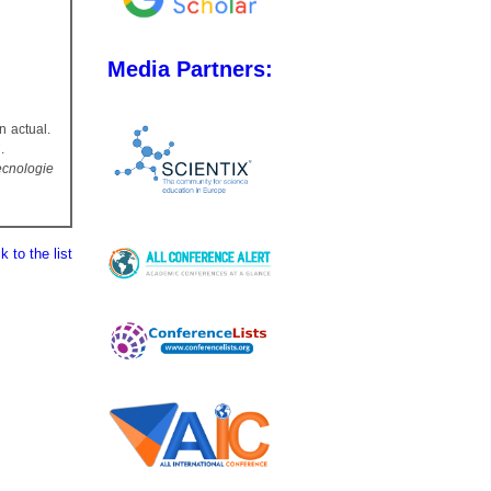
Media Partners:
n actual.
.
Tecnologie
 to the list