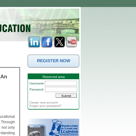
REGISTER NOW
 An
Reserved area
Username:
Password:
Create new account
Forgot your password?
ucational
d. Through
 not only
erstanding