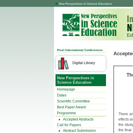
New Perspectives in Science Education
Ed
Pixel International Conferences
Accepte
Digital Library
Th
New Perspectives in
Science Education
Homepage
Dates
Scientific Committee
Best Paper Award
Programme
There ar
Accepted Abstracts
effects a
the stud
Call for Papers
the final
Abstract Submission