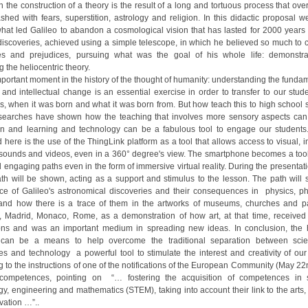
 the construction of a theory is the result of a long and tortuous process that ove
ashed with fears, superstition, astrology and religion. In this didactic proposal w
what led Galileo to abandon a cosmological vision that has lasted for 2000 years
 discoveries, achieved using a simple telescope, in which he believed so much to 
ies and prejudices, pursuing what was the goal of his whole life: demonstr
 the heliocentric theory.
important moment in the history of the thought of humanity: understanding the funda
c and intellectual change is an essential exercise in order to transfer to our stu
is, when it was born and what it was born from. But how teach this to high school 
earches have shown how the teaching that involves more sensory aspects ca
on and learning and technology can be a fabulous tool to engage our students
here is the use of the ThingLink platform as a tool that allows access to visual, i
sounds and videos, even in a 360° degree's view. The smartphone becomes a tool
 engaging paths even in the form of immersive virtual reality. During the presenta
path will be shown, acting as a support and stimulus to the lesson. The path will
ce of Galileo's astronomical discoveries and their consequences in physics, ph
 and how there is a trace of them in the artworks of museums, churches and p
, Madrid, Monaco, Rome, as a demonstration of how art, at that time, received s
ons and was an important medium in spreading new ideas. In conclusion, the h
 can be a means to help overcome the traditional separation between sci
es and technology a powerful tool to stimulate the interest and creativity of our
g to the instructions of one of the notifications of the European Community (May 22
competences, pointing on “… fostering the acquisition of competences in s
y, engineering and mathematics (STEM), taking into account their link to the arts, 
vation …”..