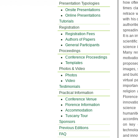
how often
Presentation Typologies
times cl
Onsite Presentations
retrace 
Online Presentations
with his
Tutorials
authorit
Registration
spreading
Registration Fees
It is an 
Authors of Papers
scientifi
General Participants
science 
Proceedings
Many res
Conference Proceedings
motivati
Templates
proposed 
Photos & Video
images, 
and build
Photos
virtual 
Video
importan
Testimonials
religion
Practical Information
Florence
Conference Venue
innovati
Florence Information
science
Accommodation
humaniti
Tuscany Tour
accordin
Sponsors
on key 
Previous Editions
technolog
FAQ
and inno