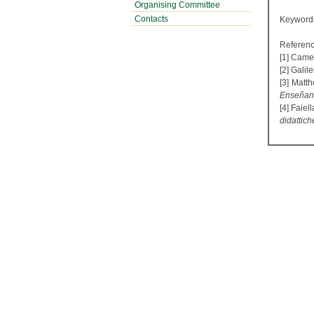
Organising Committee
Contacts
Keyword
Referenc
[1] Camer
[2] Galil
[3] Matt
Enseñanza
[4] Faiel
didattich