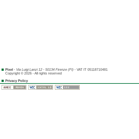
Pixel
-
Via Luigi Lanzi 12 - 50134 Firenze (FI)
- VAT IT 05118710481
Copyright © 2026 - All rights reserved
Privacy Policy