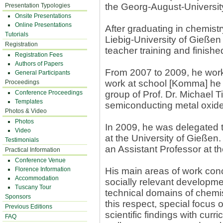
the Georg-August-Universit
Presentation Typologies
Onsite Presentations
Online Presentations
After graduating in chemist
Tutorials
Liebig-University of Gießen 
Registration
teacher training and finish
Registration Fees
Authors of Papers
From 2007 to 2009, he worke
General Participants
work at school [Komma] he 
Proceedings
Conference Proceedings
group of Prof. Dr. Michae
Templates
semiconducting metal oxide
Photos & Video
Photos
In 2009, he was delegated t
Video
at the University of Gießen
Testimonials
an Assistant Professor at th
Practical Information
Conference Venue
Florence Information
His main areas of work conc
Accommodation
socially relevant developme
Tuscany Tour
technical domains of chemis
Sponsors
this respect, special focus 
Previous Editions
scientific findings with cur
FAQ