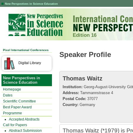
New Perspectives in Science Education
Edition 16
Pixel International Conferences
Speaker Profile
Digital Library
Thomas Waitz
New Perspectives in
Science Education
Institution:
Georg-August-University Göt
Homepage
Address:
Tammannstrasse 4
Dates
Postal Code:
37077
Scientific Committee
Country:
Germany
Best Paper Award
Programme
Accepted Abstracts
Call for Papers
Thomas Waitz (*1979) is Pr
Abstract Submission