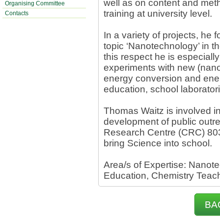
well as on content and met
Organising Committee
training at university level.
Contacts
In a variety of projects, he
topic ‘Nanotechnology’ in th
this respect he is especiall
experiments with new (nano)
energy conversion and ener
education, school laborator
Thomas Waitz is involved in
development of public outrea
Research Centre (CRC) 80
bring Science into school.
Area/s of Expertise: Nanot
Education, Chemistry Teachi
BA