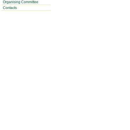
Organising Committee
Contacts