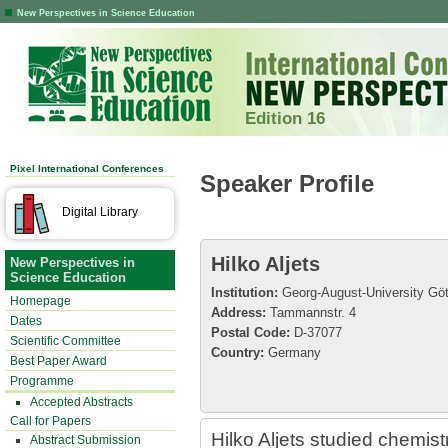
New Perspectives in Science Education
Edition 16
Pixel International Conferences
Speaker Profile
Digital Library
Hilko Aljets
New Perspectives in
Science Education
Institution:
Georg-August-University Göt
Homepage
Address:
Tammannstr. 4
Dates
Postal Code:
D-37077
Scientific Committee
Country:
Germany
Best Paper Award
Programme
Accepted Abstracts
Call for Papers
Hilko Aljets studied chemis
Abstract Submission