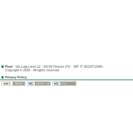
Pixel
-
Via Luigi Lanzi 12 - 50134 Firenze (FI)
- VAT IT 05118710481
Copyright © 2026 - All rights reserved
Privacy Policy