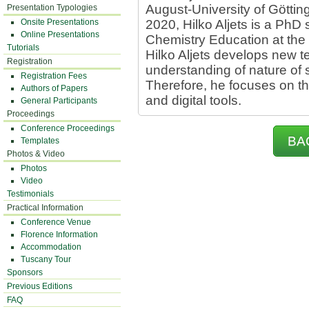
August-University of Götti
Presentation Typologies
Onsite Presentations
2020, Hilko Aljets is a PhD
Online Presentations
Chemistry Education at the U
Tutorials
Hilko Aljets develops new t
Registration
understanding of nature of 
Registration Fees
Therefore, he focuses on th
Authors of Papers
and digital tools.
General Participants
Proceedings
Conference Proceedings
BA
Templates
Photos & Video
Photos
Video
Testimonials
Practical Information
Conference Venue
Florence Information
Accommodation
Tuscany Tour
Sponsors
Previous Editions
FAQ