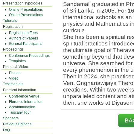
Sandamali graduated in Phy
Presentation Typologies
Onsite Presentations
of Sri Lanka in 2005. For 1
Online Presentations
international schools as an
Tutorials
physics and Mathematics i
Registration
curricula.
Registration Fees
She has been a spiritual re
Authors of Papers
spiritual practices introdu
General Participants
the ultimate goal of Thera
Proceedings
Conference Proceedings
something beyond that desc
Templates
universe. She searched for
Photos & Video
every phenomenon in the u
Photos
Then in 2024, she practice
Video
Ven. Gngnanawijaya Thero, a
Testimonials
creations. Within two weeks
Practical Information
unparalleled content and att
Conference Venue
Florence Information
then, she works at Diyasen 
Accommodation
Tuscany Tour
Sponsors
BA
Previous Editions
FAQ