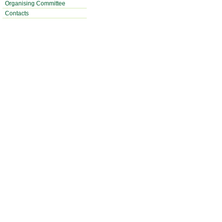
Organising Committee
Contacts