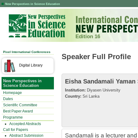
New Perspectives in Science Education
Edition 16
Pixel International Conferences
Speaker Full Profile
Digital Library
Eisha Sandamali Yaman
New Perspectives in
Science Education
Institution:
Diyasen University
Homepage
Country:
Sri Lanka
Dates
Scientific Committee
Best Paper Award
Programme
Accepted Abstracts
Call for Papers
Sandamali is a lecturer and
Abstract Submission