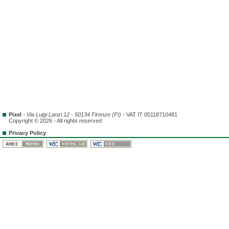
Pixel
-
Via Luigi Lanzi 12 - 50134 Firenze (FI)
- VAT IT 05118710481
Copyright © 2026 - All rights reserved
Privacy Policy