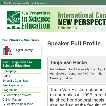
New Perspectives in Science Education
Edition 16
Pixel International Conferences
Speaker Full Profile
Digital Library
Tanja Van Hecke
New Perspectives in
Science Education
Institution:
Ghent University, Faculty of
Homepage
Architecture, Department of Information
Dates
Country:
Belgium
Scientific Committee
Best Paper Award
Tanja Van Hecke obtained a
Programme
mathematics in 1995 from th
Accepted Abstracts
finished her doctoral thesis
Call for Papers
Abstract Submission
she worked at the faculty o