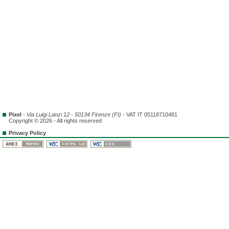
Pixel
-
Via Luigi Lanzi 12 - 50134 Firenze (FI)
- VAT IT 05118710481
Copyright © 2026 - All rights reserved
Privacy Policy