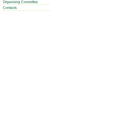
Organising Committee
Contacts