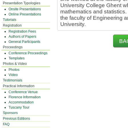
Presentation Typologies
University College Ghent w
Onsite Presentations
mathematics and statistics. 
Online Presentations
the faculty of Engineering a
Tutorials
University.
Registration
Registration Fees
Authors of Papers
BA
General Participants
Proceedings
Conference Proceedings
Templates
Photos & Video
Photos
Video
Testimonials
Practical Information
Conference Venue
Florence Information
Accommodation
Tuscany Tour
Sponsors
Previous Editions
FAQ