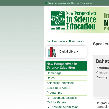
New Perspectives in Science Education
Ed
Pixel International Conferences
Speaker 
Digital Library
Bahat
New Perspectives in
Science Education
Instituti
Physics
Homepage
Country:
Dates
Scientific Committee
Best Paper Award
Programme
Accepted Abstracts
Call for Papers
He gradua
Istanbul,
Abstract Submission