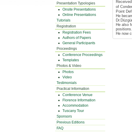
Received 
Presentation Typologies
of Conden
Onsite Presentations
Point Def
Online Presentations
He becam
Dr.Düzgün
Tutorials
He also f
Registration
positions
Registration Fees
He now co
Authors of Papers
General Participants
Proceedings
Conference Proceedings
Templates
Photos & Video
Photos
Video
Testimonials
Practical Information
Conference Venue
Florence Information
Accommodation
Tuscany Tour
Sponsors
Previous Editions
FAQ