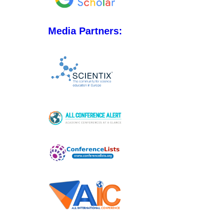
Media Partners: