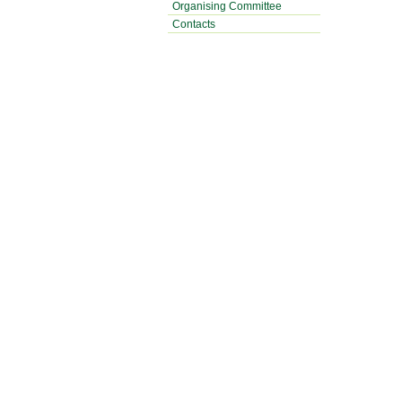
Organising Committee
Contacts