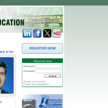
REGISTER NOW
ack to list
Reserved area
Username:
Password:
Create new account
Forgot your password?
of