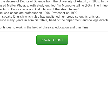
the degree of Doctor of Science from the University of Atatürk, in 1985. In th
sed Matter Physics, with study entitled, “In Monocrystalline -Sn, The Influe
ects on Dislocations and Calculation of the strain tensor”
e was associate professor on 1994, Professor on 1999.
 speaks English which also has published numerous scientific articles.
ound many years in administrative, head of the department and college direct
.
ntinues to work in the field of physical education and thin films.
BACK TO LIST