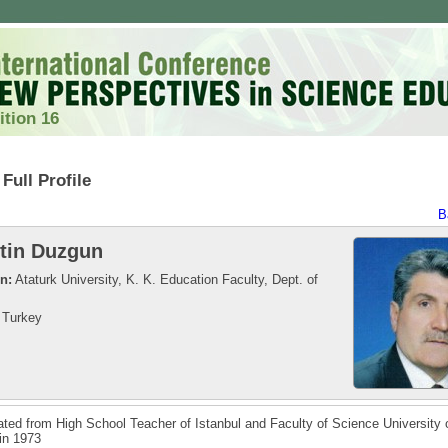
ition 16
Full Profile
B
tin Duzgun
on:
Ataturk University, K. K. Education Faculty, Dept. of
Turkey
ted from High School Teacher of Istanbul and Faculty of Science University 
 in 1973