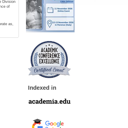
e Division
nce of
orate as,
Indexed in