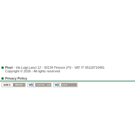
Pixel
-
Via Luigi Lanzi 12 - 50134 Firenze (FI)
- VAT IT 05118710481
Copyright © 2026 - All rights reserved
Privacy Policy