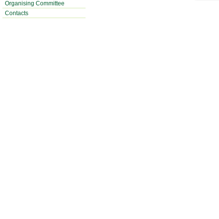
Organising Committee
Contacts