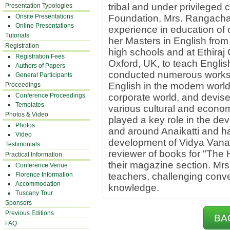
tribal and under privileged
Presentation Typologies
Onsite Presentations
Foundation, Mrs. Rangacha
Online Presentations
experience in education of 
Tutorials
her Masters in English from
Registration
high schools and at Ethiraj
Registration Fees
Oxford, UK, to teach Engli
Authors of Papers
conducted numerous worksh
General Participants
English in the modern worl
Proceedings
Conference Proceedings
corporate world, and devise
Templates
various cultural and econo
Photos & Video
played a key role in the de
Photos
and around Anaikatti and h
Video
development of Vidya Vana
Testimonials
reviewer of books for "The H
Practical Information
their magazine section. Mrs
Conference Venue
Florence Information
teachers, challenging conv
Accommodation
knowledge.
Tuscany Tour
Sponsors
Previous Editions
BA
FAQ