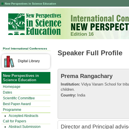
New Perspectives in Science Education
Edition 16
Pixel International Conferences
Speaker Full Profile
Digital Library
Prema Rangachary
New Perspectives in
Science Education
Institution:
Vidya Vanam School for triba
Homepage
children.
Dates
Country:
India
Scientific Committee
Best Paper Award
Programme
Accepted Abstracts
Call for Papers
Director and Principal advi
Abstract Submission