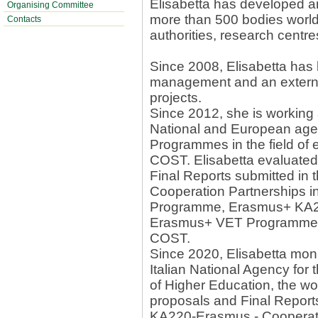
Elisabetta has developed a
Organising Committee
more than 500 bodies worldw
Contacts
authorities, research centre
Since 2008, Elisabetta has 
management and an externa
projects.
Since 2012, she is working 
National and European ag
Programmes in the field of
COST. Elisabetta evaluate
Final Reports submitted in
Cooperation Partnerships in
Programme, Erasmus+ KA2 
Erasmus+ VET Programme,
COST.
Since 2020, Elisabetta moni
Italian National Agency for
of Higher Education, the wor
proposals and Final Reports
KA220-Erasmus - Cooperatio