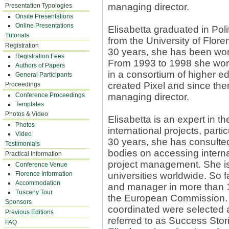
managing director.
Presentation Typologies
Onsite Presentations
Online Presentations
Elisabetta graduated in Polit
Tutorials
from the University of Flore
Registration
30 years, she has been work
Registration Fees
From 1993 to 1998 she wor
Authors of Papers
in a consortium of higher ed
General Participants
created Pixel and since the
Proceedings
Conference Proceedings
managing director.
Templates
Photos & Video
Elisabetta is an expert in 
Photos
international projects, part
Video
30 years, she has consulted 
Testimonials
bodies on accessing interna
Practical Information
project management. She is c
Conference Venue
Florence Information
universities worldwide. So 
Accommodation
and manager in more than 1
Tuscany Tour
the European Commission. 
Sponsors
coordinated were selected 
Previous Editions
referred to as Success Sto
FAQ