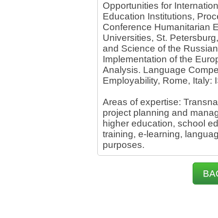
Opportunities for Internat
Education Institutions, Proc
Conference Humanitarian E
Universities, St. Petersburg
and Science of the Russian
Implementation of the Euro
Analysis. Language Compete
Employability, Rome, Italy:
Areas of expertise: Transnat
project planning and mana
higher education, school ed
training, e-learning, langua
purposes.
BA