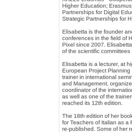
Higher Education; Erasmus
Partnerships for Digital E
Strategic Partnerships for 
Elisabetta is the founder an
conferences in the field of
Pixel since 2007. Elisabett
of the scientific committees
Elisabetta is a lecturer, at h
European Project Planning
trainer in international se
and Management, organized b
coordinator of the internat
as well as one of the trai
reached its 12th edition.
The 18th edition of her boo
for Teachers of Italian as 
re-published. Some of her r