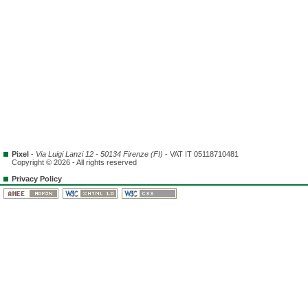
Pixel
-
Via Luigi Lanzi 12 - 50134 Firenze (FI)
- VAT IT 05118710481
Copyright © 2026 - All rights reserved
Privacy Policy