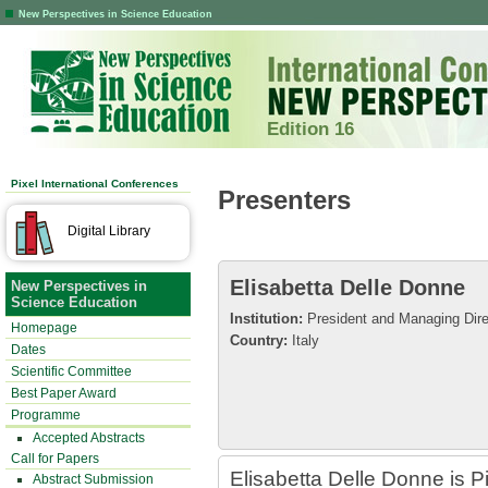
New Perspectives in Science Education
Edition 16
Pixel International Conferences
Presenters
Digital Library
Elisabetta Delle Donne
New Perspectives in
Science Education
Institution:
President and Managing Direc
Homepage
Country:
Italy
Dates
Scientific Committee
Best Paper Award
Programme
Accepted Abstracts
Call for Papers
Elisabetta Delle Donne is P
Abstract Submission