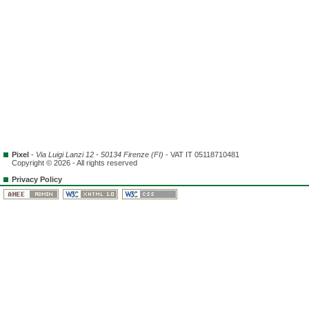
Pixel
-
Via Luigi Lanzi 12 - 50134 Firenze (FI)
- VAT IT 05118710481
Copyright © 2026 - All rights reserved
Privacy Policy