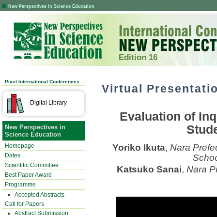
New Perspectives in Science Education
Edition 16
Pixel International Conferences
Virtual Presentati
Digital Library
Evaluation of In
Stude
New Perspectives in
Science Education
Homepage
Yoriko Ikuta
,
Nara Prefe
Dates
Schoo
Scientific Committee
Katsuko Sanai
,
Nara Pr
Best Paper Award
Programme
Accepted Abstracts
Call for Papers
Abstract Submission