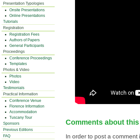
Presentation Typologies
Onsite Presentations
Online Presentations
Tutorials
Registration
Registration Fees
Authors of Papers
General Participants
Proceedings
Conference Proceedings
Templates
Photos & Video
Photos
Video
Testimonials
Practical Information
Conference Venue
Florence Information
Accommodation
Tuscany Tour
Comments about this
Sponsors
Previous Editions
In order to post a comment i
FAQ