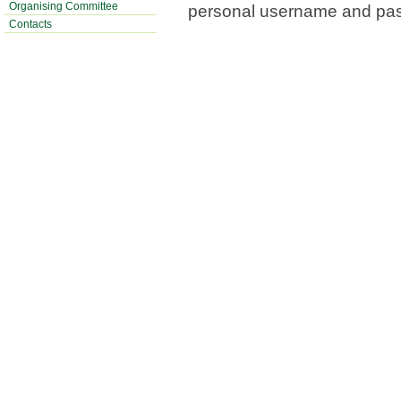
Organising Committee
personal username and pa
Contacts