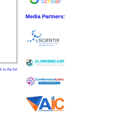
Media Partners:
 to the list