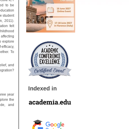
ctive ICT
ted to be
education
w student
m, 2011).
tion felt
 childhood
affecting
o explore
efficacy,
ether. To
lief, and
tegration?
Indexed in
hree year
plore the
tude, and