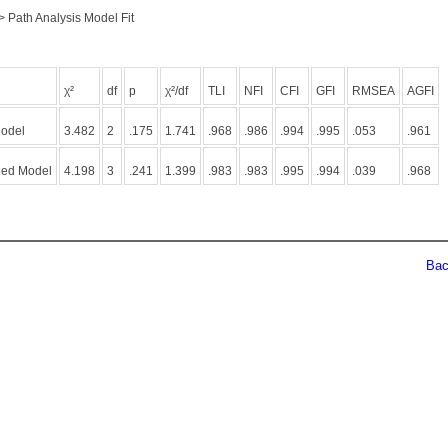
> Path Analysis Model Fit
χ²
df
p
χ²/df
TLI
NFI
CFI
GFI
RMSEA
AGFI
Model
3.482
2
.175
1.741
.968
.986
.994
.995
.053
.961
ied Model
4.198
3
.241
1.399
.983
.983
.995
.994
.039
.968
Back