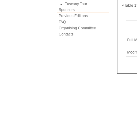
Tuscany Tour
<Table 1
Sponsors
Previous Editions
FAQ
Organising Committee
Contacts
Full 
Modif