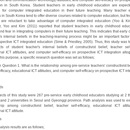
tion and communication technology) attitudes, and computer self-efficacy on prospe
ion in South Korea. Student teachers in early childhood education are expec
 for computer integrated education in their future teaching. Many teacher 
 in South Korea tend to offer diverse courses related to computer education, but fe
 are reluctant to take advantage of computer integrated education (Yoo & Ki
, Yoo and Kim (2011) reported that student teachers in early childhood educa
nd fear in integrating computers in their future teaching. This indicates that early
's internal beliefs in the teaching-learning process might be an important factor 
ospective ICT integrated education (Sime & Priestley, 2005). Thus, this study was t
cts of student teacher's internal beliefs of constructivist belief, teacher self-
nal ICT attitudes, and computer self-efficacy on prospective ICT integration altog
his purpose, a specific research question was set as follows;
 Question 1. What is the relationship among pre-service teachers' constructivist be
fficacy, educational ICT attitudes, and computer self-efficacy on prospective ICT in
ds
ects of this study were 267 pre-service early childhood educators studying at 2 t
 and 2 universities in Seoul and Gyeonggi province. Path analysis was used to ex
ship among constructivist belief, teacher self-efficacy, educational ICT atti
al ICT attitude.
s
alysis results are as follows;