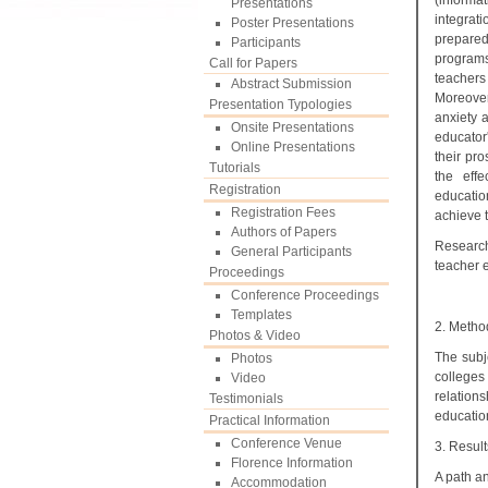
(informa
Presentations
integrat
Poster Presentations
prepared
Participants
programs
Call for Papers
teachers
Abstract Submission
Moreover
Presentation Typologies
anxiety a
Onsite Presentations
educator
Online Presentations
their pr
Tutorials
the effe
Registration
educatio
Registration Fees
achieve t
Authors of Papers
Research
General Participants
teacher e
Proceedings
Conference Proceedings
Templates
2. Metho
Photos & Video
The subj
Photos
colleges
Video
relation
Testimonials
education
Practical Information
Conference Venue
3. Result
Florence Information
A path an
Accommodation