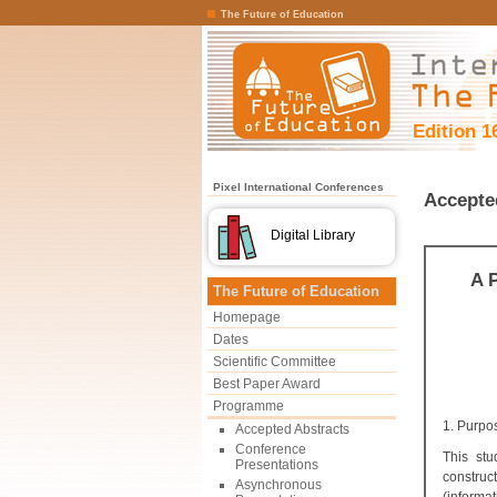
The Future of Education
Edition 1
Pixel International Conferences
Accepte
Digital Library
A 
The Future of Education
Homepage
Dates
Scientific Committee
Best Paper Award
Programme
1. Purpo
Accepted Abstracts
Conference
This stu
Presentations
construc
Asynchronous