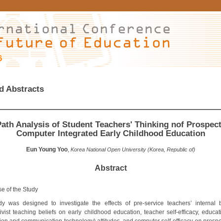
6
d Abstracts
Path Analysis of Student Teachers' Thinking nof Prospect
Computer Integrated Early Childhood Education
Eun Young Yoo
,
Korea National Open University (Korea, Republic of)
Abstract
se of the Study
dy was designed to investigate the effects of pre-service teachers’ internal b
tivist teaching beliefs on early childhood education, teacher self-efficacy, educat