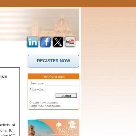
REGISTER NOW
ive
Reserved area
Username:
Password:
Create new account
Forgot your password?
eliefs of
ional ICT