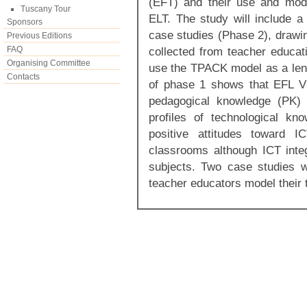
(EFT) and their use and mode
Tuscany Tour
ELT. The study will include 
Sponsors
case studies (Phase 2), drawin
Previous Editions
FAQ
collected from teacher educati
Organising Committee
use the TPACK model as a len
Contacts
of phase 1 shows that EFL Vi
pedagogical knowledge (PK) 
profiles of technological k
positive attitudes toward 
classrooms although ICT integ
subjects. Two case studies w
teacher educators model their 