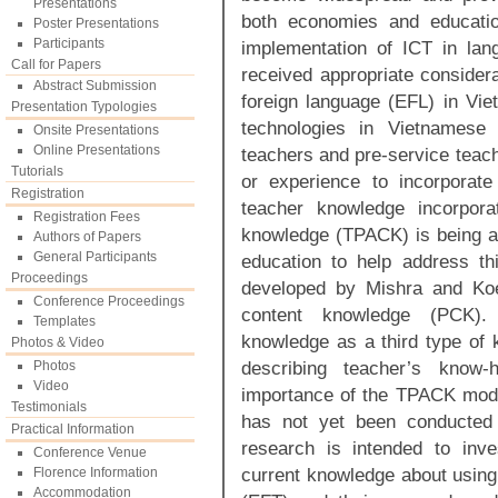
Presentations
both economies and educatio
Poster Presentations
Participants
implementation of ICT in lan
Call for Papers
received appropriate considera
Abstract Submission
foreign language (EFL) in Viet
Presentation Typologies
technologies in Vietnamese
Onsite Presentations
Online Presentations
teachers and pre-service teac
Tutorials
or experience to incorporat
Registration
teacher knowledge incorpora
Registration Fees
knowledge (TPACK) is being a
Authors of Papers
General Participants
education to help address t
Proceedings
developed by Mishra and Koe
Conference Proceedings
content knowledge (PCK).
Templates
knowledge as a third type of
Photos & Video
describing teacher’s know-
Photos
Video
importance of the TPACK mode
Testimonials
has not yet been conducted 
Practical Information
research is intended to inve
Conference Venue
current knowledge about using
Florence Information
Accommodation