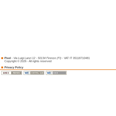
Pixel
-
Via Luigi Lanzi 12 - 50134 Firenze (FI)
- VAT IT 05118710481
Copyright © 2026 - All rights reserved
Privacy Policy