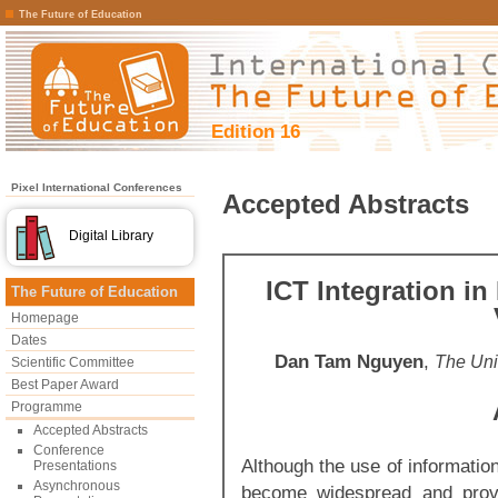
The Future of Education
Edition 16
Pixel International Conferences
Accepted Abstracts
Digital Library
ICT Integration i
The Future of Education
Homepage
Dates
Dan Tam Nguyen
,
The Uni
Scientific Committee
Best Paper Award
Programme
Accepted Abstracts
Conference
Although the use of informati
Presentations
Asynchronous
become widespread and provi