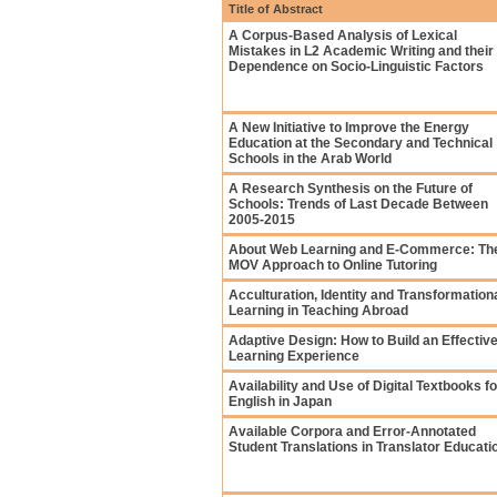
Title of Abstract
A Corpus-Based Analysis of Lexical
Mistakes in L2 Academic Writing and their
Dependence on Socio-Linguistic Factors
A New Initiative to Improve the Energy
Education at the Secondary and Technical
Schools in the Arab World
A Research Synthesis on the Future of
Schools: Trends of Last Decade Between
2005-2015
About Web Learning and E-Commerce: Th
MOV Approach to Online Tutoring
Acculturation, Identity and Transformation
Learning in Teaching Abroad
Adaptive Design: How to Build an Effectiv
Learning Experience
Availability and Use of Digital Textbooks fo
English in Japan
Available Corpora and Error-Annotated
Student Translations in Translator Educati