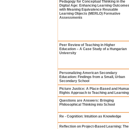
Pedagogy for Conceptual Thinking in the
Digital Age: Enhancing Learning Outcome
with Meaning Equivalence Reusable
Learning Objects (MERLO) Formative
Assessments
Peer Review of Teaching in Higher
Education – A Case Study of a Hungarian
University
Personalizing American Secondary
Education: Findings from a Small, Urban
Secondary School
Picture Justice: A Place-Based and Huma
Rights Approach to Teaching and Learning
Questions are Answers: Bringing
Philosophical Thinking into School
Re - Cognition: Intuition as Knowledge
Reflection on Project-Based Learning: The