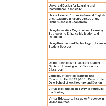
Universal Design for Learning and
Instructional Technology
Use of Learner Corpus in General English
and Academic English Courses at the
Higher School of Economics
Using Innovative Cognitive and Learning
Strategies to Enhance Motivation and
Retention
Using Personalized Technology to Increas
Student Success
Using Technology to Facilitate Student-
Centered Learning in the Elementary
Classroom
Vertically Integrated Teaching and
Research: The RCAT | ACDL Group at the
Oslo School of Architecture and Design
Virtual Blog Usage as a Way of Improving
the Spelling
Virtual Educators: Instructor Presence in
Online Courses