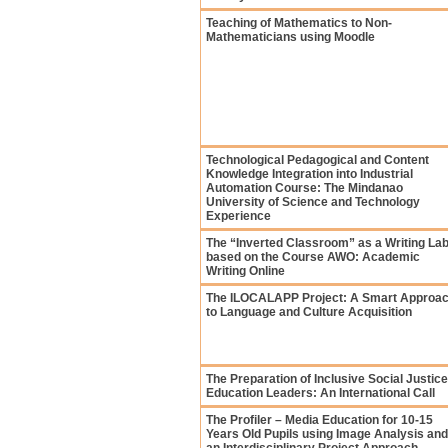
Teaching of Mathematics to Non-
Mathematicians using Moodle
Technological Pedagogical and Content
Knowledge Integration into Industrial
Automation Course: The Mindanao
University of Science and Technology
Experience
The “Inverted Classroom” as a Writing La
based on the Course AWO: Academic
Writing Online
The ILOCALAPP Project: A Smart Approa
to Language and Culture Acquisition
The Preparation of Inclusive Social Justice
Education Leaders: An International Call
The Profiler – Media Education for 10-15
Years Old Pupils using Image Analysis and