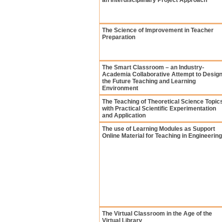
an Interdisciplinary Project Approach
The Science of Improvement in Teacher
Preparation
The Smart Classroom – an Industry-
Academia Collaborative Attempt to Desig
the Future Teaching and Learning
Environment
The Teaching of Theoretical Science Topic
with Practical Scientific Experimentation
and Application
The use of Learning Modules as Support
Online Material for Teaching in Engineering
The Virtual Classroom in the Age of the
Virtual Library