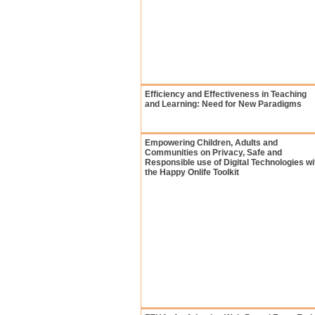
Efficiency and Effectiveness in Teaching
and Learning: Need for New Paradigms
Empowering Children, Adults and
Communities on Privacy, Safe and
Responsible use of Digital Technologies wi
the Happy Onlife Toolkit