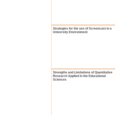
Strategies for the use of Screencast in a
University Environment
Strengths and Limitations of Quantitative
Research Applied in the Educational
Sciences