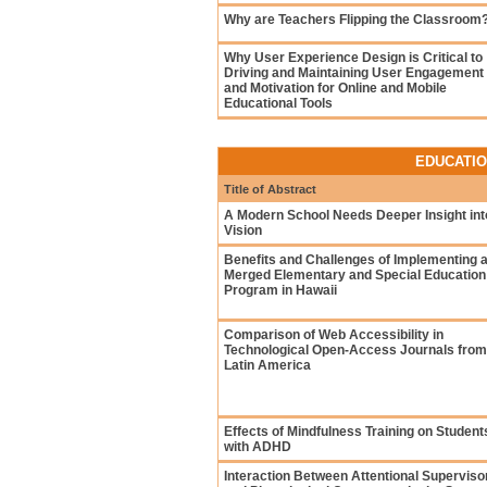
Why are Teachers Flipping the Classroom
Why User Experience Design is Critical to
Driving and Maintaining User Engagement
and Motivation for Online and Mobile
Educational Tools
EDUCATIO
Title of Abstract
A Modern School Needs Deeper Insight int
Vision
Benefits and Challenges of Implementing 
Merged Elementary and Special Education
Program in Hawaii
Comparison of Web Accessibility in
Technological Open-Access Journals from
Latin America
Effects of Mindfulness Training on Student
with ADHD
Interaction Between Attentional Superviso