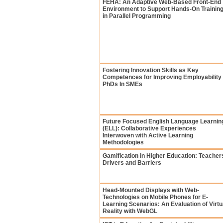
FEHA: An Adaptive Web-Based Front-End
Environment to Support Hands-On Trainin
in Parallel Programming
Fostering Innovation Skills as Key
Competences for Improving Employability 
PhDs In SMEs
Future Focused English Language Learnin
(ELL): Collaborative Experiences
Interwoven with Active Learning
Methodologies
Gamification in Higher Education: Teacher
Drivers and Barriers
Head-Mounted Displays with Web-
Technologies on Mobile Phones for E-
Learning Scenarios: An Evaluation of Virtu
Reality with WebGL