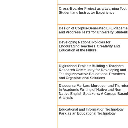
Cross-Boarder Project as a Learning Tool.
Student and Instructor Experience
Design of Corpus-Generated EFL Placeme
and Progress Tests for University Student
Developing National Policies for
Encouraging Teachers’ Creativity and
Education of the Future
Digitschool Project: Building a Teachers
Research Community for Developing and
Testing Innovative Educational Practices
and Organizational Solutions
Discourse Markers Moreover and Therefo
in Academic Writing of Native and Non-
Native English Speakers: A Сorpus-Based
Analysis
Educational and Information Technology
Park as an Educational Technology