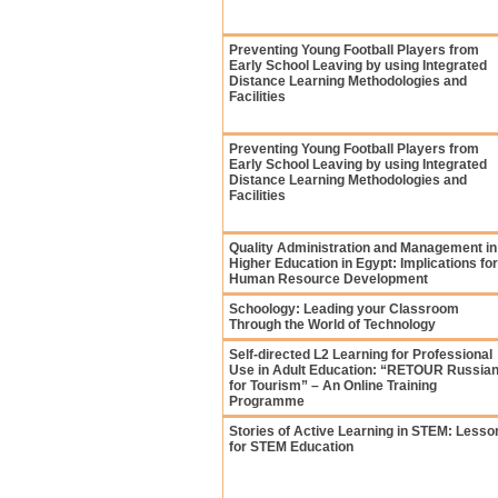
Preventing Young Football Players from
Early School Leaving by using Integrated
Distance Learning Methodologies and
Facilities
Preventing Young Football Players from
Early School Leaving by using Integrated
Distance Learning Methodologies and
Facilities
Quality Administration and Management in
Higher Education in Egypt: Implications for
Human Resource Development
Schoology: Leading your Classroom
Through the World of Technology
Self-directed L2 Learning for Professional
Use in Adult Education: “RETOUR Russia
for Tourism” – An Online Training
Programme
Stories of Active Learning in STEM: Lesso
for STEM Education