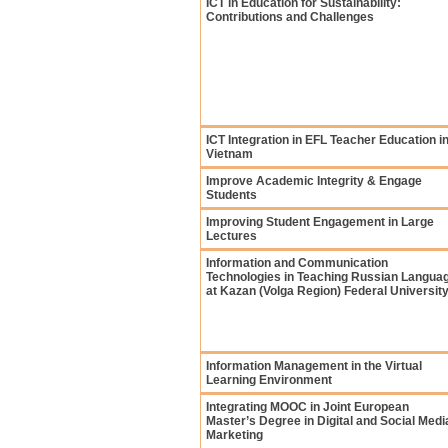
ICT in Education for Sustainability:
Contributions and Challenges
ICT Integration in EFL Teacher Education i
Vietnam
Improve Academic Integrity & Engage
Students
Improving Student Engagement in Large
Lectures
Information and Communication
Technologies in Teaching Russian Langua
at Kazan (Volga Region) Federal Universit
Information Management in the Virtual
Learning Environment
Integrating MOOC in Joint European
Master’s Degree in Digital and Social Medi
Marketing