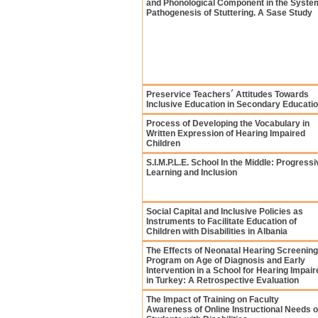
and Phonological Component in the Syste
Pathogenesis of Stuttering. A Sase Study
Preservice Teachers´ Attitudes Towards
Inclusive Education in Secondary Educati
Process of Developing the Vocabulary in
Written Expression of Hearing Impaired
Children
S.I.M.P.L.E. School In the Middle: Progressi
Learning and Inclusion
Social Capital and Inclusive Policies as
Instruments to Facilitate Education of
Children with Disabilities in Albania
The Effects of Neonatal Hearing Screening
Program on Age of Diagnosis and Early
Intervention in a School for Hearing Impair
in Turkey: A Retrospective Evaluation
The Impact of Training on Faculty
Awareness of Online Instructional Needs o