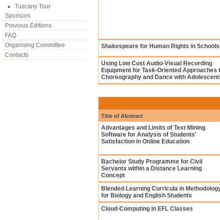
Tuscany Tour
Sponsors
Previous Editions
FAQ
Organising Committee
Shakespeare for Human Rights in Schools
Contacts
Using Low Cost Audio-Visual Recording
Equipment for Task-Oriented Approaches 
Choreography and Dance with Adolescent
Title of Abstract
Advantages and Limits of Text Mining
Software for Analysis of Students'
Satisfaction in Online Education
Bachelor Study Programme for Civil
Servants within a Distance Learning
Concept
Blended Learning Curricula in Methodolog
for Biology and English Students
Cloud-Computing in EFL Classes