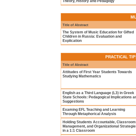
Theory, History and Pedagogy
MU
Title of Abstract
The System of Music Education for Gifted
Children in Russia: Evaluation and
Explication
PRACTICAL TIP
Title of Abstract
Attitudes of First Year Students Towards
Studying Mathematics
English as a Third Language (L3) in Greek
State Schools: Pedagogical Implications a
Suggestions
Examing EFL Teaching and Learning
Through Metaphorical Analysis
Holding Students Accountable, Classroom
Management, and Organizational Strategie
in a 1:1 Classroom