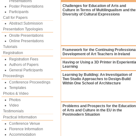
Presentations
Challenges for Education of Arts and
Poster Presentations
Culture in Terms of Multilingualism and the
Participants
Diversity of Cultural Expressions
Call for Papers
Abstract Submission
Presentation Typologies
Onsite Presentations
Online Presentations
Tutorials
Framework for the Continuing Professiona
Registration
Development of Art Teachers in Ireland
Registration Fees
Having or Using a 3D Printer in Experientia
Authors of Papers
Learning
General Participants
Learning by Building: An Investigation of
Proceedings
Two Studio Approaches to Design-Build
Conference Proceedings
Within One School of Architecture
Templates
Photos & Video
Photos
Video
Problems and Prospects for the Education
of Arts and Culture in the EU in the
Testimonials
Postmodern Situation
Practical Information
Conference Venue
Florence Information
Accommodation