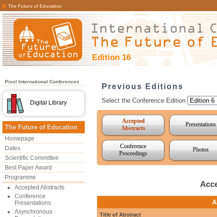
The Future of Education
Edition 16
Pixel International Conferences
Previous Editions
Select the Conference Edition
Digital Library
Accepted
Presentations
The Future of Education
Abstracts
Homepage
Conference
Dates
Photos
Proceedings
Scientific Committee
Best Paper Award
Programme
Acce
Accepted Abstracts
Conference
A
Presentations
Asynchronous
Title of Abstract