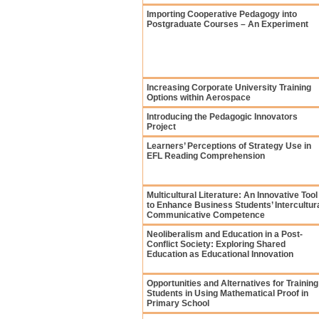
Importing Cooperative Pedagogy into
Postgraduate Courses – An Experiment
Increasing Corporate University Training
Options within Aerospace
Introducing the Pedagogic Innovators
Project
Learners’ Perceptions of Strategy Use in
EFL Reading Comprehension
Multicultural Literature: An Innovative Tool
to Enhance Business Students’ Intercultur
Communicative Competence
Neoliberalism and Education in a Post-
Conflict Society: Exploring Shared
Education as Educational Innovation
Opportunities and Alternatives for Training
Students in Using Mathematical Proof in
Primary School