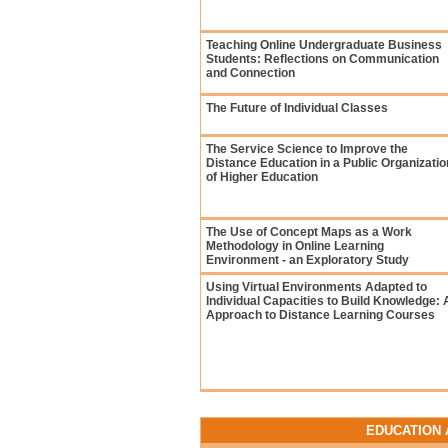
Teaching Online Undergraduate Business
Students: Reflections on Communication
and Connection
The Future of Individual Classes
The Service Science to Improve the
Distance Education in a Public Organizatio
of Higher Education
The Use of Concept Maps as a Work
Methodology in Online Learning
Environment - an Exploratory Study
Using Virtual Environments Adapted to
Individual Capacities to Build Knowledge: 
Approach to Distance Learning Courses
EDUCATION