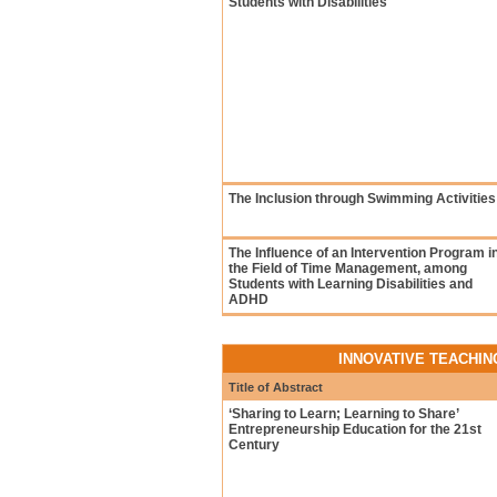
Students with Disabilities
The Inclusion through Swimming Activities
The Influence of an Intervention Program i
the Field of Time Management, among
Students with Learning Disabilities and
ADHD
INNOVATIVE TEACHI
Title of Abstract
‘Sharing to Learn; Learning to Share’
Entrepreneurship Education for the 21st
Century