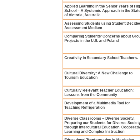
Applied Learning in the Senior Years of Hi
School – A Systemic Approach in the Stat
of Victoria, Australia
Assessing Students using Student Decide
Assessment Medium
Comparing Students’ Concerns about Gro
Projects in the U.S. and Poland
Creativity in Secondary School Teachers.
Cultural Diversity: A New Challenge to
Tourism Education
Culturally Relevant Teacher Education:
Lessons from the Community
Development of a Multimedia Tool for
Teaching Refrigeration
Diverse Classrooms – Diverse Society.
Preparing our Students for Diverse Societ
through Intercultural Education, Cooperati
Learning and Complex Instruction