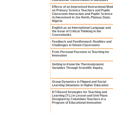
Educational Tranformation in Manizales
Effects of an Improvised Instructional Mod
on Primary Science Teachers and Pupils
Classroom Interaction and Pupils’ Science
Achievement in Jos North, Plateau State.
Nigeria
English as an International Language and
the Issue of Critical Thinking in the
Coursebooks
Feedback and Feedforward: Realities and
Challenges in Omani Classrooms
From Personal Passions to Teaching for
Innovation
Getting to Know the Thermodynamic
Variables Through Scientific Inquiry.
Group Dynamics in Flipped and Social
Learning Situations in Higher Education
ICT-Based Strategies for Teaching and
Learning (T-L) in Lesson and Unit Plans
Designed by Colombian Teachers in a
Program of Educational Innovation