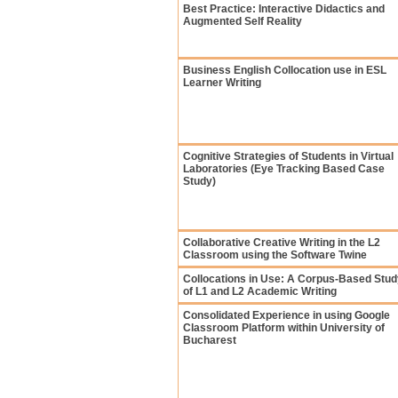
Best Practice: Interactive Didactics and
Augmented Self Reality
Business English Collocation use in ESL
Learner Writing
Cognitive Strategies of Students in Virtual
Laboratories (Eye Tracking Based Case
Study)
Collaborative Creative Writing in the L2
Classroom using the Software Twine
Collocations in Use: A Corpus-Based Stud
of L1 and L2 Academic Writing
Consolidated Experience in using Google
Classroom Platform within University of
Bucharest