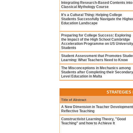
Integrating Research-Based Contents into
Classical Mythology Course
It’s a Cultural Thing: Helping College
Students Successfully Navigate the Highe
Education Landscape
Preparing for College Success: Exploring
the Impact of the High School Cambridge
Acceleration Programme on US Universit
Students
Student Assessment that Promotes Stude
Learning: What Teachers Need to Know
The Misconceptions in Mechanics among
Students after Completing their Secondar
Level Education in Malta
STRATEGIES 
Title of Abstract
A New Dimension in Teacher Development
Reflective Teaching
Constructivist Learning Theory, "Good
Teaching" and how to Achieve It