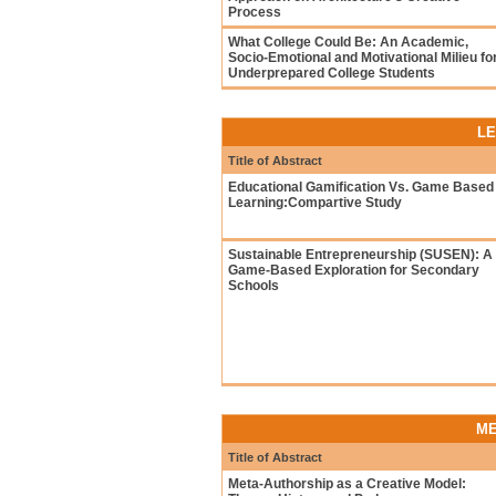
Process
What College Could Be: An Academic,
Socio-Emotional and Motivational Milieu fo
Underprepared College Students
LE
Title of Abstract
Educational Gamification Vs. Game Based
Learning:Compartive Study
Sustainable Entrepreneurship (SUSEN): A
Game-Based Exploration for Secondary
Schools
ME
Title of Abstract
Meta-Authorship as a Creative Model: