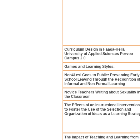
Curriculum Design in Haaga-Helia
University of Applied Sciences Porvoo
Campus 2.0
Games and Learning Styles.
Non4Lesl Goes to Public: Preventing Early
School Leaving Through the Recognition o
Informal and Non-Formal Learning
Novice Teachers Writing about Sexuality i
the Classroom
The Effects of an Instructional Intervention
to Foster the Use of the Selection and
Organization of Ideas as a Learning Strate
The Impact of Teaching and Learning from