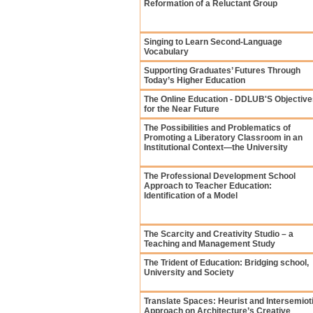
Reformation of a Reluctant Group
Singing to Learn Second-Language
Vocabulary
Supporting Graduates’ Futures Through
Today’s Higher Education
The Online Education - DDLUB'S Objective
for the Near Future
The Possibilities and Problematics of
Promoting a Liberatory Classroom in an
Institutional Context—the University
The Professional Development School
Approach to Teacher Education:
Identification of a Model
The Scarcity and Creativity Studio – a
Teaching and Management Study
The Trident of Education: Bridging school,
University and Society
Translate Spaces: Heurist and Intersemiot
Approach on Architecture’s Creative