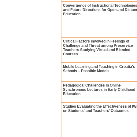
Convergence of Instructional Technologie
and Future Directions for Open and Distan
Education
Critical Factors Involved in Feelings of
Challenge and Threat among Preservice
Teachers Studying Virtual and Blended
Courses
Mobile Learning and Teaching in Croatia's
Schools – Possible Models
Pedagogical Challenges in Online
Synchronous Lectures in Early Childhood
Education
Studies Evaluating the Effectiveness of I
on Students' and Teachers’ Outcomes