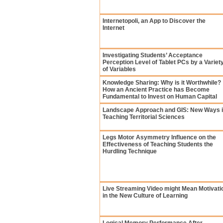
Internetopoli, an App to Discover the
Internet
Investigating Students’ Acceptance
Perception Level of Tablet PCs by a Variet
of Variables
Knowledge Sharing: Why is it Worthwhile?
How an Ancient Practice has Become
Fundamental to Invest on Human Capital
Landscape Approach and GIS: New Ways 
Teaching Territorial Sciences
Legs Motor Asymmetry Influence on the
Effectiveness of Teaching Students the
Hurdling Technique
Live Streaming Video might Mean Motivati
in the New Culture of Learning