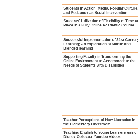
Students in Action: Media, Popular Culture
and Pedagogy as Social Intervention
Students' Utilization of Flexibility of Time 
Place in a Fully Online Academic Course
Successful implementation of 21st Centur
Learning; An exploration of Mobile and
Blended learning
Supporting Faculty in Transforming the
Online Environment to Accommodate the
Needs of Students with Disabilities
Teacher Perceptions of New Literacies in
the Elementary Classroom
Teaching English to Young Learners using
Disney Collector Youtube Videos