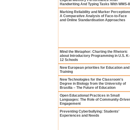
Logical Memory Performance After
Handwriting And Typing Tasks With WMS-II
Marking Reliability and Marker Perception
A Comparative Analysis of Face-to-Face
and Online Standardisation Approaches
Mind the Metaphor: Charting the Rhetoric
about Introductory Programming in U.S. K-
12 Schools
New European priorities for Education and
Training
New Technologies for the Classroom's
Degree in Biology from the University of
Brasilia – The Future of Education
Open Educational Practices in Small
Languages: The Role of Community-Drive
Engagement
Preventing Cyberbullying: Students’
Experiences and Needs