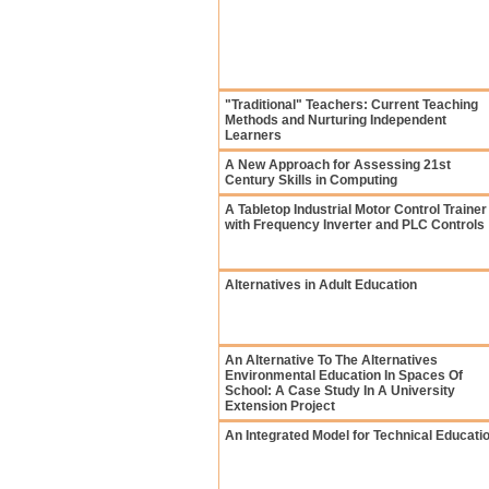
"Traditional" Teachers: Current Teaching
Methods and Nurturing Independent
Learners
A New Approach for Assessing 21st
Century Skills in Computing
A Tabletop Industrial Motor Control Trainer
with Frequency Inverter and PLC Controls
Alternatives in Adult Education
An Alternative To The Alternatives
Environmental Education In Spaces Of
School: A Case Study In A University
Extension Project
An Integrated Model for Technical Educati