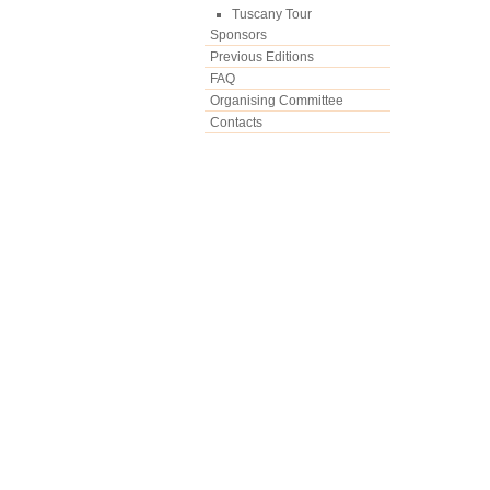
Tuscany Tour
Sponsors
Previous Editions
FAQ
Organising Committee
Contacts