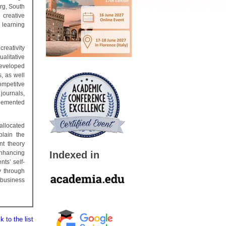
rg, South
creative
e learning
creativity
ualitative
developed
s, as well
ompetitve
journals,
plemented
allocated
plain the
nt theory
Indexed in
enhancing
ts’ self-
y through
 business
 to the list