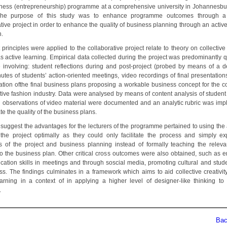
ness (entrepreneurship) programme at a comprehensive university in Johannesbu
 The purpose of this study was to enhance programme outcomes through a 
tive project in order to enhance the quality of business planning through an activ
.
principles were applied to the collaborative project relate to theory on collective 
s active learning. Empirical data collected during the project was predominantly q
e involving: student reflections during and post-project (probed by means of a 
nutes of students’ action-oriented meetings, video recordings of final presentation
ation ofthe final business plans proposing a workable business concept for the c
tive fashion industry. Data were analysed by means of content analysis of student 
s’ observations of video material were documented and an analytic rubric was im
te the quality of the business plans.
 suggest the advantages for the lecturers of the programme pertained to using the 
 the project optimally as they could only facilitate the process and simply ex
es of the project and business planning instead of formally teaching the releva
 to the business plan. Other critical cross outcomes were also obtained, such as 
ation skills in meetings and through soscial media, promoting cultural and studen
s. The findings culminates in a framework which aims to aid collective creativit
earning in a context of in applying a higher level of designer-like thinking to
.
Back