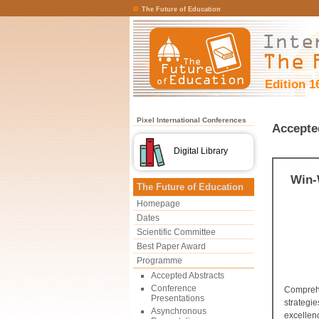
The Future of Education
Edition 1
Pixel International Conferences
Accepte
Digital Library
Win-
The Future of Education
Homepage
Dates
Scientific Committee
Best Paper Award
Programme
Accepted Abstracts
Conference
Comprehe
Presentations
strategi
Asynchronous
excellen