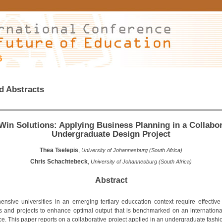
6
d Abstracts
Win Solutions: Applying Business Planning in a Collabor
Undergraduate Design Project
Thea Tselepis
,
University of Johannesburg (South Africa)
Chris Schachtebeck
,
University of Johannesburg (South Africa)
Abstract
nsive universities in an emerging tertiary educcation context require effective
es and projects to enhance optimal output that is benchmarked on an international
ce. This paper reports on a collaborative project applied in an undergraduate fashi