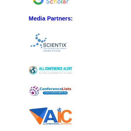
Media Partners: