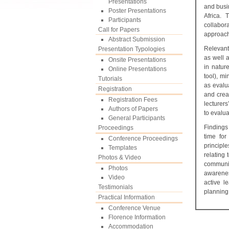
Presentations
and busi
Poster Presentations
Africa.
Participants
collabora
Call for Papers
approach
Abstract Submission
Relevant 
Presentation Typologies
as well a
Onsite Presentations
in natur
Online Presentations
tool), mi
Tutorials
as evalu
Registration
and crea
Registration Fees
lecturer
Authors of Papers
to evalua
General Participants
Findings
Proceedings
time for
Conference Proceedings
principl
Templates
relating
Photos & Video
communic
Photos
awarenes
Video
active l
Testimonials
planning
Practical Information
Conference Venue
Florence Information
Accommodation