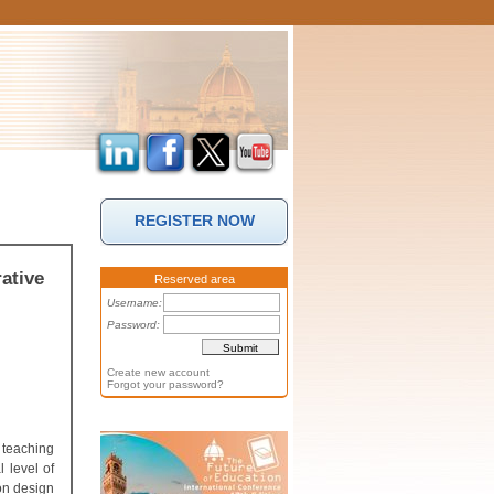
REGISTER NOW
ative
Reserved area
Username:
Password:
Create new account
Forgot your password?
 teaching
 level of
on design