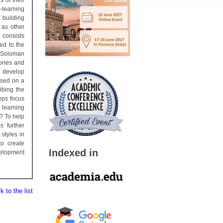
 of their
-learning
 building
 as other
p consists
ted to the
d Soloman
ories and
o develop
ased on a
ibing the
eps focus
 learning
? To help
s further
styles in
to create
Indexed in
velopment
 to the list