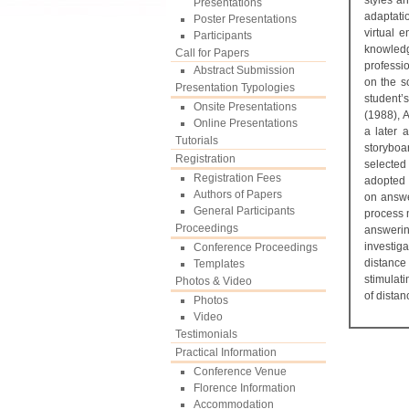
styles a
Presentations
adaptati
Poster Presentations
virtual 
Participants
knowledg
Call for Papers
professio
Abstract Submission
on the so
Presentation Typologies
student’
Onsite Presentations
(1988), 
Online Presentations
a later 
Tutorials
storyboa
Registration
selected
Registration Fees
adopted 
Authors of Papers
on answe
General Participants
process 
Proceedings
answerin
investig
Conference Proceedings
distance
Templates
stimulat
Photos & Video
of distan
Photos
Video
Testimonials
Practical Information
Conference Venue
Florence Information
Accommodation