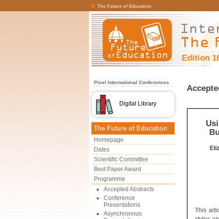
The Future of Education
Edition 1
Pixel International Conferences
Accepte
Digital Library
Usi
The Future of Education
Bu
Homepage
El
Dates
Scientific Committee
Best Paper Award
Programme
Accepted Abstracts
Conference
Presentations
This art
Asynchronous