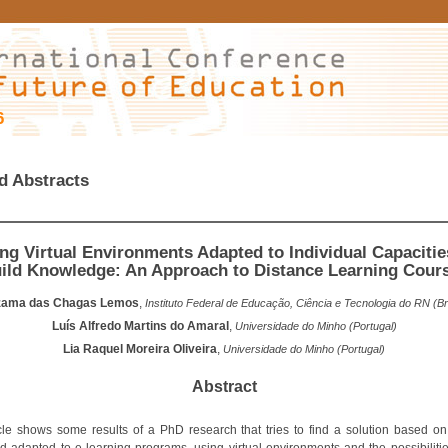
6
d Abstracts
ng Virtual Environments Adapted to Individual Capacitie
ild Knowledge: An Approach to Distance Learning Cour
izama das Chagas Lemos
,
Instituto Federal de Educação, Ciência e Tecnologia do RN (Bra
Luís Alfredo Martins do Amaral
,
Universidade do Minho (Portugal)
Lia Raquel Moreira Oliveira
,
Universidade do Minho (Portugal)
Abstract
icle shows some results of a PhD research that tries to find a solution based on