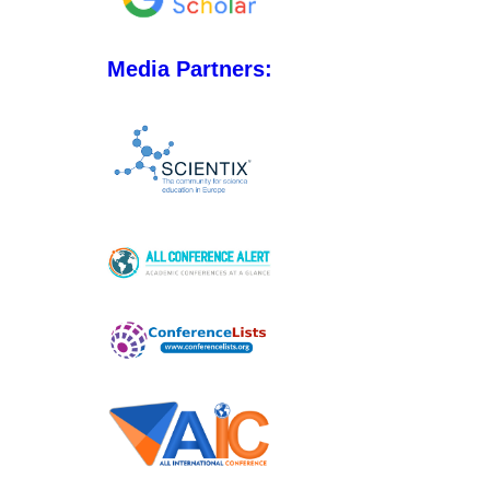
Media Partners: