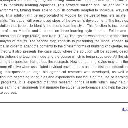
nd adapted to e-learning programs, using virtual environments and the possibilities
on to individual learning capacities. This software solution shall be applied in e
environments, turning them able to publish contents adapted to individual ways of
e. This solution will be incorporated to Moodle for the use of teachers as well
nals. This paper will present two steps of the system’s development. The first ste
lution that is able to identify the user’s learning style. This function is incorpora
s profile on Moodle and is based on three learning style theories: Felder an
Alonso and Gallego (2002), and Kolb (1984). The system was adapted to three the
analysis of results. The second step consists in presenting the model chosen t
rds, in order to adapt the contents to the different forms of building knowledge, b
 theory. It also presents the case study where the solution will be applied, descr
institution, the teaching mode and the course which is being structured. All the st
ring the question that guides the research: How do learning styles may turn the
more effective when associated to virtual environments used on distance education
g this question, a large bibliographical research was developed, as well a
ation into searching for studies and experiences that focus on the use of learning 
 programs. It is expected that this research brings results which may help 
ing learning environments that upgrade the student’s performance and help the de
ce courses.
Back