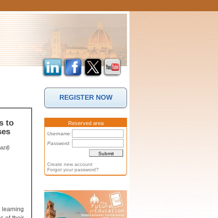
REGISTER NOW
s to
Reserved area
ses
Username:
Password:
zil)
Create new account
Forgot your password?
 learning