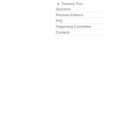
Tuscany Tour
Sponsors
Previous Editions
FAQ
Organising Committee
Contacts