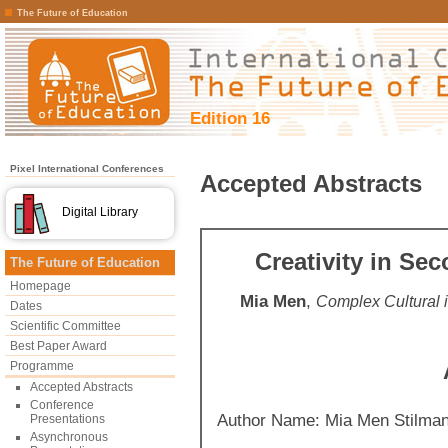
The Future of Education
Edition 16
Pixel International Conferences
Accepted Abstracts
Digital Library
Creativity in Se
The Future of Education
Homepage
Mia Men
,
Complex Cultural
Dates
Scientific Committee
Best Paper Award
Programme
Accepted Abstracts
Conference
Author Name: Mia Men Stilma
Presentations
Asynchronous