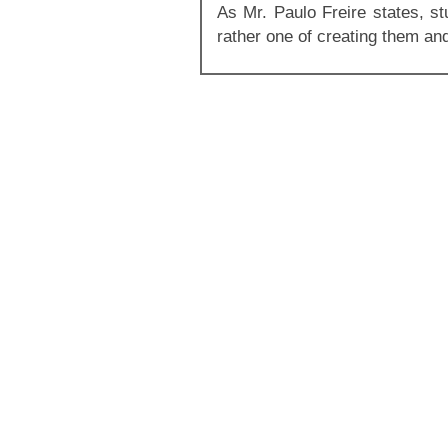
As Mr. Paulo Freire states, st
rather one of creating them an