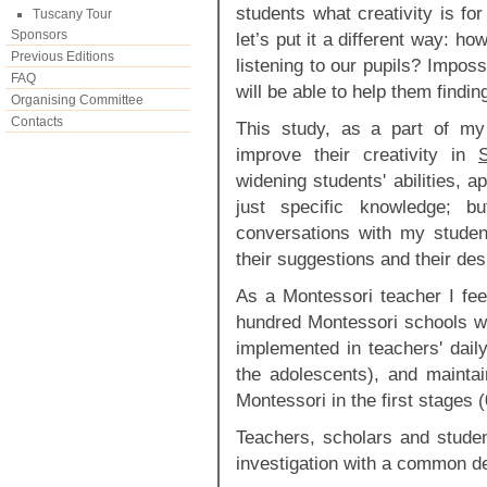
students what creativity is f
Tuscany Tour
Sponsors
let’s put it a different way: 
Previous Editions
listening to our pupils? Imposs
FAQ
will be able to help them findi
Organising Committee
Contacts
This study, as a part of m
improve their creativity in
widening students' abilities, ap
just specific knowledge; 
conversations with my student
their suggestions and their des
As a Montessori teacher I feel
hundred Montessori schools wo
implemented in teachers' daily
the adolescents), and mainta
Montessori in the first stages 
Teachers, scholars and student
investigation with a common de