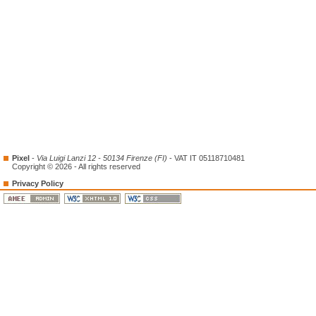
Pixel
-
Via Luigi Lanzi 12 - 50134 Firenze (FI)
- VAT IT 05118710481
Copyright © 2026 - All rights reserved
Privacy Policy