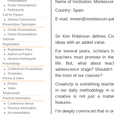
Presentations
Name of Institution: Montessor
Poster Presentations
Country: Spain
Participants
Call for Papers
E-mail:
mmen@montessori-pal
Abstract Submission
Presentation Typologies
Onsite Presentations
Online Presentations
Sir Ken Robinson defines
Cre
Tutorials
ideas with an added value.
Registration
Registration Fees
For several years, scholars 
Authors of Papers
teachers must promote in their
General Participants
life. But, what about tea
Proceedings
adolescence stage? Shouldn’t
Conference Proceedings
Templates
the most of our classes?
Photos & Video
Creativity
is something teacher
Photos
Video
in our daily methodology in o
Testimonials
creative is not just a matt
Practical Information
features.
Conference Venue
Florence Information
I’m deeply convinced that in o
Accommodation