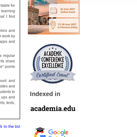
table for
 learning
at I find
olios and
r work by
 apps and
a regular
nts share
e" points
ount and
sites and
tudents to
Indexed in
n ups and
ts, tests,
 to the list