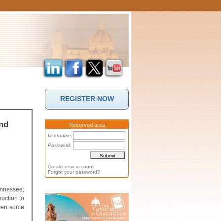
REGISTER NOW
nd
Reserved area
Username:
Password:
Create new account
Forgot your password?
ennessee;
ruction to
iven some