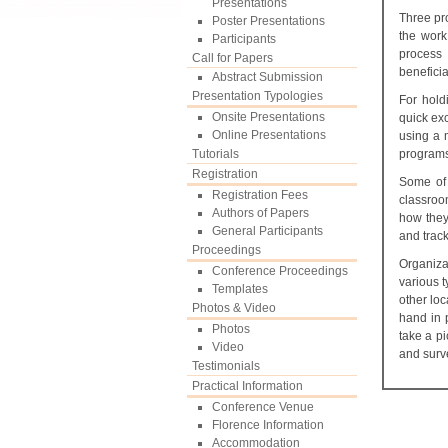
Presentations
Three pr
Poster Presentations
the work
Participants
process 
Call for Papers
beneficia
Abstract Submission
Presentation Typologies
For hold
Onsite Presentations
quick ex
Online Presentations
using a 
Tutorials
programs
Registration
Some of 
Registration Fees
classroo
Authors of Papers
how they
General Participants
and trac
Proceedings
Organiz
Conference Proceedings
various 
Templates
other loc
Photos & Video
hand in 
Photos
take a pi
Video
and sur
Testimonials
Practical Information
Conference Venue
Florence Information
Accommodation