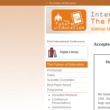
The Future of Education
Edition 1
Pixel International Conferences
Accepte
Digital Library
H
The Future of Education
Homepage
Dates
Scientific Committee
Best Paper Award
Programme
My name 
Accepted Abstracts
USA. Each
Conference
Presentations
help clo
Asynchronous
technical