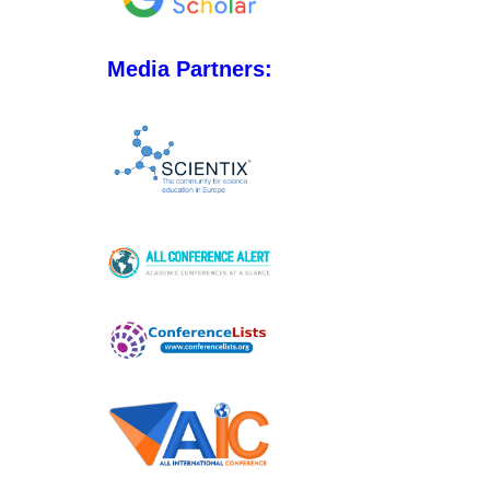
Media Partners: