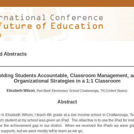
6
d Abstracts
olding Students Accountable, Classroom Management, a
Organizational Strategies in a 1:1 Classroom
Elisabeth Wilson
,
Red Bank Elementary School Chattanooga, TN (United States)
Abstract
is Elisabeth Wilson, I teach 4th grade at a low income school in Chattanooga, T
 student at my school was given an iPad. The objective is to use the iPad for inst
se the achievement gap in our district. When we received the iPads we were g
 supports, but we were mostly left to learn as we go.