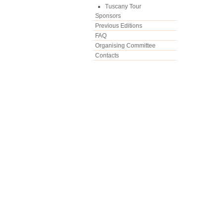
Tuscany Tour
Sponsors
Previous Editions
FAQ
Organising Committee
Contacts