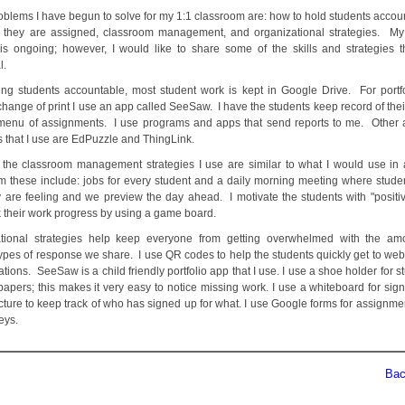
oblems I have begun to solve for my 1:1 classroom are: how to hold students accoun
 they are assigned, classroom management, and organizational strategies. My
is ongoing; however, I would like to share some of the skills and strategies th
l.
ing students accountable, most student work is kept in Google Drive. For portf
change of print I use an app called SeeSaw. I have the students keep record of thei
menu of assignments. I use programs and apps that send reports to me. Other
 that I use are EdPuzzle and ThingLink.
the classroom management strategies I use are similar to what I would use in 
m these include: jobs for every student and a daily morning meeting where stude
 are feeling and we preview the day ahead. I motivate the students with "positiv
k their work progress by using a game board.
ational strategies help keep everyone from getting overwhelmed with the am
types of response we share. I use QR codes to help the students quickly get to web
ations. SeeSaw is a child friendly portfolio app that I use. I use a shoe holder for s
papers; this makes it very easy to notice missing work. I use a whiteboard for sig
cture to keep track of who has signed up for what. I use Google forms for assignmen
veys.
Back