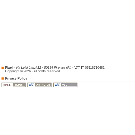
Pixel
-
Via Luigi Lanzi 12 - 50134 Firenze (FI)
- VAT IT 05118710481
Copyright © 2026 - All rights reserved
Privacy Policy