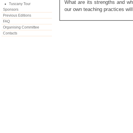
What are its strengths and wh
Tuscany Tour
our own teaching practices wil
Sponsors
Previous Editions
FAQ
Organising Committee
Contacts