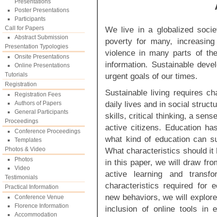
Presentations
Poster Presentations
Participants
Call for Papers
We live in a globalized socie
Abstract Submission
poverty for many, increasin
Presentation Typologies
violence in many parts of th
Onsite Presentations
information. Sustainable dev
Online Presentations
Tutorials
urgent goals of our times.
Registration
Sustainable living requires c
Registration Fees
daily lives and in social struc
Authors of Papers
General Participants
skills, critical thinking, a sens
Proceedings
active citizens. Education has
Conference Proceedings
what kind of education can s
Templates
Photos & Video
What characteristics should it
Photos
in this paper, we will draw from
Video
active learning and transfo
Testimonials
characteristics required for e
Practical Information
new behaviors, we will explore 
Conference Venue
Florence Information
inclusion of online tools in 
Accommodation