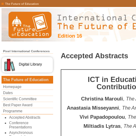
The Future of Education
Edition 16
Pixel International Conferences
Accepted Abstracts
Digital Library
ICT in Educati
The Future of Education
Contributi
Homepage
Dates
Christina Marouli
,
The 
Scientific Committee
Best Paper Award
Anastasia Misseyanni
,
The Am
Programme
Vivi Papadopoulou
,
The
Accepted Abstracts
Conference
Miltiadis Lytras
,
The A
Presentations
Asynchronous