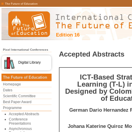
The Future of Education
Edition 16
Pixel International Conferences
Accepted Abstracts
Digital Library
ICT-Based Stra
The Future of Education
Learning (T-L) 
Homepage
Designed by Colomb
Dates
Scientific Committee
of Educa
Best Paper Award
Programme
German Dario Hernandez 
Accepted Abstracts
Conference
Presentations
Johana Katerine Quiroz Mo
Asynchronous