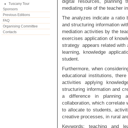
digital resources, planning 
Tuscany Tour
mediating role of the teacher i
Sponsors
Previous Editions
The analyzes indicate a ratio 
FAQ
and structuring information wit
Organising Committee
mediation activities by the te
Contacts
exercises application of knowl
strategy appears related with al
learning, knowledge applicat
student.
Furthermore, when considering
educational institutions, ther
activities applying knowled
structuring information and cr
a difference in planning 
collaboration, which correlate
to allocate to students, activi
creative processes, in rural ar
Keywords: teaching and lea