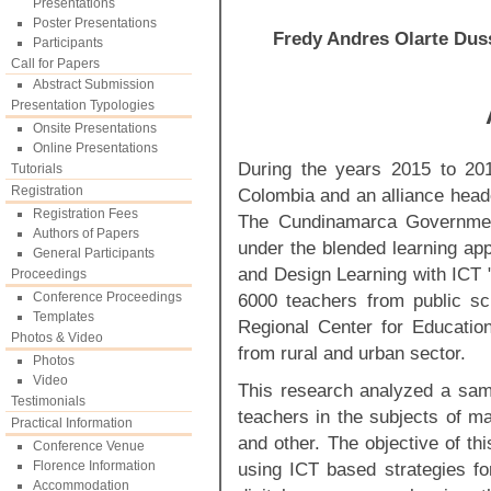
Presentations
Poster Presentations
Fredy Andres Olarte Dus
Participants
Call for Papers
Abstract Submission
Presentation Typologies
Onsite Presentations
Online Presentations
During the years 2015 to 201
Tutorials
Registration
Colombia and an alliance head
Registration Fees
The Cundinamarca Government
Authors of Papers
under the blended learning app
General Participants
and Design Learning with ICT "
Proceedings
Conference Proceedings
6000 teachers from public scho
Templates
Regional Center for Educatio
Photos & Video
from rural and urban sector.
Photos
Video
This research analyzed a samp
Testimonials
teachers in the subjects of m
Practical Information
and other. The objective of th
Conference Venue
Florence Information
using ICT based strategies for
Accommodation