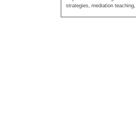
strategies, mediation teaching,