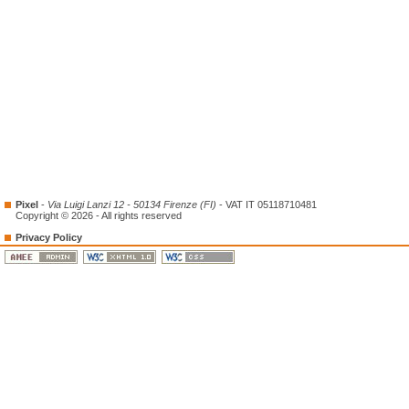
Pixel
-
Via Luigi Lanzi 12 - 50134 Firenze (FI)
- VAT IT 05118710481
Copyright © 2026 - All rights reserved
Privacy Policy