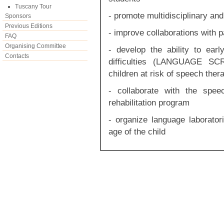
Tuscany Tour
- promote multidisciplinary and
Sponsors
Previous Editions
- improve collaborations with 
FAQ
Organising Committee
- develop the ability to early
Contacts
difficulties (LANGUAGE SCR
children at risk of speech ther
- collaborate with the spee
rehabilitation program
- organize language laborator
age of the child