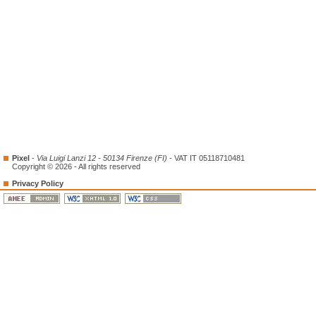
Pixel
-
Via Luigi Lanzi 12 - 50134 Firenze (FI)
- VAT IT 05118710481
Copyright © 2026 - All rights reserved
Privacy Policy