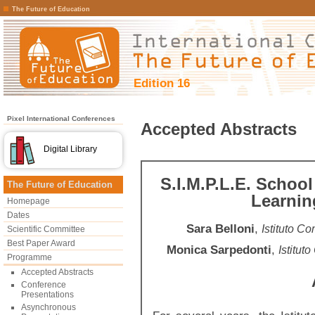
The Future of Education
Edition 16
Pixel International Conferences
Accepted Abstracts
Digital Library
S.I.M.P.L.E. School
The Future of Education
Learnin
Homepage
Dates
Sara Belloni
,
Istituto Co
Scientific Committee
Best Paper Award
Monica Sarpedonti
,
Istitut
Programme
Accepted Abstracts
Conference
Presentations
Asynchronous