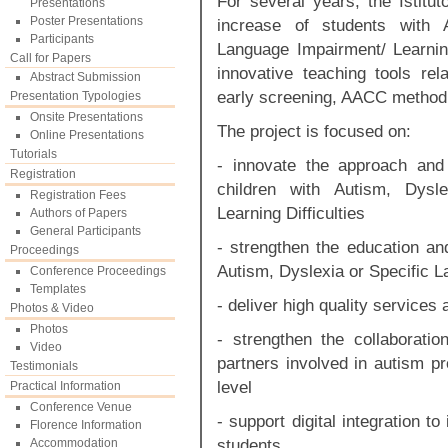
For several years, the Istit
Presentations
Poster Presentations
increase of students with 
Participants
Language Impairment/ Learnin
Call for Papers
innovative teaching tools rel
Abstract Submission
early screening, AACC method
Presentation Typologies
Onsite Presentations
The project is focused on:
Online Presentations
Tutorials
- innovate the approach and
Registration
children with Autism, Dysl
Registration Fees
Learning Difficulties
Authors of Papers
General Participants
- strengthen the education and
Proceedings
Autism, Dyslexia or Specific L
Conference Proceedings
Templates
- deliver high quality service
Photos & Video
Photos
- strengthen the collaborati
Video
partners involved in autism pr
Testimonials
level
Practical Information
Conference Venue
- support digital integration to
Florence Information
students
Accommodation