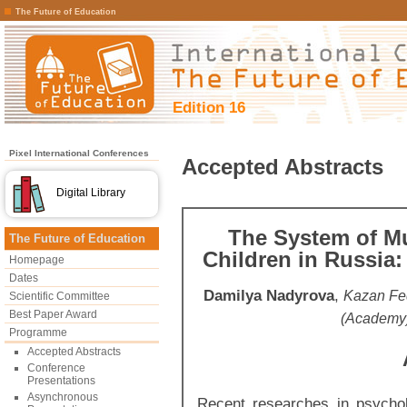
The Future of Education
Edition 16
Pixel International Conferences
Accepted Abstracts
Digital Library
The System of Mu
The Future of Education
Children in Russia:
Homepage
Dates
Damilya Nadyrova
,
Kazan Fed
Scientific Committee
Best Paper Award
(Academy)
Programme
Accepted Abstracts
Conference
Presentations
Asynchronous
Recent researches in psycho