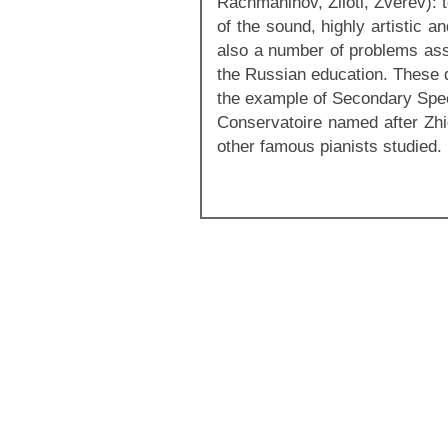
Rachmaninov, Ziloti, Zverev): 
of the sound, highly artistic a
also a number of problems ass
the Russian education. These q
the example of Secondary Spec
Conservatoire named after Zhi
other famous pianists studied.