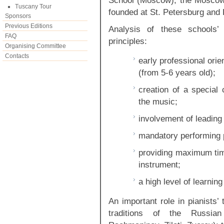
School (Moscow), the Moscow
Tuscany Tour
founded at St. Petersburg and
Sponsors
Previous Editions
Analysis of these schools’ 
FAQ
principles:
Organising Committee
Contacts
early professional orie
(from 5-6 years old);
creation of a special 
the music;
involvement of leading
mandatory performing p
providing maximum time
instrument;
a high level of learning 
An important role in pianists’ t
traditions of the Russian