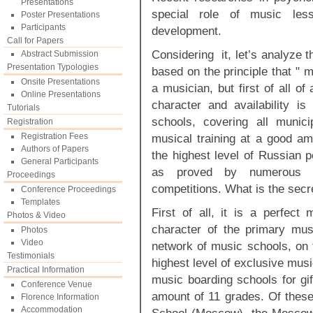
Presentations
special role of music les
Poster Presentations
Participants
development.
Call for Papers
Considering it, let’s analyze 
Abstract Submission
Presentation Typologies
based on the principle that " 
Onsite Presentations
a musician, but first of all o
Online Presentations
character and availability 
Tutorials
schools, covering all munici
Registration
Registration Fees
musical training at a good ama
Authors of Papers
the highest level of Russian p
General Participants
as proved by numerous wi
Proceedings
competitions. What is the secr
Conference Proceedings
Templates
First of all, it is a perfec
Photos & Video
character of the primary mus
Photos
Video
network of music schools, on 
Testimonials
highest level of exclusive mus
Practical Information
music boarding schools for gif
Conference Venue
amount of 11 grades. Of thes
Florence Information
Accommodation