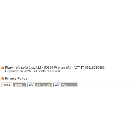
Pixel
-
Via Luigi Lanzi 12 - 50134 Firenze (FI)
- VAT IT 05118710481
Copyright © 2026 - All rights reserved
Privacy Policy