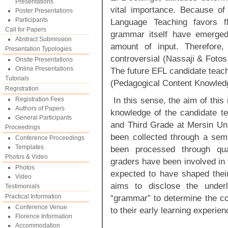
Presentations
vital importance. Because o
Poster Presentations
Participants
Language Teaching favors f
Call for Papers
grammar itself have emerged
Abstract Submission
amount of input. Therefore
Presentation Typologies
controversial (Nassaji & Fotos
Onsite Presentations
Online Presentations
The future EFL candidate teac
Tutorials
(Pedagogical Content Knowled
Registration
In this sense, the aim of this
Registration Fees
Authors of Papers
knowledge of the candidate t
General Participants
and Third Grade at Mersin Uni
Proceedings
been collected through a semi
Conference Proceedings
Templates
been processed through qual
Photos & Video
graders have been involved in 
Photos
expected to have shaped thei
Video
aims to disclose the underl
Testimonials
Practical Information
“grammar” to determine the c
Conference Venue
to their early learning experie
Florence Information
Accommodation