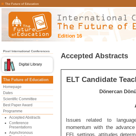
The Future of Education
Edition 16
Pixel International Conferences
Accepted Abstracts
Digital Library
ELT Candidate Teac
The Future of Education
Homepage
Dönercan Dön
Dates
Scientific Committee
Best Paper Award
Programme
Accepted Abstracts
Issues related to langua
Conference
momentum with the advance o
Presentations
Asynchronous
EFL settings, attitudes deter