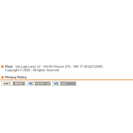
Pixel
-
Via Luigi Lanzi 12 - 50134 Firenze (FI)
- VAT IT 05118710481
Copyright © 2026 - All rights reserved
Privacy Policy