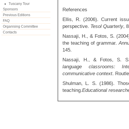
Tuscany Tour
References
Sponsors
Previous Editions
Ellis, R. (2006). Current is
FAQ
perspective.
Tesol Quarterly
, 
Organising Committee
Contacts
Nassaji, H., & Fotos, S. (2004
the teaching of grammar.
Annu
145.
Nassaji, H., & Fotos, S. S
language classrooms: Inte
communicative context
. Routl
Shulman, L. S. (1986). Thos
teaching.
Educational research