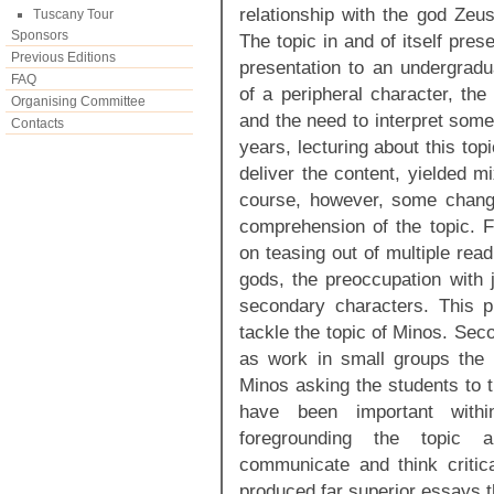
relationship with the god Zeus
Tuscany Tour
Sponsors
The topic in and of itself pres
Previous Editions
presentation to an undergradu
FAQ
of a peripheral character, th
Organising Committee
and the need to interpret som
Contacts
years, lecturing about this to
deliver the content, yielded mi
course, however, some chang
comprehension of the topic. Fi
on teasing out of multiple rea
gods, the preoccupation with j
secondary characters. This p
tackle the topic of Minos. Seco
as work in small groups the 
Minos asking the students to t
have been important wit
foregrounding the topic a
communicate and think critic
produced far superior essays 