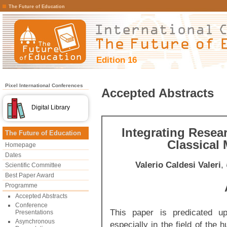
The Future of Education
Edition 16
Pixel International Conferences
Accepted Abstracts
Digital Library
Integrating Resea
The Future of Education
Classical
Homepage
Dates
Valerio Caldesi Valeri
,
Scientific Committee
Best Paper Award
Programme
Accepted Abstracts
Conference
This paper is predicated up
Presentations
Asynchronous
especially in the field of the 