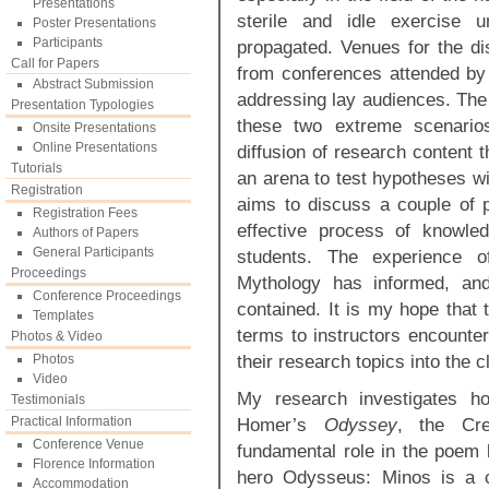
Presentations
sterile and idle exercise u
Poster Presentations
Participants
propagated. Venues for the d
Call for Papers
from conferences attended by w
Abstract Submission
addressing lay audiences. The
Presentation Typologies
these two extreme scenarios
Onsite Presentations
Online Presentations
diffusion of research content 
Tutorials
an arena to test hypotheses wit
Registration
aims to discuss a couple of p
Registration Fees
effective process of knowle
Authors of Papers
General Participants
students. The experience o
Proceedings
Mythology has informed, and 
Conference Proceedings
contained. It is my hope that th
Templates
terms to instructors encounter
Photos & Video
their research topics into the 
Photos
Video
My research investigates ho
Testimonials
Practical Information
Homer’s
Odyssey
, the Cr
Conference Venue
fundamental role in the poem b
Florence Information
hero Odysseus: Minos is a c
Accommodation