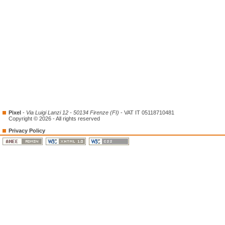
Pixel
-
Via Luigi Lanzi 12 - 50134 Firenze (FI)
- VAT IT 05118710481
Copyright © 2026 - All rights reserved
Privacy Policy