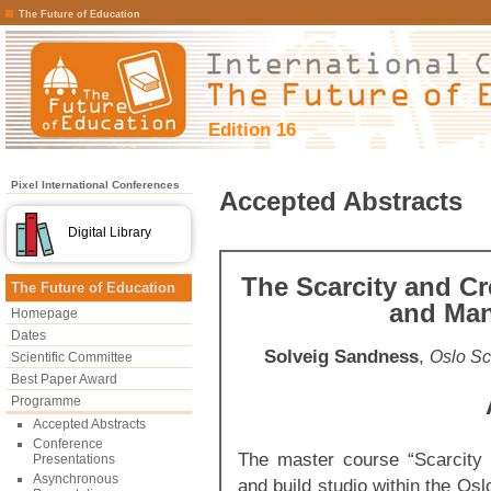
The Future of Education
Edition 16
Pixel International Conferences
Accepted Abstracts
Digital Library
The Scarcity and Cr
The Future of Education
and Ma
Homepage
Dates
Solveig Sandness
,
Oslo Sc
Scientific Committee
Best Paper Award
Programme
Accepted Abstracts
Conference
The master course “Scarcity 
Presentations
Asynchronous
and build studio within the Os