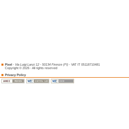
Pixel
-
Via Luigi Lanzi 12 - 50134 Firenze (FI)
- VAT IT 05118710481
Copyright © 2026 - All rights reserved
Privacy Policy