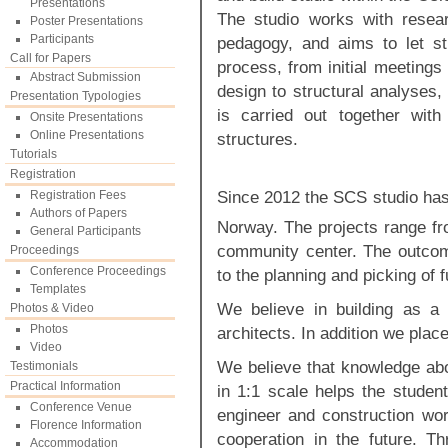
Presentations
The studio works with resear
Poster Presentations
Participants
pedagogy, and aims to let stu
Call for Papers
process, from initial meetings
Abstract Submission
design to structural analyses,
Presentation Typologies
is carried out together with
Onsite Presentations
Online Presentations
structures.
Tutorials
Registration
Since 2012 the SCS studio has 
Registration Fees
Authors of Papers
Norway. The projects range fr
General Participants
community center. The outcome
Proceedings
Conference Proceedings
to the planning and picking of f
Templates
We believe in building as a
Photos & Video
Photos
architects. In addition we pla
Video
We believe that knowledge abo
Testimonials
Practical Information
in 1:1 scale helps the student
Conference Venue
engineer and construction wor
Florence Information
cooperation in the future. T
Accommodation