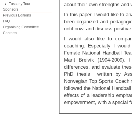
about their own strengths and
Tuscany Tour
Sponsors
In this paper I would like to a
Previous Editions
been organized and pedagogic
FAQ
Organising Committee
until now, and discuss positiv
Contacts
I would also like to compar
coaching. Especially I woul
Female National Handball Te
Marit Breivik (1994-2009). I
differences, and evaluate thes
PhD thesis written by Ass
Norwegian Top Sports Coachi
followed the National Handbal
effects of a leadership empha
empowerment, with a special f