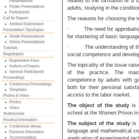
related to the formation of a
Presentations
Poster Presentations
adults, studying in the conditio
Participants
The reasons for choosing the t
Call for Papers
Abstract Submission
· The need for approbation 
Presentation Typologies
for mastering of basic langua
Onsite Presentations
Online Presentations
· The understanding of the e
Tutorials
social competence and developm
Registration
Registration Fees
The topicality of the issue rai
Authors of Papers
of the practice. The mas
General Participants
Proceedings
competence by adults with gap
Conference Proceedings
both for their personal satisf
Templates
access to the labor market.
Photos & Video
Photos
The object of the study
is
Video
school at the Women Prison in t
Testimonials
Practical Information
The subject of the study
is 
Conference Venue
language and mathematical com
Florence Information
application of experimental te
Accommodation