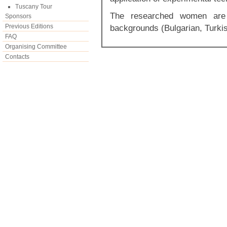
Tuscany Tour
The researched women are 
Sponsors
Previous Editions
backgrounds (Bulgarian, Turki
FAQ
Organising Committee
Contacts