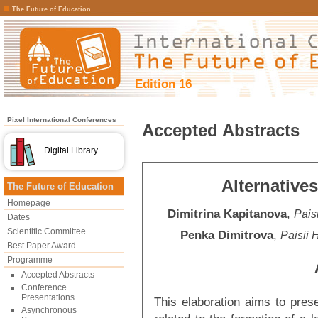
The Future of Education
Edition 16
Pixel International Conferences
Accepted Abstracts
Digital Library
Alternative
The Future of Education
Homepage
Dimitrina Kapitanova
,
Paisi
Dates
Scientific Committee
Penka Dimitrova
,
Paisii 
Best Paper Award
Programme
Accepted Abstracts
Conference
Presentations
This elaboration aims to prese
Asynchronous