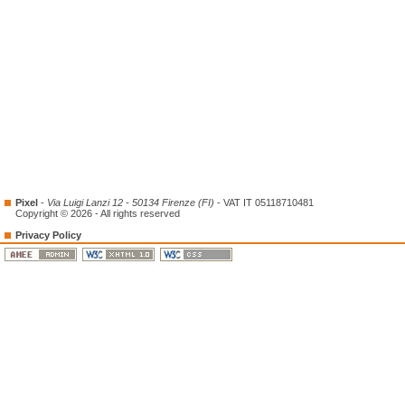
Pixel
-
Via Luigi Lanzi 12 - 50134 Firenze (FI)
- VAT IT 05118710481
Copyright © 2026 - All rights reserved
Privacy Policy