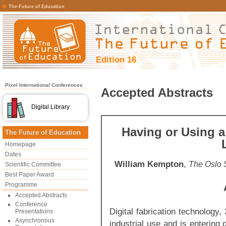
The Future of Education
Edition 16
Pixel International Conferences
Accepted Abstracts
Digital Library
Having or Using a 
The Future of Education
Homepage
Dates
William Kempton
,
The Oslo 
Scientific Committee
Best Paper Award
Programme
Accepted Abstracts
Conference
Digital fabrication technology,
Presentations
Asynchronous
industrial use and is entering 