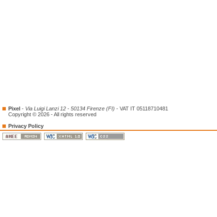
Pixel
-
Via Luigi Lanzi 12 - 50134 Firenze (FI)
- VAT IT 05118710481
Copyright © 2026 - All rights reserved
Privacy Policy