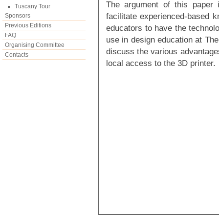
The argument of this paper i
Tuscany Tour
facilitate experienced-based k
Sponsors
Previous Editions
educators to have the technolo
FAQ
use in design education at The
Organising Committee
discuss the various advantage
Contacts
local access to the 3D printer.