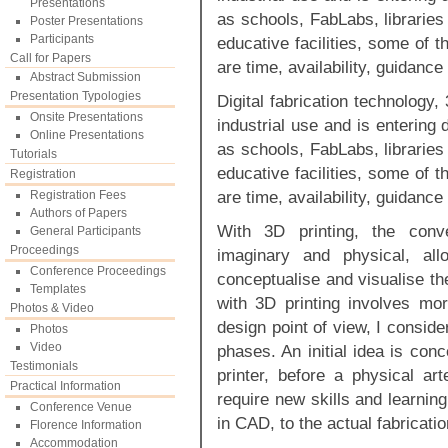
Presentations
as schools, FabLabs, libraries
Poster Presentations
Participants
educative facilities, some of t
Call for Papers
are time, availability, guidanc
Abstract Submission
Presentation Typologies
Digital fabrication technology,
Onsite Presentations
industrial use and is entering 
Online Presentations
as schools, FabLabs, libraries
Tutorials
educative facilities, some of t
Registration
are time, availability, guidanc
Registration Fees
Authors of Papers
With 3D printing, the conv
General Participants
Proceedings
imaginary and physical, al
Conference Proceedings
conceptualise and visualise th
Templates
with 3D printing involves mor
Photos & Video
design point of view, I consid
Photos
Video
phases. An initial idea is co
Testimonials
printer, before a physical ar
Practical Information
require new skills and learning
Conference Venue
in CAD, to the actual fabricati
Florence Information
Accommodation