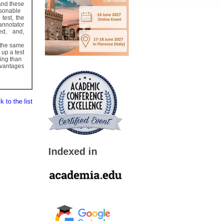
and these
asonable
 test, the
 annotator
ed, and,
t the same
 up a test
ving than
advantages
 to the list
Indexed in