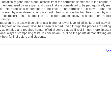
utomatically generates a pool of tasks from the corrected sentences in the corpus, 
e then analysed by an expert and those that are considered to be pedagogically re
ed into three sets depending on the level of the correction difficulty. During the
n offered by a test-taker is compared with the correction that had been given by an
 instructor). The suggestion is either automatically accepted or reject
ndingly,
question in the test will be either at a higher or lower level of difficulty, or will stay a
the highest or the lowest level has been reached. Even though the process of setting
lly automated and requires human effort at some stages, it is still much more timesa
tional ways of composing tests. In conclusion, I outline the points demonstrating 
ool both for instructors and students.
Back