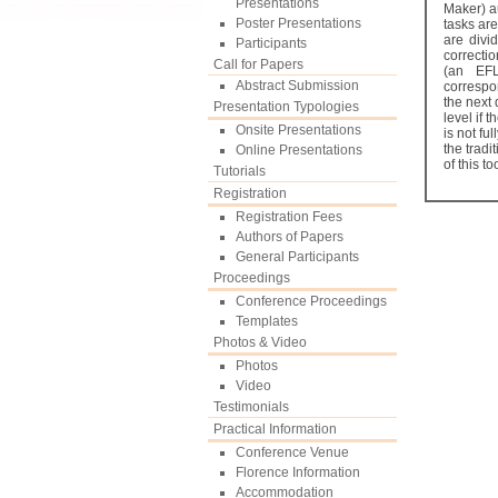
Presentations
Maker) a
Poster Presentations
tasks ar
are divid
Participants
correctio
Call for Papers
(an EFL
Abstract Submission
correspo
the next 
Presentation Typologies
level if 
Onsite Presentations
is not fu
the tradi
Online Presentations
of this t
Tutorials
Registration
Registration Fees
Authors of Papers
General Participants
Proceedings
Conference Proceedings
Templates
Photos & Video
Photos
Video
Testimonials
Practical Information
Conference Venue
Florence Information
Accommodation