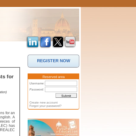
REGISTER NOW
ts for
Reserved area
Username:
Password:
tion)
Create new account
Forgot your password?
ons for an
nglish. A
ieces of
ALEC) has
 – REALEC