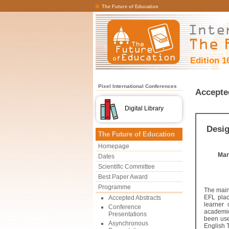
The Future of Education
Edition 1
Pixel International Conferences
Accepte
Digital Library
Desig
The Future of Education
Homepage
Mar
Dates
Scientific Committee
Best Paper Award
Programme
The main 
EFL plac
Accepted Abstracts
learner
Conference
academic
Presentations
been use
Asynchronous
English 