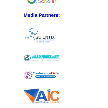
Media Partners: