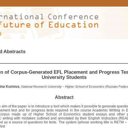
6
d Abstracts
n of Corpus-Generated EFL Placement and Progress Tes
University Students
ina Kustova
,
National Research University – Higher School of Economics (Russian Federa
Abstract
aim of the paper is to introduce a tool which makes it possible to generate questi
ement test and for progress tests required in the course Academic Writing in E
 corpus made up of Higher School of Economics student essays and other p
 writing with mistakes outlined and annotated by their English instructors (RE
d as a source of questions for tests. The system (whose working title is RETM
Test