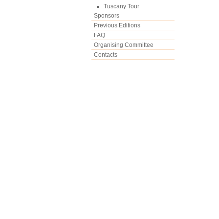
Tuscany Tour
Sponsors
Previous Editions
FAQ
Organising Committee
Contacts