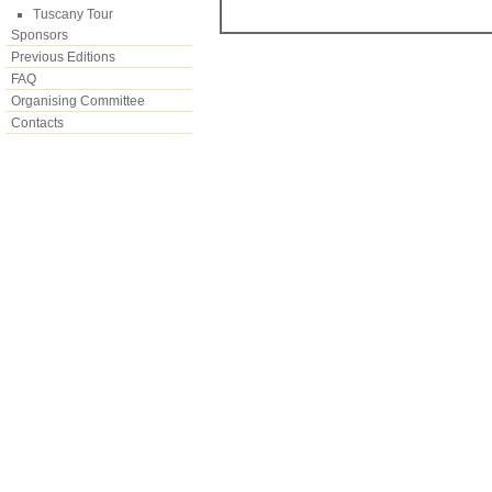
Tuscany Tour
Sponsors
Previous Editions
FAQ
Organising Committee
Contacts