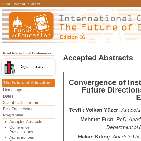
The Future of Education
Edition 16
Pixel International Conferences
Accepted Abstracts
Digital Library
Convergence of Inst
The Future of Education
Future Directio
Homepage
E
Dates
Scientific Committee
Best Paper Award
Tevfik Volkan Yüzer
,
Anadolu 
Programme
Mehmet Fırat
,
PhD, Anado
Accepted Abstracts
Department of 
Conference
Presentations
Hakan Kılınç
,
Anadolu Univ
Asynchronous