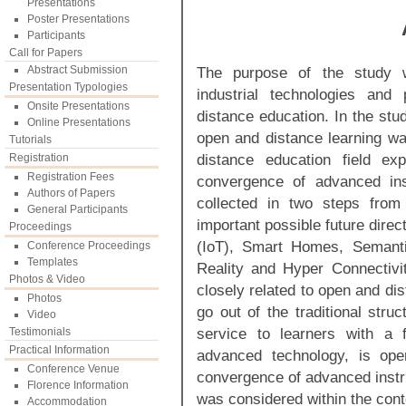
Presentations
Poster Presentations
Participants
Call for Papers
Abstract Submission
The purpose of the study w
Presentation Typologies
industrial technologies and
Onsite Presentations
distance education. In the st
Online Presentations
open and distance learning wa
Tutorials
distance education field ex
Registration
Registration Fees
convergence of advanced inst
Authors of Papers
collected in two steps from
General Participants
important possible future dire
Proceedings
(IoT), Smart Homes, Semanti
Conference Proceedings
Templates
Reality and Hyper Connectivit
Photos & Video
closely related to open and di
Photos
go out of the traditional stru
Video
service to learners with a f
Testimonials
Practical Information
advanced technology, is ope
Conference Venue
convergence of advanced instru
Florence Information
was considered within the cont
Accommodation