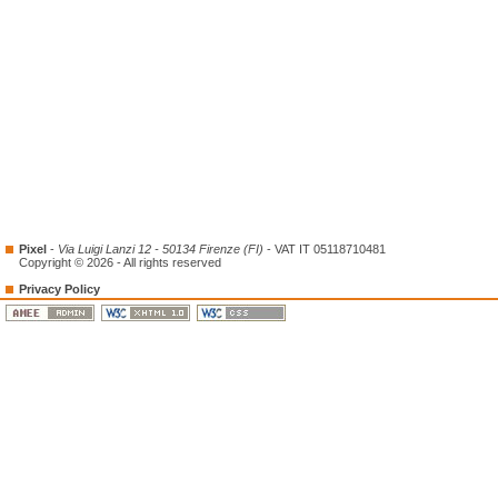
Pixel
-
Via Luigi Lanzi 12 - 50134 Firenze (FI)
- VAT IT 05118710481
Copyright © 2026 - All rights reserved
Privacy Policy