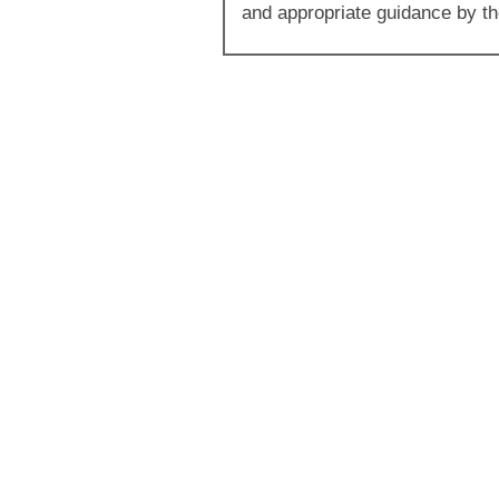
and appropriate guidance by the