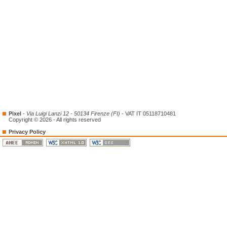
Pixel
-
Via Luigi Lanzi 12 - 50134 Firenze (FI)
- VAT IT 05118710481
Copyright © 2026 - All rights reserved
Privacy Policy