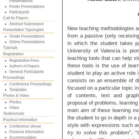
Presentations
Poster Presentations
Participants
Call for Papers
Abstract Submission
New teaching methodologies ar
Presentation Typologies
from a passive (only receiving
Onsite Presentations
Online Presentations
in which the student takes p
Tutorials
University of Valencia is pi
Registration
teaching tools that can help s
Registration Fees
these tools is the use of lea
Authors of Papers
General Participants
student to play an active role
Proceedings
consists on an ensemble of di
Conference Proceedings
focused on a particular topic i
Templates
of contents, text and graphi
Photos & Video
proposal of problems, learning
Photos
Video
main aim of these learning mod
Testimonials
the student to go in depth in a p
Practical Information
style with expressions such a
Conference Venue
try to solve this problem
”, “
Florence Information
Accommodation