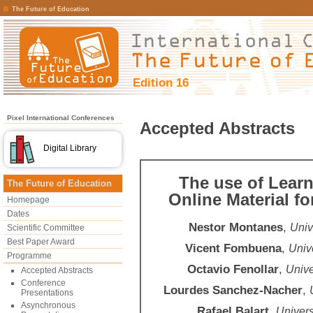
The Future of Education
Edition 16
Pixel International Conferences
Accepted Abstracts
Digital Library
The use of Lear
The Future of Education
Online Material f
Homepage
Dates
Nestor Montanes
,
Univ
Scientific Committee
Best Paper Award
Vicent Fombuena
,
Unive
Programme
Octavio Fenollar
,
Unive
Accepted Abstracts
Conference
Lourdes Sanchez-Nacher
,
Presentations
Asynchronous
Rafael Balart
,
Univers