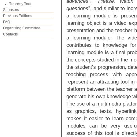
advances
”, “
Please, watch 
Tuscany Tour
questions
”, and similar to inc
Sponsors
a learning module is presen
Previous Editions
FAQ
learning object is a video ex
Organising Committee
presentation and the teacher h
Contacts
a learning module. The vide
contributes to knowledge fo
learning module is a final pro
the concepts studied in the mo
the student’s progression, detec
teaching process with appro
represent an attracting tool in
platform between the teacher a
generate his own knowledge wit
The use of a multimedia platfo
as graphics, texts, hyperlin
makes it easier to learn comp
modules can be very useful 
success of this tool is direct