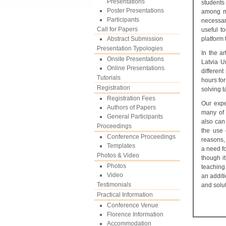
Presentations
students
Poster Presentations
among mo
Participants
necessar
Call for Papers
useful t
Abstract Submission
platform
Presentation Typologies
In the ar
Onsite Presentations
Latvia U
Online Presentations
differen
Tutorials
hours for
Registration
solving t
Registration Fees
Our expe
Authors of Papers
many of 
General Participants
also can
Proceedings
the use 
Conference Proceedings
reasons, 
Templates
a need f
Photos & Video
though i
Photos
teaching
Video
an additi
Testimonials
and solut
Practical Information
Conference Venue
Florence Information
Accommodation