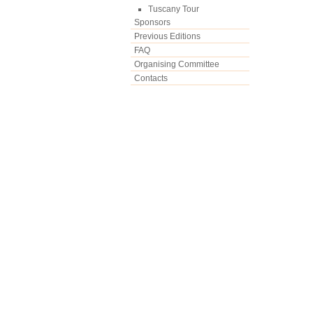
Tuscany Tour
Sponsors
Previous Editions
FAQ
Organising Committee
Contacts