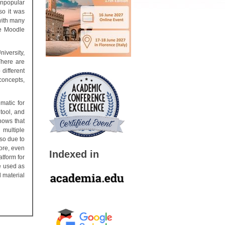
unpopular
so it was
with many
he Moodle
niversity,
There are
different
 concepts,
matic for
tool, and
hows that
 multiple
lso due to
ore, even
Indexed in
tform for
e used as
l material