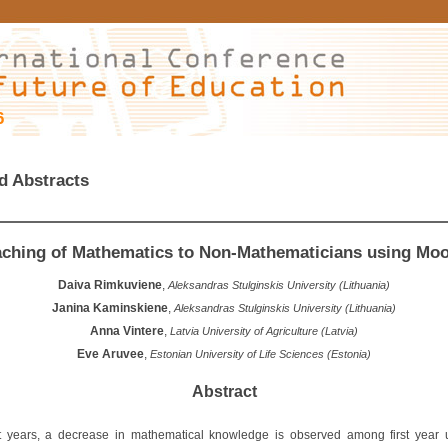
6
d Abstracts
aching of Mathematics to Non-Mathematicians using Moo
Daiva Rimkuviene
,
Aleksandras Stulginskis University (Lithuania)
Janina Kaminskiene
,
Aleksandras Stulginskis University (Lithuania)
Anna Vintere
,
Latvia University of Agriculture (Latvia)
Eve Aruvee
,
Estonian University of Life Sciences (Estonia)
Abstract
t years, a decrease in mathematical knowledge is observed among first year u