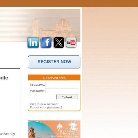
REGISTER NOW
dle
Reserved area
Username:
Password:
Create new account
Forgot your password?
niversity