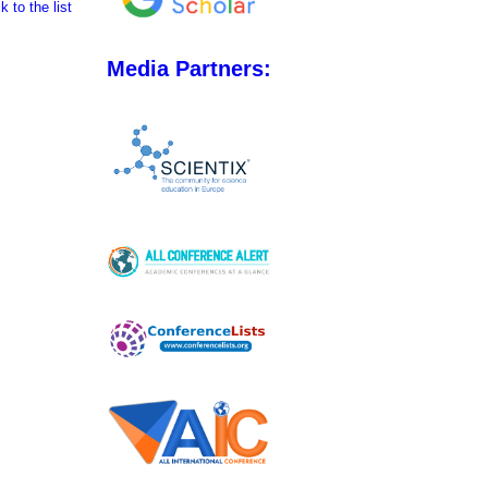
 to the list
Media Partners: