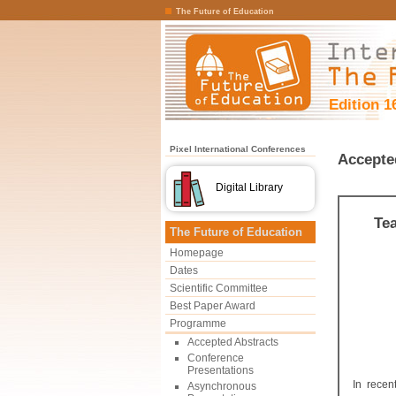
The Future of Education
Edition 1
Pixel International Conferences
Accepte
Digital Library
Te
The Future of Education
Homepage
Dates
Scientific Committee
Best Paper Award
Programme
Accepted Abstracts
Conference
Presentations
In recen
Asynchronous