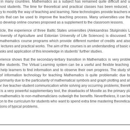
 in many countries. Mathematics as a subject has remained quite difficult and 
st students. The time for theoretical and practical classes has been reduced, 
y to modify the way of teaching and learning. New technologies provide teachers 
ools that can be used to improve the teaching process. Many universities use t
 to develop online courses proposed as a supplement to the classroom lessons.
ticle, the experience of three Baltic States universities (Aleksandras Stulginskis U
niversity of Agriculture and Estonian University of Life Sciences) is discussed. 
t mathematics course programs which provide different number of credits and also 
 lectures and practical works. The aim of the courses is an understanding of basic
asks and application of this knowledge in students’ further studies.
rience shows that the secondary-tertiary transition in Mathematics is very proble
the students. The Virtual Learning system can be a useful and flexible teaching 
 help learners to find information and to observe their own progress. The study s
of information technology for teaching Mathematics is quite problematic due to
primarily due to the particularity of mathematical symbols and graph plotting and a
or live teacher-student communication while solving any occurring problems; theref
t is a very powerful supplementary tool, the drawbacks of Moodle as the primary pla
 mathematics to non-mathematicians outweigh the benefits. Nevertheless, it can b
on to the curriculum for students who want to spend extra time mastering theoretica
ions of typical problems.