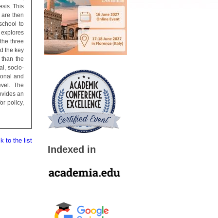
esis. This
 are then
school to
 explores
the three
ld the key
 than the
al, socio-
rsonal and
evel. The
rovides an
r policy,
 to the list
Indexed in