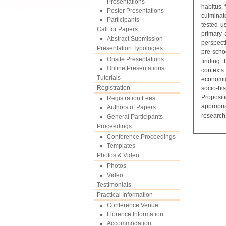
Presentations
habitus, 
Poster Presentations
culminat
Participants
tested u
Call for Papers
primary 
Abstract Submission
perspect
Presentation Typologies
pre-schoo
Onsite Presentations
finding 
Online Presentations
contexts 
Tutorials
economic,
Registration
socio-hi
Propositi
Registration Fees
appropri
Authors of Papers
research
General Participants
Proceedings
Conference Proceedings
Templates
Photos & Video
Photos
Video
Testimonials
Practical Information
Conference Venue
Florence Information
Accommodation