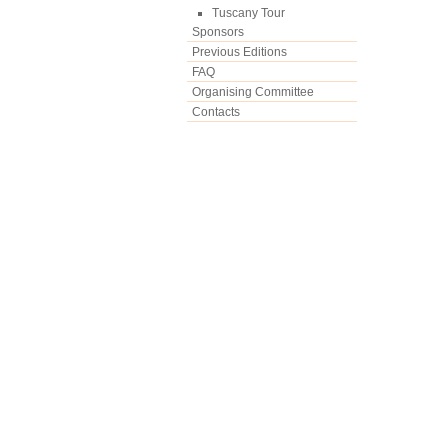
Tuscany Tour
Sponsors
Previous Editions
FAQ
Organising Committee
Contacts