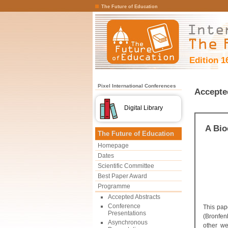
The Future of Education
Edition 1
Pixel International Conferences
Accepte
Digital Library
A Bio
The Future of Education
Homepage
Dates
Scientific Committee
Best Paper Award
Programme
Accepted Abstracts
Conference
This pap
Presentations
(Bronfen
Asynchronous
other we