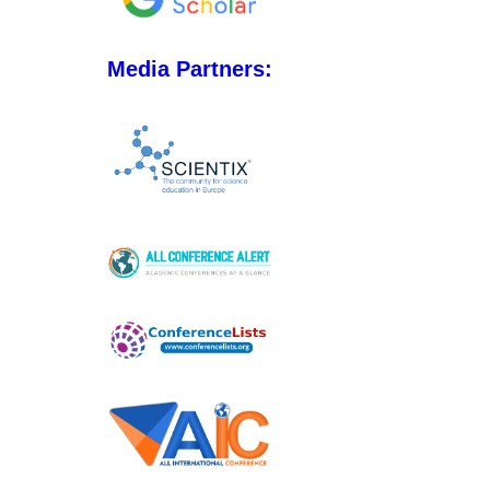
Media Partners: