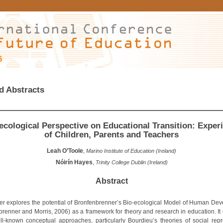
6
d Abstracts
ecological Perspective on Educational Transition: Exper
of Children, Parents and Teachers
Leah O’Toole
,
Marino Institute of Education (Ireland)
Nóirín Hayes
,
Trinity College Dublin (Ireland)
Abstract
er explores the potential of Bronfenbrenner’s Bio-ecological Model of Human De
brenner and Morris, 2006) as a framework for theory and research in education. It
ll-known conceptual approaches, particularly Bourdieu’s theories of social repr