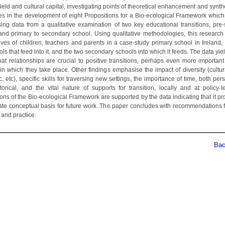
field and cultural capital, investigating points of theoretical enhancement and synth
es in the development of eight Propositions for a Bio-ecological Framework which
sing data from a qualitative examination of two key educational transitions, pre-
and primary to secondary school. Using qualitative methodologies, this research
ives of children, teachers and parents in a case-study primary school in Ireland, 
ls that feed into it, and the two secondary schools into which it feeds. The data yie
that relationships are crucial to positive transitions, perhaps even more important
in which they take place. Other findings emphasise the impact of diversity (cultur
 etc), specific skills for traversing new settings, the importance of time, both pe
storical, and the vital nature of supports for transition, locally and at policy-l
ons of the Bio-ecological Framework are supported by the data indicating that it p
ate conceptual basis for future work. The paper concludes with recommendations fo
 and practice.
Back