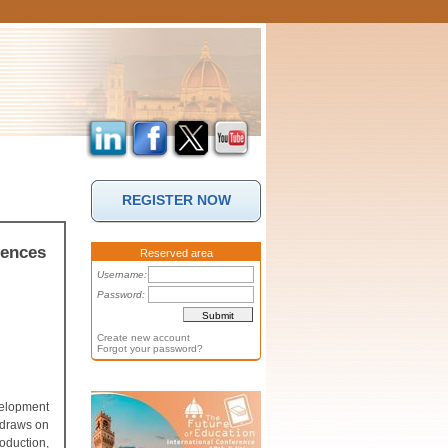
REGISTER NOW
iences
Reserved area
Username:
Password:
Create new account
Forgot your password?
velopment
 draws on
oduction,