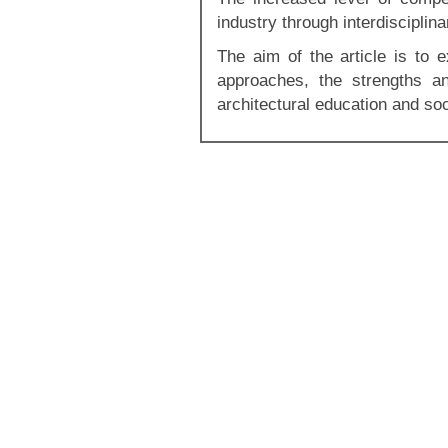
industry through interdisciplina
The aim of the article is to e
approaches, the strengths an
architectural education and soc