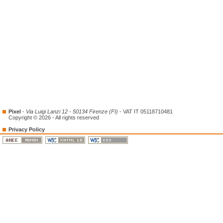
Pixel
-
Via Luigi Lanzi 12 - 50134 Firenze (FI)
- VAT IT 05118710481
Copyright © 2026 - All rights reserved
Privacy Policy