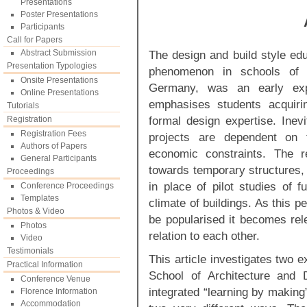
Presentations
Poster Presentations
Participants
Call for Papers
Abstract Submission
The design and build style e
Presentation Typologies
phenomenon in schools of 
Onsite Presentations
Germany, was an early exp
Online Presentations
emphasises students acquirin
Tutorials
formal design expertise. Inev
Registration
Registration Fees
projects are dependent on t
Authors of Papers
economic constraints. The r
General Participants
towards temporary structures, 
Proceedings
in place of pilot studies of f
Conference Proceedings
Templates
climate of buildings. As this 
Photos & Video
be popularised it becomes rel
Photos
relation to each other.
Video
Testimonials
This article investigates two 
Practical Information
School of Architecture and 
Conference Venue
integrated “learning by making
Florence Information
Accommodation