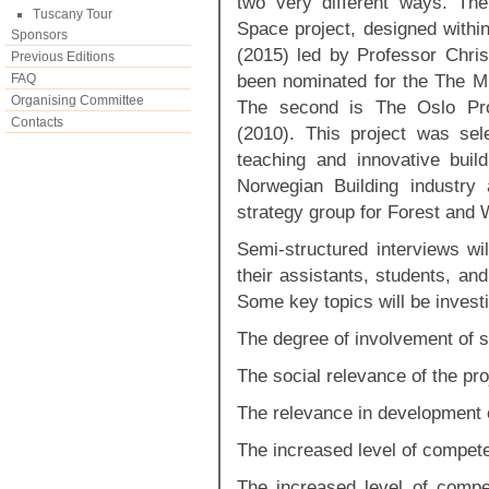
two very different ways. Th
Tuscany Tour
Space project, designed within
Sponsors
(2015) led by Professor Chri
Previous Editions
been nominated for the The 
FAQ
Organising Committee
The second is The Oslo Pro
Contacts
(2010). This project was sel
teaching and innovative buil
Norwegian Building industry
strategy group for Forest and
Semi-structured interviews wi
their assistants, students, and
Some key topics will be invest
The degree of involvement of 
The social relevance of the pro
The relevance in development of
The increased level of compete
The increased level of compe