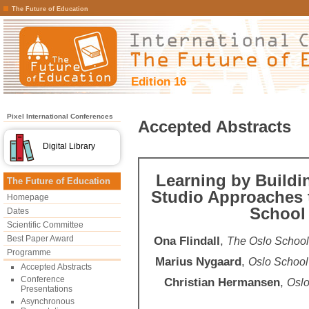
The Future of Education
Edition 16
Pixel International Conferences
Accepted Abstracts
Digital Library
Learning by Buildi
The Future of Education
Studio Approaches 
Homepage
School 
Dates
Scientific Committee
Best Paper Award
Ona Flindall
,
The Oslo School
Programme
Marius Nygaard
,
Oslo School
Accepted Abstracts
Conference
Christian Hermansen
,
Oslo
Presentations
Asynchronous