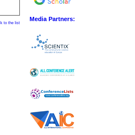
Media Partners:
 to the list