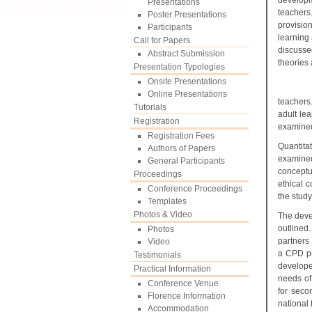
developm
Presentations
teachers
Poster Presentations
provisio
Participants
learning
Call for Papers
discusse
Abstract Submission
theories 
Presentation Typologies
Onsite Presentations
Online Presentations
teachers
Tutorials
adult le
Registration
examined.
Registration Fees
Quantita
Authors of Papers
examined
General Participants
conceptu
Proceedings
ethical c
Conference Proceedings
the stud
Templates
Photos & Video
The deve
outlined
Photos
partners
Video
a CPD pr
Testimonials
developed
Practical Information
needs of 
Conference Venue
for seco
Florence Information
national
Accommodation