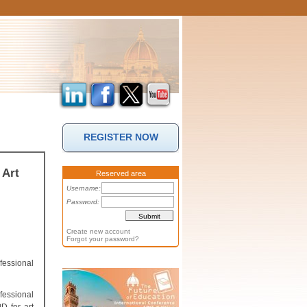
REGISTER NOW
 Art
Reserved area
Username:
Password:
Create new account
Forgot your password?
fessional
fessional