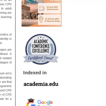
D for art
s was CPD
 to adult
rning are
 learning
istics of
entity is
d.
ogies are
tlined. A
d related
 stages of
Indexed in
al art is
aborating
 are that
programme
ceived CPD
ion of CPD
ade for a