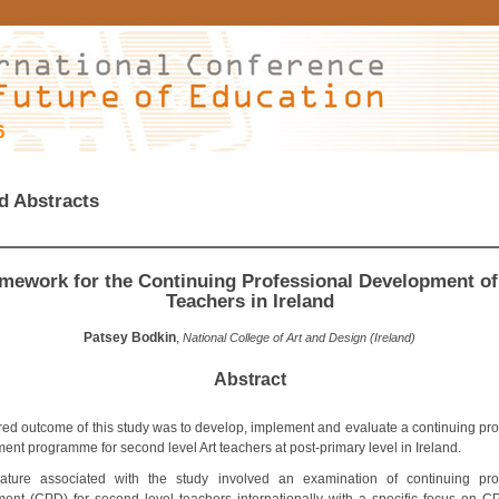
6
d Abstracts
mework for the Continuing Professional Development of
Teachers in Ireland
Patsey Bodkin
,
National College of Art and Design (Ireland)
Abstract
red outcome of this study was to develop, implement and evaluate a continuing pro
ent programme for second level Art teachers at post-primary level in Ireland.
rature associated with the study involved an examination of continuing pro