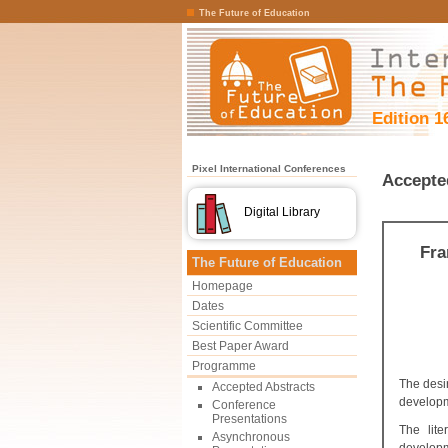
The Future of Education
Edition 1
Pixel International Conferences
Accepte
Digital Library
Fra
The Future of Education
Homepage
Dates
Scientific Committee
Best Paper Award
Programme
The desi
Accepted Abstracts
developm
Conference
Presentations
The lite
Asynchronous