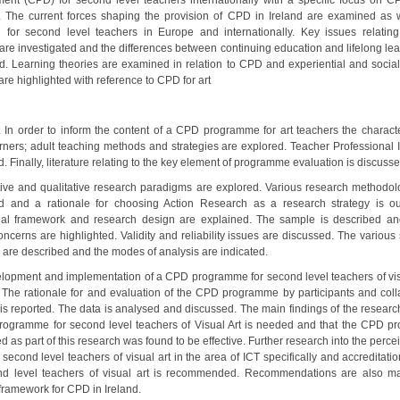
ent (CPD) for second level teachers internationally with a specific focus on CP
. The current forces shaping the provision of CPD in Ireland are examined a
n for second level teachers in Europe and internationally. Key issues relating
 are investigated and the differences between continuing education and lifelong lea
d. Learning theories are examined in relation to CPD and experiential and social
are highlighted with reference to CPD for art
. In order to inform the content of a CPD programme for art teachers the character
arners; adult teaching methods and strategies are explored. Teacher Professional Id
 Finally, literature relating to the key element of programme evaluation is discusse
tive and qualitative research paradigms are explored. Various research methodol
 and a rationale for choosing Action Research as a research strategy is ou
al framework and research design are explained. The sample is described an
oncerns are highlighted. Validity and reliability issues are discussed. The various
y are described and the modes of analysis are indicated.
lopment and implementation of a CPD programme for second level teachers of visu
. The rationale for and evaluation of the CPD programme by participants and coll
 is reported. The data is analysed and discussed. The main findings of the research
ogramme for second level teachers of Visual Art is needed and that the CPD 
 as part of this research was found to be effective. Further research into the per
second level teachers of visual art in the area of ICT specifically and accreditat
nd level teachers of visual art is recommended. Recommendations are also m
 framework for CPD in Ireland.