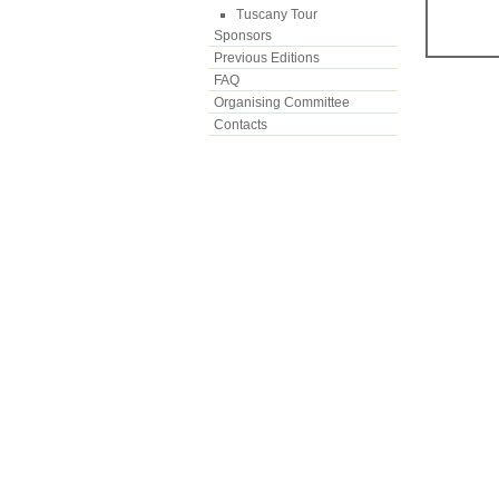
Tuscany Tour
Sponsors
Previous Editions
FAQ
Organising Committee
Contacts