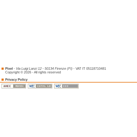
Pixel
-
Via Luigi Lanzi 12 - 50134 Firenze (FI)
- VAT IT 05118710481
Copyright © 2026 - All rights reserved
Privacy Policy