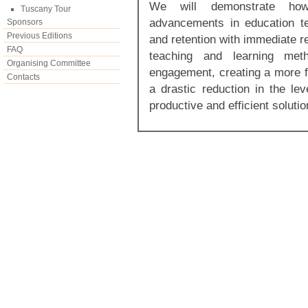
We will demonstrate how
Tuscany Tour
advancements in education te
Sponsors
Previous Editions
and retention with immediate r
FAQ
teaching and learning met
Organising Committee
engagement, creating a more f
Contacts
a drastic reduction in the lev
productive and efficient soluti