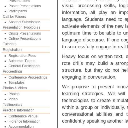
Presentations
visual processing skills, lo
Poster Presentations
Participants
information, all play an imp
Call for Papers
language. Students need to ap
Abstract Submission
activate elements of the new l
Presentation Typologies
optimum time to be able to un
Onsite Presentations
Online Presentations
language discourse. If one cog
Tutorials
to successfully engage in real 
Registration
Heavy focus on written text, e
Registration Fees
Authors of Papers
rote drills may build a stro
General Participants
structure, but they do not hel
Proceedings
engaging in conversation.
Conference Proceedings
Templates
We propose to present innov
Photos & Video
learning strategies. We wil
Photos
Video
technologies to create simula
Testimonials
within a group or individually, 
Practical Information
conversational abilities and
Conference Venue
confidently speaking another l
Florence Information
Accommodation