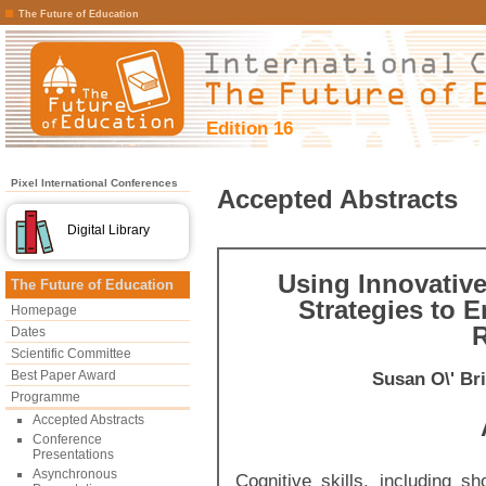
The Future of Education
Edition 16
Pixel International Conferences
Accepted Abstracts
Digital Library
Using Innovative
The Future of Education
Strategies to 
Homepage
R
Dates
Scientific Committee
Best Paper Award
Susan O\' Br
Programme
Accepted Abstracts
Conference
Presentations
Asynchronous
Cognitive skills, including 