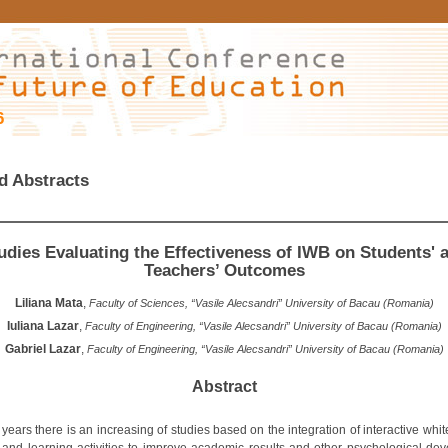
6
d Abstracts
udies Evaluating the Effectiveness of IWB on Students' 
Teachers’ Outcomes
Liliana Mata
,
Faculty of Sciences, “Vasile Alecsandri” University of Bacau (Romania)
Iuliana Lazar
,
Faculty of Engineering, “Vasile Alecsandri” University of Bacau (Romania)
Gabriel Lazar
,
Faculty of Engineering, “Vasile Alecsandri” University of Bacau (Romania)
Abstract
 years there is an increasing of studies based on the integration of interactive whi