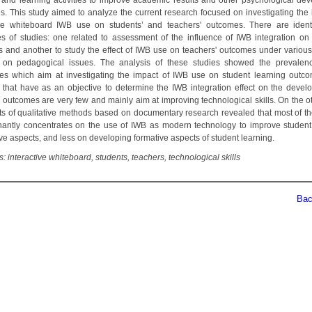
 and learning activities to improve academic results and other psychological de
s. This study aimed to analyze the current research focused on investigating the 
ive whiteboard IWB use on students’ and teachers' outcomes. There are ident
es of studies: one related to assessment of the influence of IWB integration on 
 and another to study the effect of IWB use on teachers' outcomes under various
 on pedagogical issues. The analysis of these studies showed the prevalen
es which aim at investigating the impact of IWB use on student learning outc
 that have as an objective to determine the IWB integration effect on the devel
' outcomes are very few and mainly aim at improving technological skills. On the ot
lts of qualitative methods based on documentary research revealed that most of th
antly concentrates on the use of IWB as modern technology to improve student
ve aspects, and less on developing formative aspects of student learning.
 interactive whiteboard, students, teachers, technological skills
Back