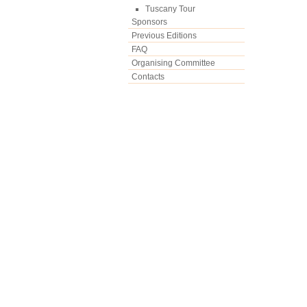
Tuscany Tour
Sponsors
Previous Editions
FAQ
Organising Committee
Contacts