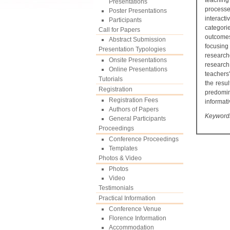
teaching
Presentations
processe
Poster Presentations
interact
Participants
categori
Call for Papers
outcomes
Abstract Submission
focusing
Presentation Typologies
research
Onsite Presentations
research
Online Presentations
teachers
Tutorials
the resu
Registration
predomin
Registration Fees
informati
Authors of Papers
Keywords:
General Participants
Proceedings
Conference Proceedings
Templates
Photos & Video
Photos
Video
Testimonials
Practical Information
Conference Venue
Florence Information
Accommodation