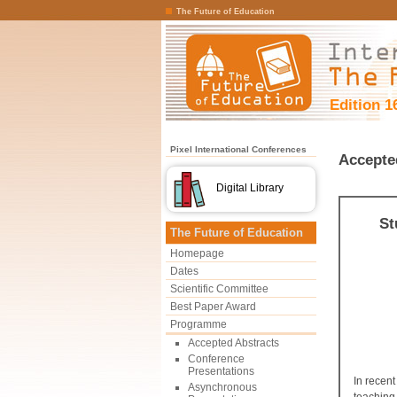
The Future of Education
Edition 1
Pixel International Conferences
Accepte
Digital Library
St
The Future of Education
Homepage
Dates
Scientific Committee
Best Paper Award
Programme
Accepted Abstracts
Conference
Presentations
In recent
Asynchronous