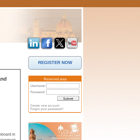
REGISTER NOW
and
Reserved area
Username:
Password:
Create new account
Forgot your password?
teboard in