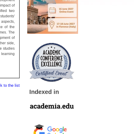
velopment
impact of
ified two
students'
 aspects,
ce of the
omes. The
opment of
her side,
e studies
 learning
 to the list
Indexed in