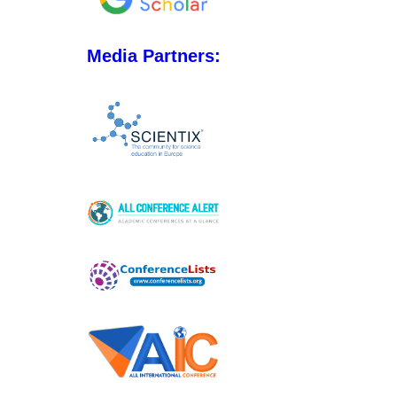
Media Partners: