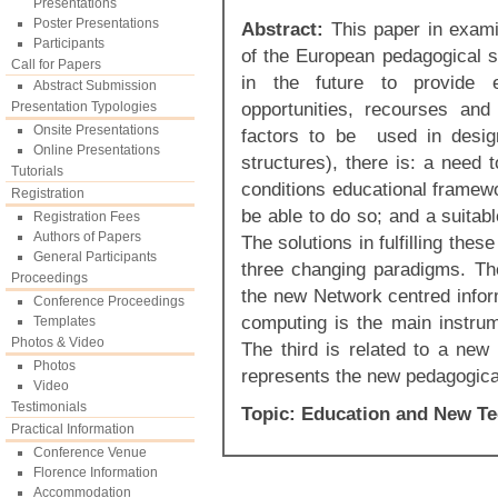
Presentations
Poster Presentations
Abstract:
This paper in examin
Participants
of the European pedagogical s
Call for Papers
in the future to provide e
Abstract Submission
opportunities, recourses and p
Presentation Typologies
Onsite Presentations
factors to be used in design
Online Presentations
structures), there is: a need 
Tutorials
conditions educational framewo
Registration
be able to do so; and a suitab
Registration Fees
Authors of Papers
The solutions in fulfilling the
General Participants
three changing paradigms. The
Proceedings
the new Network centred infor
Conference Proceedings
computing is the main instru
Templates
Photos & Video
The third is related to a ne
Photos
represents the new pedagogica
Video
Testimonials
Topic: Education and New T
Practical Information
Conference Venue
Florence Information
Accommodation