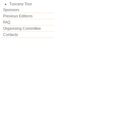
Tuscany Tour
Sponsors
Previous Editions
FAQ
Organising Committee
Contacts