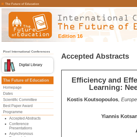
The Future of Education
Edition 16
Pixel International Conferences
Accepted Abstracts
Digital Library
Efficiency and Eff
The Future of Education
Learning: Ne
Homepage
Dates
Kostis Koutsopoulos
,
Europe
Scientific Committee
Best Paper Award
Programme
Yiannis Kotsan
Accepted Abstracts
Conference
Presentations
Asynchronous