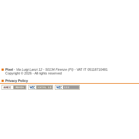
Pixel
-
Via Luigi Lanzi 12 - 50134 Firenze (FI)
- VAT IT 05118710481
Copyright © 2026 - All rights reserved
Privacy Policy