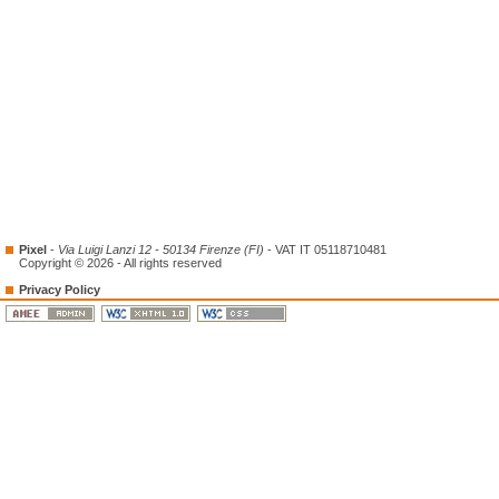
Pixel
-
Via Luigi Lanzi 12 - 50134 Firenze (FI)
- VAT IT 05118710481
Copyright © 2026 - All rights reserved
Privacy Policy