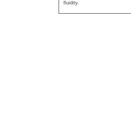
fluidity.