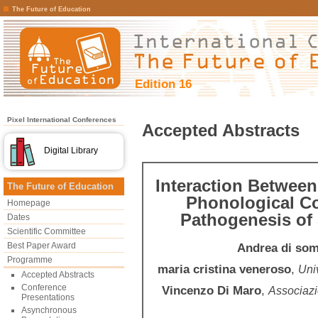
The Future of Education
Edition 16
Pixel International Conferences
Accepted Abstracts
Digital Library
Interaction Between
The Future of Education
Phonological C
Homepage
Pathogenesis of 
Dates
Scientific Committee
Best Paper Award
Andrea di so
Programme
maria cristina veneroso
,
Univ
Accepted Abstracts
Conference
Vincenzo Di Maro
,
Associazi
Presentations
Asynchronous