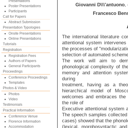
Presentations
Giovanni D\\\'antuono
,
Poster Presentations
Participants
Francesco Ben
Call for Papers
Abstract Submission
Presentation Typologies
Onsite Presentations
The international literature 
Online Presentations
attentional system intervene
Tutorials
the processes of "modularizati
Registration
selection of automated schemes
Registration Fees
The work will aim to demo
Authors of Papers
phonological complexity of the
General Participants
Proceedings
memory and attention system
Conference Proceedings
during
Templates
treatment, having as a theo
Photos & Video
hierarchical model of Mosc
Photos
welcomes and embraces the 
Video
the role of
Testimonials
Executive attentional system a
Practical Information
The speech samples collected b
Conference Venue
cases) showed that the phonolo
Florence Information
(lexical, morphosyntactic and 
Accommodation