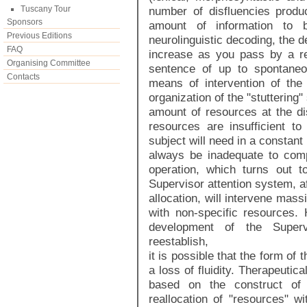
Tuscany Tour
number of disfluencies produ
Sponsors
amount of information to
Previous Editions
neurolinguistic decoding, the d
FAQ
increase as you pass by a rep
Organising Committee
sentence of up to spontaneo
Contacts
means of intervention of the 
organization of the "stuttering
amount of resources at the di
resources are insufficient to
subject will need in a constant 
always be inadequate to com
operation, which turns out to
Supervisor attention system, af
allocation, will intervene mass
with non-specific resources. 
development of the Superv
reestablish,
it is possible that the form of
a loss of fluidity. Therapeutica
based on the construct of 
reallocation of "resources" wi