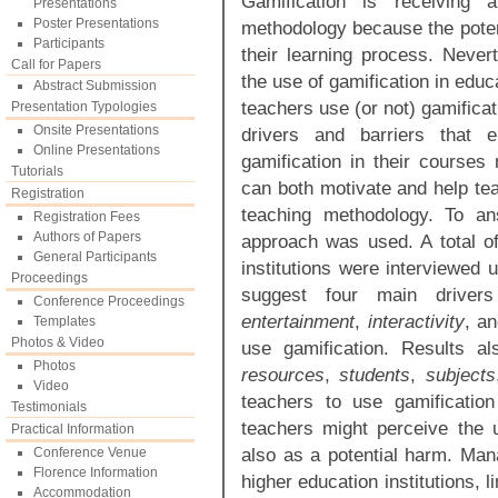
Gamification is receiving 
Presentations
Poster Presentations
methodology because the potent
Participants
their learning process. Nevert
Call for Papers
the use of gamification in educ
Abstract Submission
teachers use (or not) gamificat
Presentation Typologies
Onsite Presentations
drivers and barriers that 
Online Presentations
gamification in their courses 
Tutorials
can both motivate and help tea
Registration
teaching methodology. To a
Registration Fees
Authors of Papers
approach was used. A total of
General Participants
institutions were interviewed 
Proceedings
suggest four main driv
Conference Proceedings
entertainment
,
interactivity
, a
Templates
Photos & Video
use gamification. Results a
Photos
resources
,
students
,
subjects
Video
teachers to use gamification
Testimonials
teachers might perceive the u
Practical Information
also as a potential harm. Ma
Conference Venue
Florence Information
higher education institutions, l
Accommodation