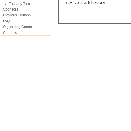
lines are addressed.
Tuscany Tour
Sponsors
Previous Editions
FAQ
Organising Committee
Contacts