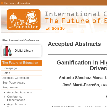
The Future of Education
Edition 16
Pixel International Conferences
Accepted Abstracts
Digital Library
Gamification in H
The Future of Education
Driver
Homepage
Dates
Antonio Sánchez-Mena
,
U
Scientific Committee
Best Paper Award
José Martí-Parreño
,
Uni
Programme
Accepted Abstracts
Conference
Presentations
Asynchronous