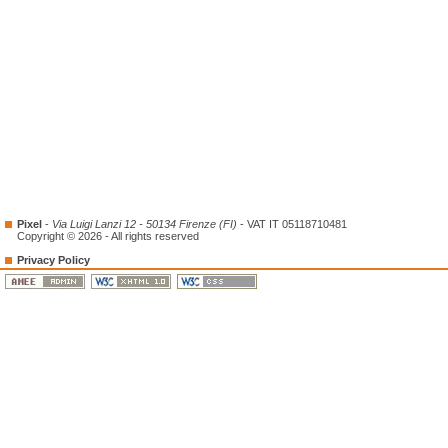
Pixel
-
Via Luigi Lanzi 12 - 50134 Firenze (FI)
- VAT IT 05118710481
Copyright © 2026 - All rights reserved
Privacy Policy