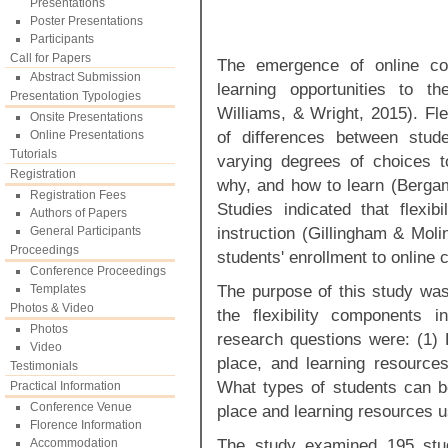
Presentations
Poster Presentations
Participants
Call for Papers
The emergence of online cou
Abstract Submission
learning opportunities to th
Presentation Typologies
Williams, & Wright, 2015). Fle
Onsite Presentations
of differences between stud
Online Presentations
Tutorials
varying degrees of choices t
Registration
why, and how to learn (Bergam
Registration Fees
Studies indicated that flexibi
Authors of Papers
instruction (Gillingham & Moli
General Participants
Proceedings
students' enrollment to online
Conference Proceedings
The purpose of this study was 
Templates
Photos & Video
the flexibility components 
Photos
research questions were: (1) H
Video
place, and learning resources
Testimonials
What types of students can be 
Practical Information
Conference Venue
place and learning resources 
Florence Information
The study examined 195 stude
Accommodation