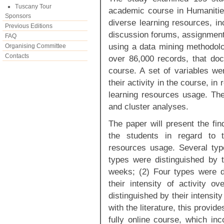
Tuscany Tour
academic course in Humanitie
Sponsors
diverse learning resources, in
Previous Editions
discussion forums, assignmen
FAQ
using a data mining methodolo
Organising Committee
Contacts
over 86,000 records, that doc
course. A set of variables we
their activity in the course, in
learning resources usage. The
and cluster analyses.
The paper will present the fi
the students in regard to t
resources usage. Several type
types were distinguished by th
weeks; (2) Four types were di
their intensity of activity 
distinguished by their intensity
with the literature, this provide
fully online course, which inc