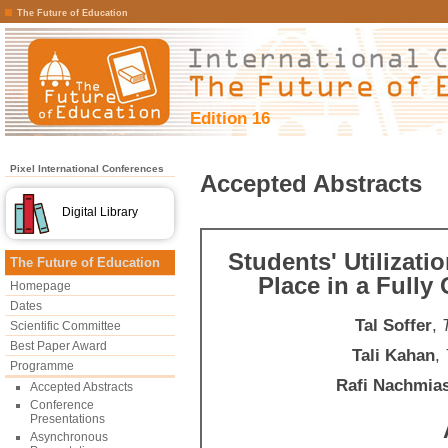
The Future of Education
Edition 16
Pixel International Conferences
Accepted Abstracts
Digital Library
Students' Utilizatio
The Future of Education
Place in a Full
Homepage
Dates
Tal Soffer
,
Scientific Committee
Best Paper Award
Tali Kahan
,
Programme
Rafi Nachmia
Accepted Abstracts
Conference
Presentations
Asynchronous