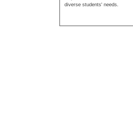
diverse students' needs.