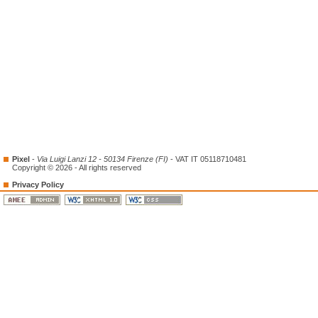
Pixel
-
Via Luigi Lanzi 12 - 50134 Firenze (FI)
- VAT IT 05118710481
Copyright © 2026 - All rights reserved
Privacy Policy