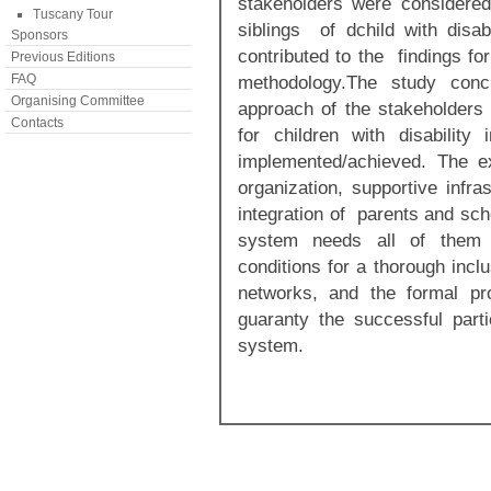
stakeholders were considere
Tuscany Tour
siblings of dchild with disa
Sponsors
contributed to the findings fo
Previous Editions
FAQ
methodology.The study concl
Organising Committee
approach of the stakeholders 
Contacts
for children with disability
implemented/achieved. The e
organization, supportive infras
integration of parents and sch
system needs all of them 
conditions for a thorough inclu
networks, and the formal p
guaranty the successful parti
system.