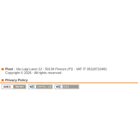
Pixel
-
Via Luigi Lanzi 12 - 50134 Firenze (FI)
- VAT IT 05118710481
Copyright © 2026 - All rights reserved
Privacy Policy