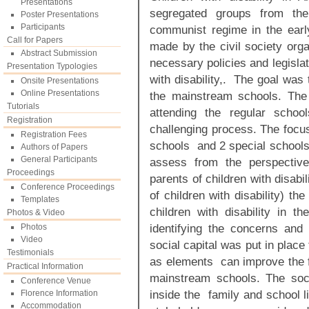
Presentations
segregated groups from the
Poster Presentations
Participants
communist regime in the early
Call for Papers
made by the civil society orga
Abstract Submission
necessary policies and legislat
Presentation Typologies
with disability,. The goal was
Onsite Presentations
Online Presentations
the mainstream schools. The 
Tutorials
attending the regular schoo
Registration
challenging process. The focu
Registration Fees
schools and 2 special schools
Authors of Papers
General Participants
assess from the perspective 
Proceedings
parents of children with disab
Conference Proceedings
of children with disability) th
Templates
children with disability in t
Photos & Video
identifying the concerns and 
Photos
Video
social capital was put in pla
Testimonials
as elements can improve the ful
Practical Information
mainstream schools. The soc
Conference Venue
inside the family and school l
Florence Information
Accommodation