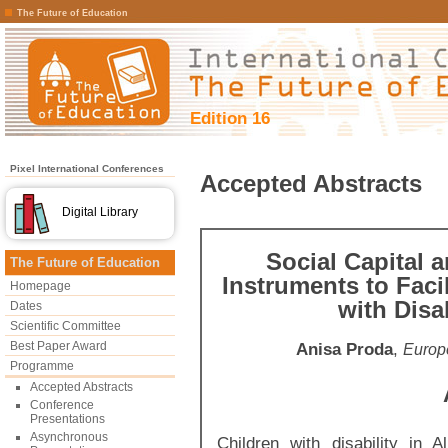
The Future of Education
Edition 16
Pixel International Conferences
Accepted Abstracts
Digital Library
Social Capital a
The Future of Education
Instruments to Faci
Homepage
with Disab
Dates
Scientific Committee
Best Paper Award
Anisa Proda
,
Europe
Programme
Accepted Abstracts
Conference
Presentations
Asynchronous
Children with disability in